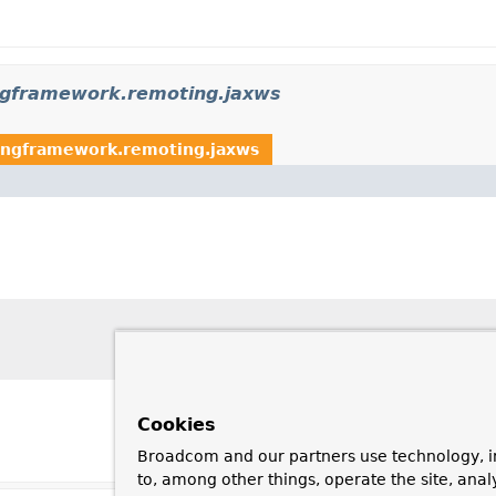
ngframework.remoting.jaxws
ingframework.remoting.jaxws
Cookies
Broadcom and our partners use technology, i
to, among other things, operate the site, anal