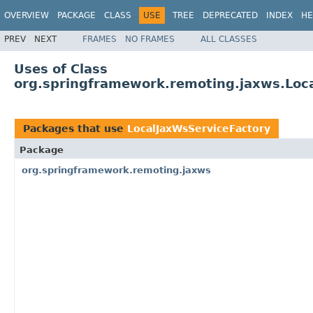
OVERVIEW
PACKAGE
CLASS
USE
TREE
DEPRECATED
INDEX
HE
PREV
NEXT
FRAMES
NO FRAMES
ALL CLASSES
Uses of Class
org.springframework.remoting.jaxws.Loc
Packages that use
LocalJaxWsServiceFactory
Package
org.springframework.remoting.jaxws