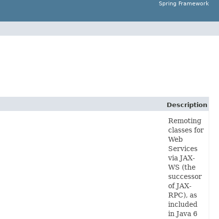
Spring Framework
Description
Remoting
classes for
Web
Services
via JAX-
WS (the
successor
of JAX-
RPC), as
included
in Java 6