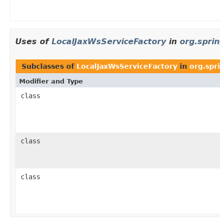
Uses of
LocalJaxWsServiceFactory
in
org.spri
Subclasses of
LocalJaxWsServiceFactory
in
org.spr
Modifier and Type
class
class
class