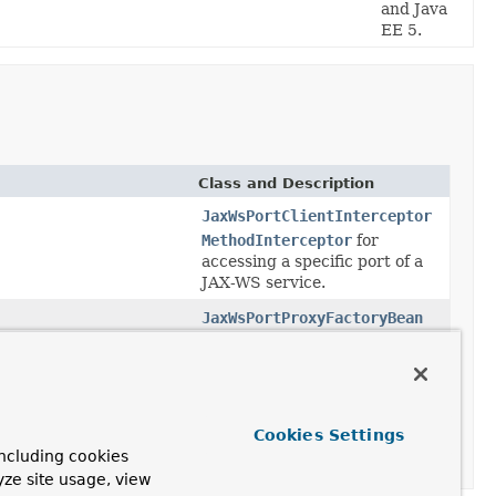
and Java
EE 5.
Class and Description
JaxWsPortClientInterceptor
MethodInterceptor
for
accessing a specific port of a
JAX-WS service.
JaxWsPortProxyFactoryBean
FactoryBean
for a specific
port of a JAX-WS service.
LocalJaxWsServiceFactoryBean
FactoryBean
for locally
Cookies Settings
defined JAX-WS Service
ncluding cookies
references.
yze site usage, view