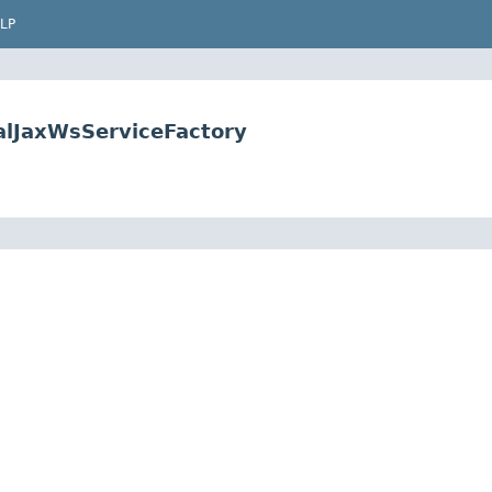
LP
alJaxWsServiceFactory