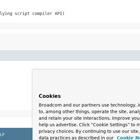
lying script compiler API)
Cookies
Broadcom and our partners use technology, i
to, among other things, operate the site, anal
and retain your site interactions, improve yo
help us advertise. Click “Cookie Settings” to
privacy choices. By continuing to use our site
LP
data practices as described in our
Cookie N