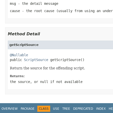
msg
- the detail message
cause
- the root cause (usually from using an under
Method Detail
getScriptSource
@Nullable

public 
ScriptSource
 getScriptSource()
Return the source for the offending script.
Returns:
the source, or
null
if not available
OVERVIEW
PACKAGE
CLASS
USE
TREE
DEPRECATED
INDEX
HE