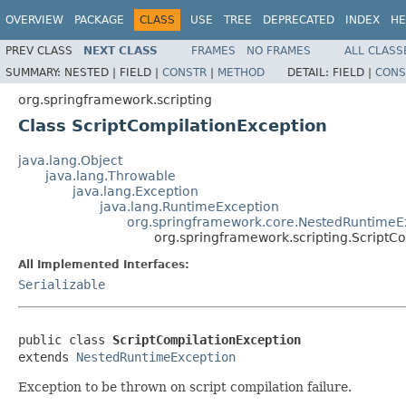
OVERVIEW
PACKAGE
CLASS
USE
TREE
DEPRECATED
INDEX
HE
PREV CLASS
NEXT CLASS
FRAMES
NO FRAMES
ALL CLASS
SUMMARY:
NESTED |
FIELD |
CONSTR
|
METHOD
DETAIL:
FIELD |
CONS
org.springframework.scripting
Class ScriptCompilationException
java.lang.Object
java.lang.Throwable
java.lang.Exception
java.lang.RuntimeException
org.springframework.core.NestedRuntimeE
org.springframework.scripting.ScriptC
All Implemented Interfaces:
Serializable
public class 
ScriptCompilationException
extends 
NestedRuntimeException
Exception to be thrown on script compilation failure.