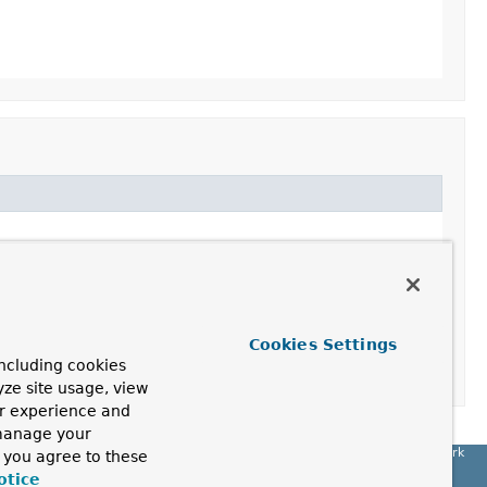
Cookies Settings
ncluding cookies
yze site usage, view
ur experience and
 manage your
Spring Framework
, you agree to these
otice