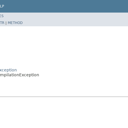
LP
ES
TR
|
METHOD
xception
ompilationException