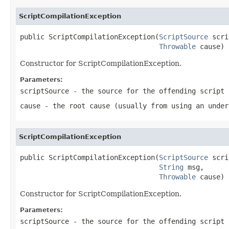
ScriptCompilationException
public ScriptCompilationException(
ScriptSource
 scri
Throwable
 cause)
Constructor for ScriptCompilationException.
Parameters:
scriptSource
- the source for the offending script
cause
- the root cause (usually from using an under
ScriptCompilationException
public ScriptCompilationException(
ScriptSource
 scri
String
 msg,

Throwable
 cause)
Constructor for ScriptCompilationException.
Parameters:
scriptSource
- the source for the offending script