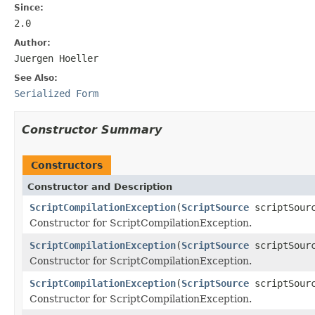
Since:
2.0
Author:
Juergen Hoeller
See Also:
Serialized Form
Constructor Summary
Constructors
Constructor and Description
ScriptCompilationException
(
ScriptSource
scriptSour
Constructor for ScriptCompilationException.
ScriptCompilationException
(
ScriptSource
scriptSour
Constructor for ScriptCompilationException.
ScriptCompilationException
(
ScriptSource
scriptSour
Constructor for ScriptCompilationException.