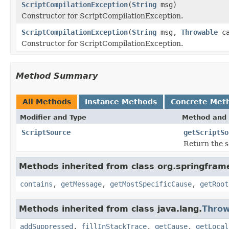
ScriptCompilationException
(
String
msg)
Constructor for ScriptCompilationException.
ScriptCompilationException
(
String
msg,
Throwable
ca
Constructor for ScriptCompilationException.
Method Summary
All Methods
Instance Methods
Concrete Met
Modifier and Type
Method and 
ScriptSource
getScriptSo
Return the s
Methods inherited from class org.springfram
contains
,
getMessage
,
getMostSpecificCause
,
getRoot
Methods inherited from class java.lang.
Throw
addSuppressed
,
fillInStackTrace
,
getCause
,
getLocal