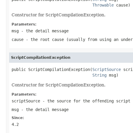
Throwable
 cause)
Constructor for ScriptCompilationException.
Parameters:
msg
- the detail message
cause
- the root cause (usually from using an under
ScriptCompilationException
public ScriptCompilationException(
ScriptSource
 scri
String
 msg)
Constructor for ScriptCompilationException.
Parameters:
scriptSource
- the source for the offending script
msg
- the detail message
Since:
4.2