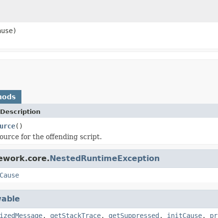
use)
hods
Description
urce
()
ource for the offending script.
ework.core.
NestedRuntimeException
Cause
able
izedMessage
,
getStackTrace
,
getSuppressed
,
initCause
,
pr