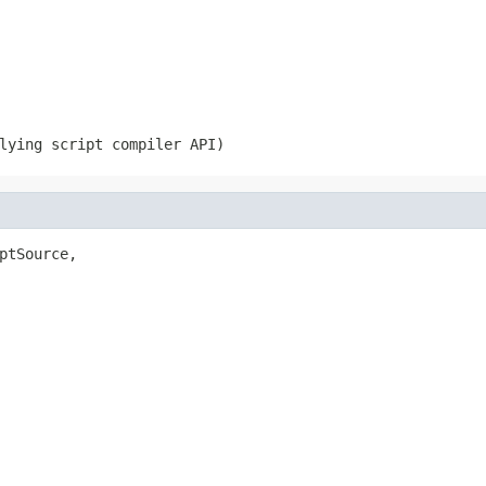
lying script compiler API)
ptSource,
