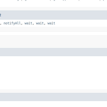
t
,
notifyAll
,
wait
,
wait
,
wait