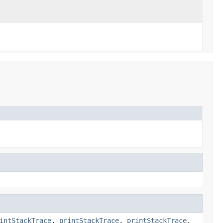
intStackTrace
,
printStackTrace
,
printStackTrace
,