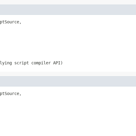
ptSource,

lying script compiler API)
ptSource,
