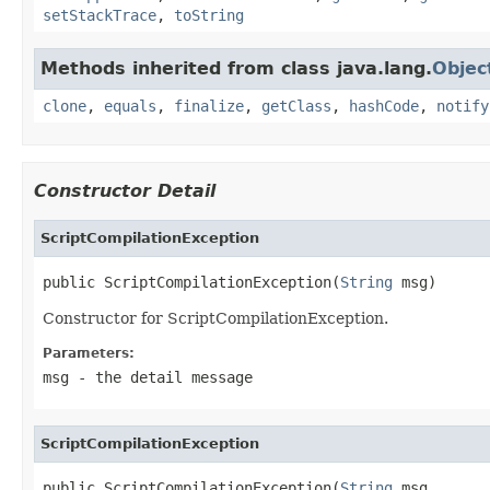
setStackTrace
,
toString
Methods inherited from class java.lang.
Objec
clone
,
equals
,
finalize
,
getClass
,
hashCode
,
notify
Constructor Detail
ScriptCompilationException
public ScriptCompilationException(
String
 msg)
Constructor for ScriptCompilationException.
Parameters:
msg
- the detail message
ScriptCompilationException
public ScriptCompilationException(
String
 msg,
