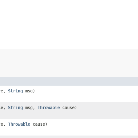
ce,
String
msg)
ce,
String
msg,
Throwable
cause)
ce,
Throwable
cause)