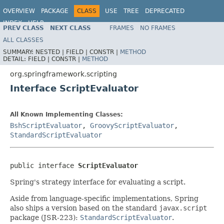
OVERVIEW
PACKAGE
CLASS
USE
TREE
DEPRECATED
INDEX
HELP
PREV CLASS
NEXT CLASS
FRAMES
NO FRAMES
Spring Framework
ALL CLASSES
SUMMARY:
NESTED |
FIELD |
CONSTR |
METHOD
DETAIL:
FIELD |
CONSTR |
METHOD
org.springframework.scripting
Interface ScriptEvaluator
All Known Implementing Classes:
BshScriptEvaluator
,
GroovyScriptEvaluator
,
StandardScriptEvaluator
public interface 
ScriptEvaluator
Spring's strategy interface for evaluating a script.
Aside from language-specific implementations, Spring
also ships a version based on the standard
javax.script
package (JSR-223):
StandardScriptEvaluator
.