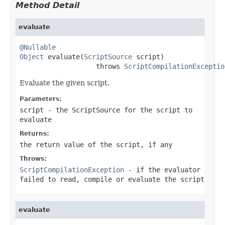
Method Detail
evaluate
@Nullable
Object
 evaluate(
ScriptSource
 script)

                   throws 
ScriptCompilationExceptio
Evaluate the given script.
Parameters:
script
- the ScriptSource for the script to
evaluate
Returns:
the return value of the script, if any
Throws:
ScriptCompilationException
- if the evaluator
failed to read, compile or evaluate the script
evaluate