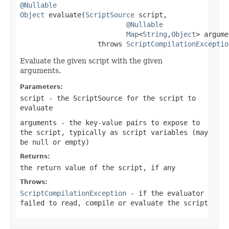
@Nullable
Object
 evaluate(
ScriptSource
 script,

@Nullable
Map
<
String
,
Object
> argume
                   throws 
ScriptCompilationExceptio
Evaluate the given script with the given
arguments.
Parameters:
script
- the ScriptSource for the script to
evaluate
arguments
- the key-value pairs to expose to
the script, typically as script variables (may
be
null
or empty)
Returns:
the return value of the script, if any
Throws:
ScriptCompilationException
- if the evaluator
failed to read, compile or evaluate the script