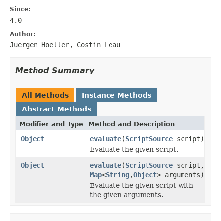
Since:
4.0
Author:
Juergen Hoeller, Costin Leau
Method Summary
All Methods
Instance Methods
Abstract Methods
Modifier and Type
Method and Description
Object
evaluate
(
ScriptSource
script)
Evaluate the given script.
Object
evaluate
(
ScriptSource
script,
Map
<
String
,
Object
> arguments)
Evaluate the given script with
the given arguments.