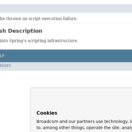
be thrown on script execution failure.
sh Description
 into Spring's scripting infrastructure.
LP
LASSES
Cookies
Broadcom and our partners use technology, i
to, among other things, operate the site, anal