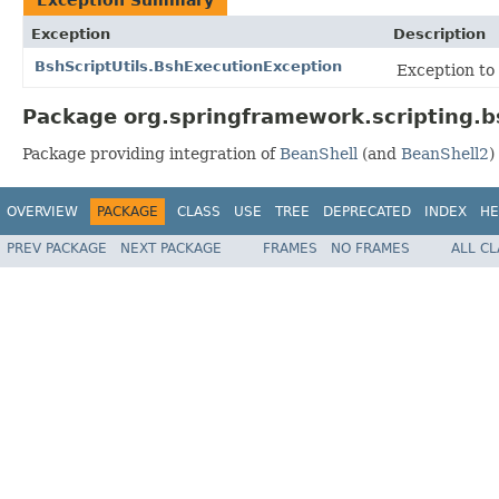
Exception
Description
BshScriptUtils.BshExecutionException
Exception to 
Package org.springframework.scripting.b
Package providing integration of
BeanShell
(and
BeanShell2
)
OVERVIEW
PACKAGE
CLASS
USE
TREE
DEPRECATED
INDEX
HE
PREV PACKAGE
NEXT PACKAGE
FRAMES
NO FRAMES
ALL C