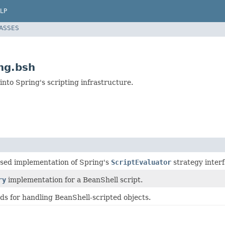
LP
LASSES
ng.bsh
 into Spring's scripting infrastructure.
sed implementation of Spring's
ScriptEvaluator
strategy interf
ry
implementation for a BeanShell script.
ds for handling BeanShell-scripted objects.