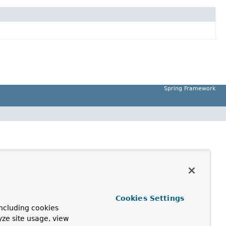
Spring Framework
Cookies Settings
ncluding cookies
yze site usage, view