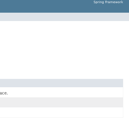
Spring Framework
ace.