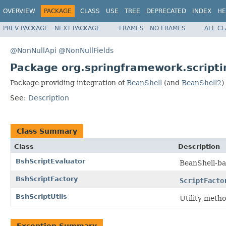
OVERVIEW
PACKAGE
CLASS
USE
TREE
DEPRECATED
INDEX
HE
PREV PACKAGE
NEXT PACKAGE
FRAMES
NO FRAMES
ALL C
@NonNullApi
@NonNullFields
Package org.springframework.scripti
Package providing integration of
BeanShell
(and
BeanShell2
)
See:
Description
Class Summary
Class
Description
BshScriptEvaluator
BeanShell-ba
BshScriptFactory
ScriptFacto
BshScriptUtils
Utility metho
Exception Summary