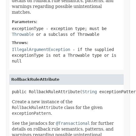
details on rollback rule semantics, patterns, and
warnings regarding possible unintentional
matches.
Parameters:
exceptionType
- exception type; must be
Throwable
or a subclass of
Throwable
Throws:
IllegalArgumentException
- if the supplied
exceptionType
is not a
Throwable
type or is
null
RollbackRuleAttribute
public RollbackRuleAttribute(
String
 exceptionPatter
Create a new instance of the
RollbackRuleAttribute
class for the given
exceptionPattern
.
See the javadocs for
@Transactional
for further
details on rollback rule semantics, patterns, and
warnings regarding possible unintentional