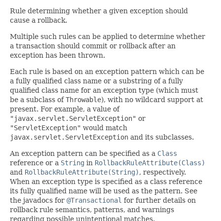
Rule determining whether a given exception should
cause a rollback.
Multiple such rules can be applied to determine whether
a transaction should commit or rollback after an
exception has been thrown.
Each rule is based on an exception pattern which can be
a fully qualified class name or a substring of a fully
qualified class name for an exception type (which must
be a subclass of
Throwable
), with no wildcard support at
present. For example, a value of
"javax.servlet.ServletException"
or
"ServletException"
would match
javax.servlet.ServletException
and its subclasses.
An exception pattern can be specified as a
Class
reference or a
String
in
RollbackRuleAttribute(Class)
and
RollbackRuleAttribute(String)
, respectively.
When an exception type is specified as a class reference
its fully qualified name will be used as the pattern. See
the javadocs for
@Transactional
for further details on
rollback rule semantics, patterns, and warnings
regarding possible unintentional matches.