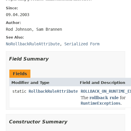
Since:
09.04.2003
Author:
Rod Johnson, Sam Brannen
See Also:
NoRollbackRuleAttribute
,
Serialized Form
Field Summary
Fields
Modifier and Type
Field and Description
static
RollbackRuleAttribute
ROLLBACK_ON_RUNTIME_E
The
rollback rule
for
RuntimeExceptions
.
Constructor Summary