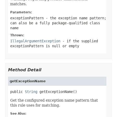
matches.
Parameters:
exceptionPattern
- the exception name pattern;
can also be a fully package-qualified class
name
Throws:
IllegalArgumentException
- if the supplied
exceptionPattern
is
null
or empty
Method Detail
getExceptionName
public 
String
 getExceptionName()
Get the configured exception name pattern that
this rule uses for matching.
See Also: