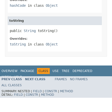
hashCode
in class
Object
toString
public 
String
 toString()
Overrides:
toString
in class
Object
OVERVIEW
PACKAGE
CLASS
USE
TREE
DEPRECATED
INDEX
HELP
PREV CLASS
NEXT CLASS
FRAMES
NO FRAMES
Spring Framework
ALL CLASSES
SUMMARY:
NESTED |
FIELD
|
CONSTR
|
METHOD
DETAIL:
FIELD
|
CONSTR
|
METHOD