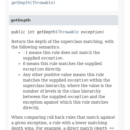
getDepth(Throwable)
getDepth
public int getDepth(
Throwable
 exception)
Return the depth of the superclass matching, with
the following semantics.
-1
means this rule does not match the
supplied
exception
.
0
means this rule matches the supplied
exception
directly.
Any other positive value means this rule
matches the supplied
exception
within the
superclass hierarchy, where the value is the
number of levels in the class hierarchy
between the supplied
exception
and the
exception against which this rule matches
directly.
When comparing roll back rules that match against
a given exception, a rule with a lower matching
depth wins. For example, a direct match (
depth ==