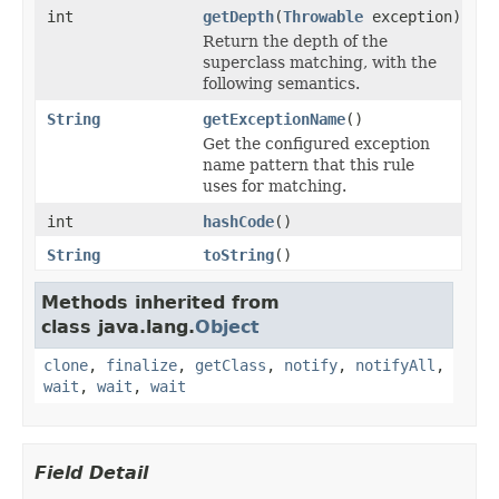
int
getDepth
(
Throwable
exception)
Return the depth of the
superclass matching, with the
following semantics.
String
getExceptionName
()
Get the configured exception
name pattern that this rule
uses for matching.
int
hashCode
()
String
toString
()
Methods inherited from
class java.lang.
Object
clone
,
finalize
,
getClass
,
notify
,
notifyAll
,
wait
,
wait
,
wait
Field Detail