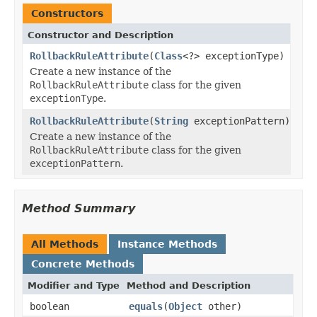
Constructors
Constructor and Description
RollbackRuleAttribute
(
Class
<?> exceptionType)
Create a new instance of the
RollbackRuleAttribute
class for the given
exceptionType
.
RollbackRuleAttribute
(
String
exceptionPattern)
Create a new instance of the
RollbackRuleAttribute
class for the given
exceptionPattern
.
Method Summary
All Methods
Instance Methods
Concrete Methods
Modifier and Type
Method and Description
boolean
equals
(
Object
other)