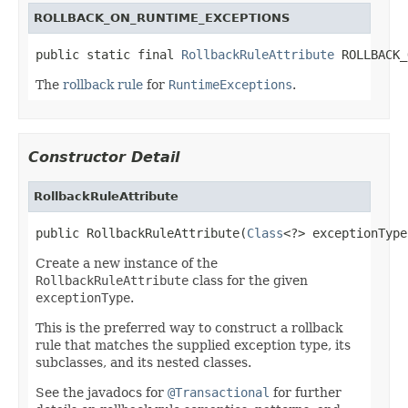
ROLLBACK_ON_RUNTIME_EXCEPTIONS
public static final 
RollbackRuleAttribute
 ROLLBACK_
The
rollback rule
for
RuntimeExceptions
.
Constructor Detail
RollbackRuleAttribute
public RollbackRuleAttribute(
Class
<?> exceptionType
Create a new instance of the
RollbackRuleAttribute
class for the given
exceptionType
.
This is the preferred way to construct a rollback
rule that matches the supplied exception type, its
subclasses, and its nested classes.
See the javadocs for
@Transactional
for further