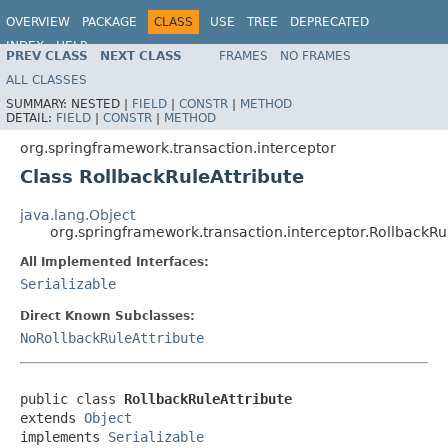
OVERVIEW
PACKAGE
CLASS
USE
TREE
DEPRECATED
INDEX
HELP
PREV CLASS
NEXT CLASS
FRAMES
NO FRAMES
Spring Framework
ALL CLASSES
SUMMARY:
NESTED |
FIELD
|
CONSTR
|
METHOD
DETAIL:
FIELD
|
CONSTR
|
METHOD
org.springframework.transaction.interceptor
Class RollbackRuleAttribute
java.lang.Object
org.springframework.transaction.interceptor.RollbackRu
All Implemented Interfaces:
Serializable
Direct Known Subclasses:
NoRollbackRuleAttribute
public class 
RollbackRuleAttribute
extends 
Object
implements 
Serializable