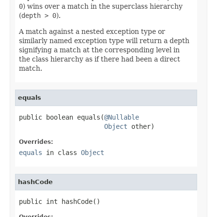
0
) wins over a match in the superclass hierarchy
(
depth > 0
).
A match against a nested exception type or
similarly named exception type will return a depth
signifying a match at the corresponding level in
the class hierarchy as if there had been a direct
match.
equals
public boolean equals(
@Nullable
Object
 other)
Overrides:
equals
in class
Object
hashCode
public int hashCode()
Overrides: