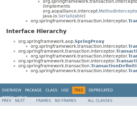
org.springframework.transaction.intercepto
(implements
org.aopalliance.intercept.
MethodIntercepto
java.io.
Serializable
)
org.springframework.transaction.interceptor.
Tra
Interface Hierarchy
org.springframework.aop.
SpringProxy
org.springframework.transaction.interceptor.
Tra
org.springframework.transaction.interceptor.
Transact
org.springframework.transaction.interceptor.
Tra
org.springframework.transaction.interceptor.
Transact
org.springframework.transaction.
TransactionDefinit
org.springframework.transaction.interceptor.
Tra
OVERVIEW
PACKAGE
CLASS
USE
TREE
DEPRECATED
INDEX
HELP
PREV
NEXT
FRAMES
NO FRAMES
ALL CLASSES
Spring Framework