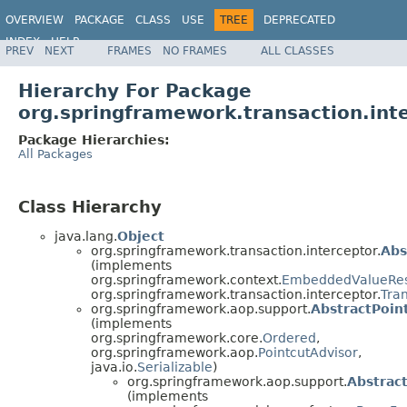
OVERVIEW
PACKAGE
CLASS
USE
TREE
DEPRECATED
INDEX
HELP
PREV
NEXT
FRAMES
NO FRAMES
ALL CLASSES
Spring Framework
Hierarchy For Package
org.springframework.transaction.int
Package Hierarchies:
All Packages
Class Hierarchy
java.lang.
Object
org.springframework.transaction.interceptor.
Abs
(implements
org.springframework.context.
EmbeddedValueRes
org.springframework.transaction.interceptor.
Tra
org.springframework.aop.support.
AbstractPoin
(implements
org.springframework.core.
Ordered
,
org.springframework.aop.
PointcutAdvisor
,
java.io.
Serializable
)
org.springframework.aop.support.
Abstrac
(implements