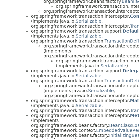
org.springframework.beans.factory.
BeanFa
org.springframework.transaction.inte
org.springframework.transaction.intercepto
org.springframework.transaction.interceptor.
Com
(implements java.io.
Serializable
,
org.springframework.transaction.interceptor.
Tra
org.springframework.transaction.support.
Defaul
(implements java.io.
Serializable
,
org.springframework.transaction.
TransactionDefi
org.springframework.transaction.intercepto
(implements
org.springframework.transaction.intercepto
org.springframework.transaction.inte
(implements java.io.
Serializable
)
org.springframework.transaction.support.
Delega
(implements java.io.
Serializable
,
org.springframework.transaction.
TransactionDefi
org.springframework.transaction.intercepto
(implements java.io.
Serializable
,
org.springframework.transaction.intercepto
org.springframework.transaction.interceptor.
Mat
(implements java.io.
Serializable
,
org.springframework.transaction.interceptor.
Tra
org.springframework.transaction.interceptor.
Met
(implements
org.springframework.beans.factory.
BeanClassLo
org.springframework.context.
EmbeddedValueRes
org.springframework.beans.factory.
InitializingBe