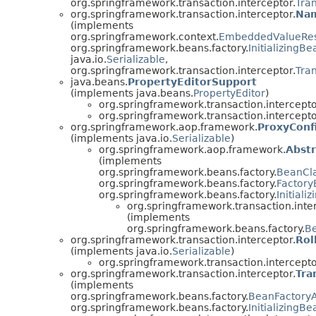
org.springframework.transaction.interceptor.
Tra
org.springframework.transaction.interceptor.
Nam
(implements
org.springframework.context.
EmbeddedValueRes
org.springframework.beans.factory.
InitializingBe
java.io.
Serializable
,
org.springframework.transaction.interceptor.
Tra
java.beans.
PropertyEditorSupport
(implements java.beans.
PropertyEditor
)
org.springframework.transaction.intercepto
org.springframework.transaction.intercepto
org.springframework.aop.framework.
ProxyConf
(implements java.io.
Serializable
)
org.springframework.aop.framework.
Abst
(implements
org.springframework.beans.factory.
BeanCl
org.springframework.beans.factory.
Factor
org.springframework.beans.factory.
Initiali
org.springframework.transaction.inte
(implements
org.springframework.beans.factory.
B
org.springframework.transaction.interceptor.
Rol
(implements java.io.
Serializable
)
org.springframework.transaction.intercepto
org.springframework.transaction.interceptor.
Tra
(implements
org.springframework.beans.factory.
BeanFactory
org.springframework.beans.factory.
InitializingBe