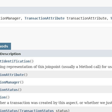
tionManager,
TransactionAttribute
transactionAttribute,
hods
Description
tIdentification
()
ng representation of this joinpoint (usually a Method call) for us
ionAttribute
()
ionManager
()
ionStatus
()
ion
()
er a transaction was created by this aspect, or whether we just
ionStatus
(
TransactionStatus
status)