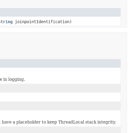
String
joinpointIdentification)
e in logging.
 have a placeholder to keep ThreadLocal stack integrity.