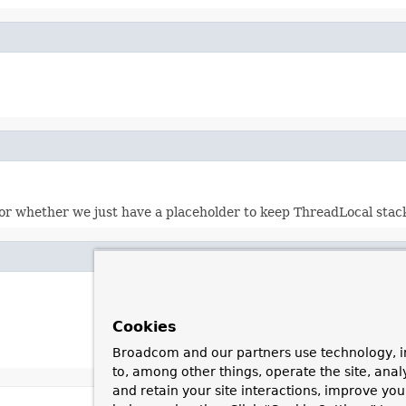
or whether we just have a placeholder to keep ThreadLocal stack
Cookies
Broadcom and our partners use technology, i
to, among other things, operate the site, anal
and retain your site interactions, improve yo