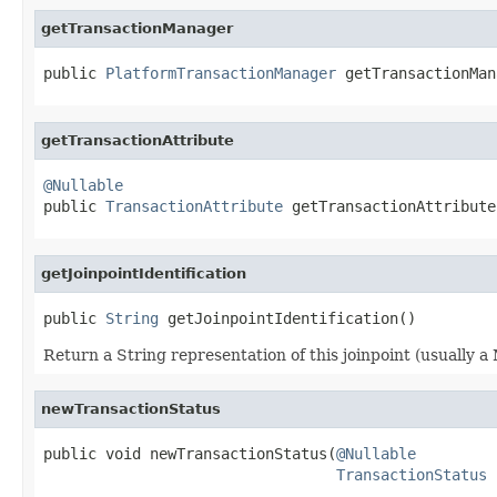
getTransactionManager
public 
PlatformTransactionManager
 getTransactionMan
getTransactionAttribute
@Nullable

public 
TransactionAttribute
 getTransactionAttribute
getJoinpointIdentification
public 
String
 getJoinpointIdentification()
Return a String representation of this joinpoint (usually a 
newTransactionStatus
public void newTransactionStatus(
@Nullable
TransactionStatus
 