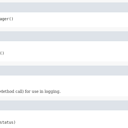
ager()
()
Method call) for use in logging.
status)