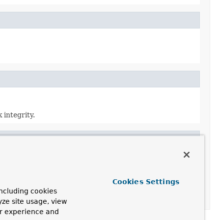
 integrity.
Cookies Settings
ncluding cookies
yze site usage, view
ur experience and