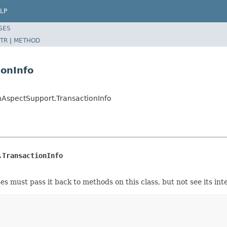
LP
SES
TR
|
METHOD
ionInfo
nAspectSupport.TransactionInfo
.TransactionInfo
 must pass it back to methods on this class, but not see its inte