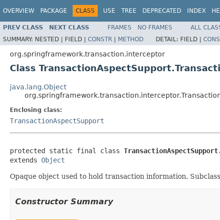
OVERVIEW
PACKAGE
CLASS
USE
TREE
DEPRECATED
INDEX
HE
PREV CLASS
NEXT CLASS
FRAMES
NO FRAMES
ALL CLAS
SUMMARY:
NESTED |
FIELD |
CONSTR
|
METHOD
DETAIL:
FIELD |
CONS
org.springframework.transaction.interceptor
Class TransactionAspectSupport.Transact
java.lang.Object
org.springframework.transaction.interceptor.Transactio
Enclosing class:
TransactionAspectSupport
protected static final class 
TransactionAspectSupport
extends 
Object
Opaque object used to hold transaction information. Subclasses
Constructor Summary