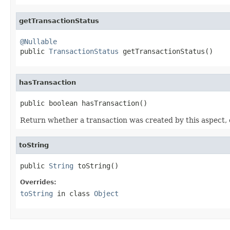
getTransactionStatus
@Nullable

public 
TransactionStatus
 getTransactionStatus()
hasTransaction
public boolean hasTransaction()
Return whether a transaction was created by this aspect, 
toString
public 
String
 toString()
Overrides:
toString
in class
Object