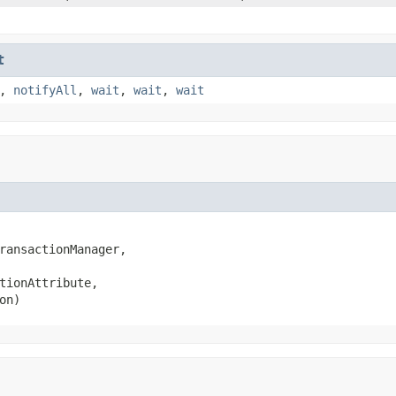
t
,
notifyAll
,
wait
,
wait
,
wait
ransactionManager,

tionAttribute,

on)