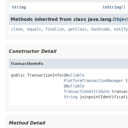
String
toString
()
Methods inherited from class java.lang.
Objec
clone
,
equals
,
finalize
,
getClass
,
hashCode
,
notify
Constructor Detail
TransactionInfo
public TransactionInfo(
@Nullable
PlatformTransactionManager
 t
@Nullable
TransactionAttribute
 transac
String
 joinpointIdentificati
Method Detail