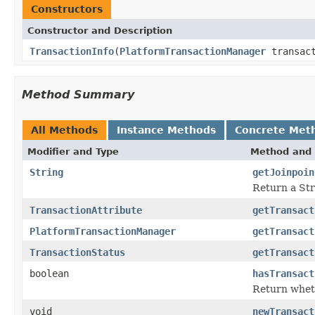
Constructors
Constructor and Description
TransactionInfo
(
PlatformTransactionManager
transac
Method Summary
All Methods
Instance Methods
Concrete Met
Modifier and Type
Method and 
String
getJoinpoin
Return a Stri
TransactionAttribute
getTransact
PlatformTransactionManager
getTransact
TransactionStatus
getTransact
boolean
hasTransact
Return wheth
void
newTransact