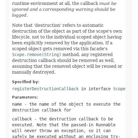
runtime environment at all, the callback
must be
ignored and a corresponding warning should be
logged
.
Note that 'destruction' refers to automatic
destruction of the object as part of the scope's own
lifecycle, not to the individual scoped object having
been explicitly removed by the application. If a
scoped object gets removed via this facade's
Scope.remove(String)
method, any registered
destruction callback should be removed as well,
assuming that the removed object will be reused or
manually destroyed.
Specified by:
registerDestructionCallback
in interface
Scope
Parameters:
name
- the name of the object to execute the
destruction callback for
callback
- the destruction callback to be
executed. Note that the passed-in Runnable
will never throw an exception, so it can
safely be executed without an enclosing try-