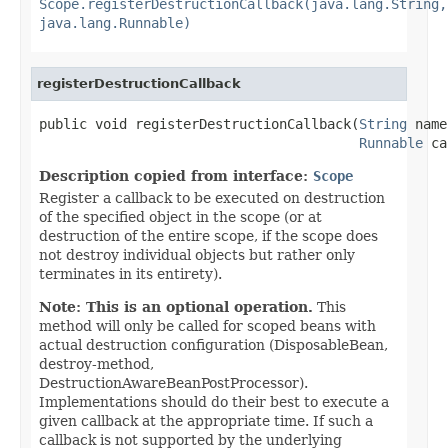
Scope.registerDestructionCallback(java.lang.String,
java.lang.Runnable)
registerDestructionCallback
public void registerDestructionCallback(
String
 name
Runnable
 ca
Description copied from interface:
Scope
Register a callback to be executed on destruction
of the specified object in the scope (or at
destruction of the entire scope, if the scope does
not destroy individual objects but rather only
terminates in its entirety).
Note: This is an optional operation.
This
method will only be called for scoped beans with
actual destruction configuration (DisposableBean,
destroy-method,
DestructionAwareBeanPostProcessor).
Implementations should do their best to execute a
given callback at the appropriate time. If such a
callback is not supported by the underlying