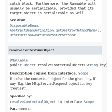
catch block. Furthermore, the Runnable will
usually be serializable, provided that its
target object is serializable as well.
See Also:
DisposableBean
,
AbstractBeanDefinition.getDestroyMethodName()
,
DestructionAwareBeanPostProcessor
resolveContextualObject
@Nullable

public 
Object
 resolveContextualObject(
String
 key)
Description copied from interface:
Scope
Resolve the contextual object for the given key, if
any. E.g. the HttpServletRequest object for key
"request".
Specified by:
resolveContextualObject
in interface
Scope
Parameters: