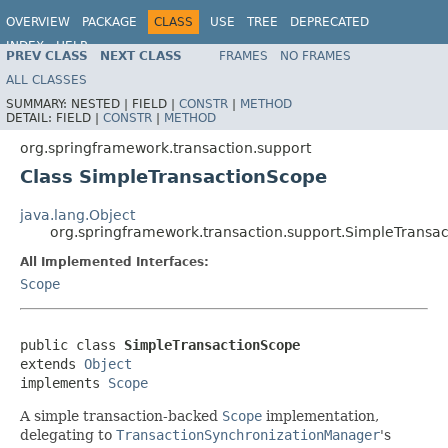
OVERVIEW
PACKAGE
CLASS
USE
TREE
DEPRECATED
INDEX
HELP
PREV CLASS
NEXT CLASS
FRAMES
NO FRAMES
Spring Framework
ALL CLASSES
SUMMARY:
NESTED |
FIELD |
CONSTR
|
METHOD
DETAIL:
FIELD |
CONSTR
|
METHOD
org.springframework.transaction.support
Class SimpleTransactionScope
java.lang.Object
org.springframework.transaction.support.SimpleTransa
All Implemented Interfaces:
Scope
public class 
SimpleTransactionScope
extends 
Object
implements 
Scope
A simple transaction-backed
Scope
implementation,
delegating to
TransactionSynchronizationManager
's