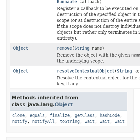
Runnable
callback)
Register a callback to be executed on
destruction of the specified object in 
scope (or at destruction of the entire 
if the scope does not destroy individua
objects but rather only terminates in i
entirety).
Object
remove
(
String
name)
Remove the object with the given
nam
the underlying scope.
Object
resolveContextualObject
(
String
ke
Resolve the contextual object for the 
key, if any.
Methods inherited from
class java.lang.
Object
clone
,
equals
,
finalize
,
getClass
,
hashCode
,
notify
,
notifyAll
,
toString
,
wait
,
wait
,
wait