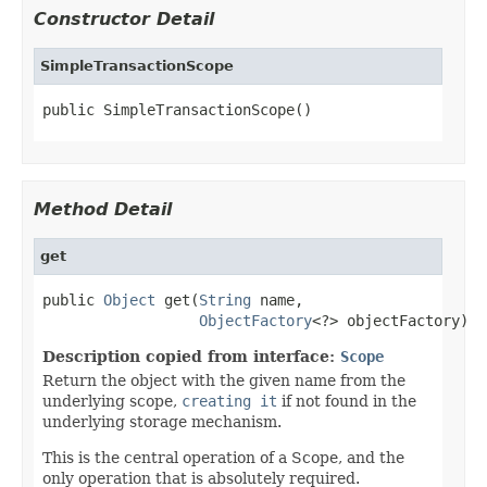
Constructor Detail
SimpleTransactionScope
public SimpleTransactionScope()
Method Detail
get
public 
Object
 get(
String
 name,

ObjectFactory
<?> objectFactory)
Description copied from interface:
Scope
Return the object with the given name from the
underlying scope,
creating it
if not found in the
underlying storage mechanism.
This is the central operation of a Scope, and the
only operation that is absolutely required.