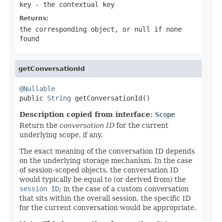
key
- the contextual key
Returns:
the corresponding object, or
null
if none
found
getConversationId
@Nullable

public 
String
 getConversationId()
Description copied from interface:
Scope
Return the
conversation ID
for the current
underlying scope, if any.
The exact meaning of the conversation ID depends
on the underlying storage mechanism. In the case
of session-scoped objects, the conversation ID
would typically be equal to (or derived from) the
session ID
; in the case of a custom conversation
that sits within the overall session, the specific ID
for the current conversation would be appropriate.