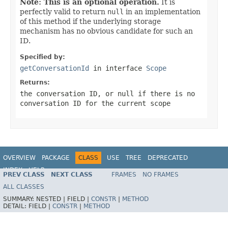
Note: This is an optional operation.
It is
perfectly valid to return
null
in an implementation
of this method if the underlying storage
mechanism has no obvious candidate for such an
ID.
Specified by:
getConversationId
in interface
Scope
Returns:
the conversation ID, or
null
if there is no
conversation ID for the current scope
OVERVIEW
PACKAGE
CLASS
USE
TREE
DEPRECATED
INDEX
HELP
PREV CLASS
NEXT CLASS
FRAMES
NO FRAMES
Spring Framework
ALL CLASSES
SUMMARY:
NESTED |
FIELD |
CONSTR
|
METHOD
DETAIL:
FIELD |
CONSTR
|
METHOD