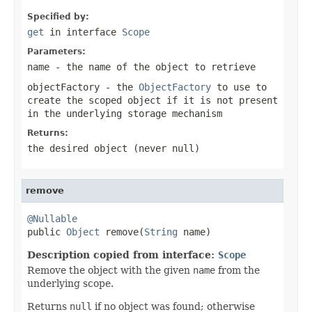
Specified by:
get
in interface
Scope
Parameters:
name
- the name of the object to retrieve
objectFactory
- the
ObjectFactory
to use to
create the scoped object if it is not present
in the underlying storage mechanism
Returns:
the desired object (never
null
)
remove
@Nullable

public 
Object
 remove(
String
 name)
Description copied from interface:
Scope
Remove the object with the given
name
from the
underlying scope.
Returns
null
if no object was found; otherwise