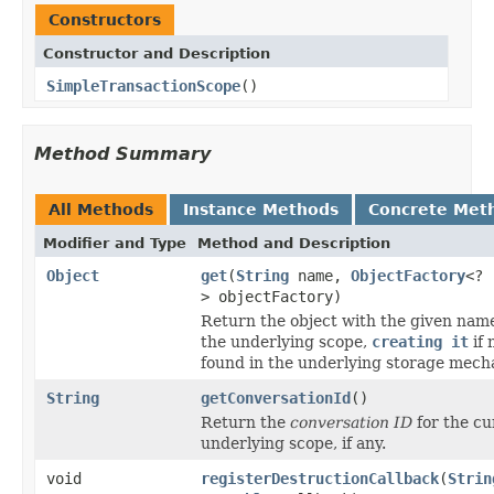
Constructors
Constructor and Description
SimpleTransactionScope
()
Method Summary
All Methods
Instance Methods
Concrete Met
Modifier and Type
Method and Description
Object
get
(
String
name,
ObjectFactory
<?
> objectFactory)
Return the object with the given nam
the underlying scope,
creating it
if 
found in the underlying storage mech
String
getConversationId
()
Return the
conversation ID
for the cu
underlying scope, if any.
void
registerDestructionCallback
(
Strin