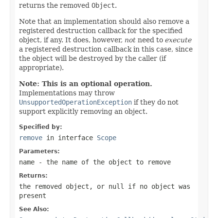
returns the removed
Object
.
Note that an implementation should also remove a
registered destruction callback for the specified
object, if any. It does, however,
not
need to
execute
a registered destruction callback in this case, since
the object will be destroyed by the caller (if
appropriate).
Note: This is an optional operation.
Implementations may throw
UnsupportedOperationException
if they do not
support explicitly removing an object.
Specified by:
remove
in interface
Scope
Parameters:
name
- the name of the object to remove
Returns:
the removed object, or
null
if no object was
present
See Also: