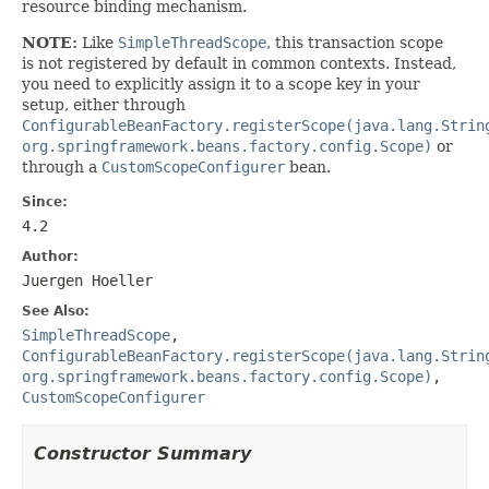
resource binding mechanism.
NOTE:
Like
SimpleThreadScope
, this transaction scope
is not registered by default in common contexts. Instead,
you need to explicitly assign it to a scope key in your
setup, either through
ConfigurableBeanFactory.registerScope(java.lang.Strin
org.springframework.beans.factory.config.Scope)
or
through a
CustomScopeConfigurer
bean.
Since:
4.2
Author:
Juergen Hoeller
See Also:
SimpleThreadScope
,
ConfigurableBeanFactory.registerScope(java.lang.Strin
org.springframework.beans.factory.config.Scope)
,
CustomScopeConfigurer
Constructor Summary