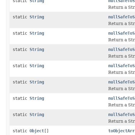
static
String
nullSafeToS
Return a Str
static
String
nullSafeToS
Return a Str
static
String
nullSafeToS
Return a Str
static
String
nullSafeToS
Return a Str
static
String
nullSafeToS
Return a Str
static
String
nullSafeToS
Return a Str
static
String
nullSafeToS
Return a Str
static
String
nullSafeToS
Return a Str
static
Object
[]
toObjectArr