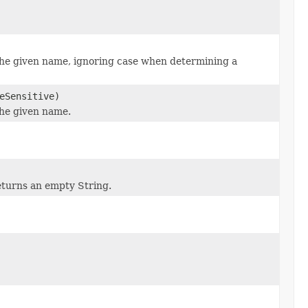
the given name, ignoring case when determining a
eSensitive)
the given name.
eturns an empty String.