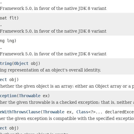
.
 Framework 5.0, in favor of the native JDK 8 variant
oat flt)
.
 Framework 5.0, in favor of the native JDK 8 variant
ng lng)
.
 Framework 5.0, in favor of the native JDK 8 variant
tring
(
Object
obj)
ng representation of an object's overall identity.
ect
obj)
ether the given object is an array: either an Object array or a p
ception
(
Throwable
ex)
er the given throwable is a checked exception: that is, neither
eWithThrowsClause
(
Throwable
ex,
Class
<?>... declaredExce
r the given exception is compatible with the specified exception
ect
obj)