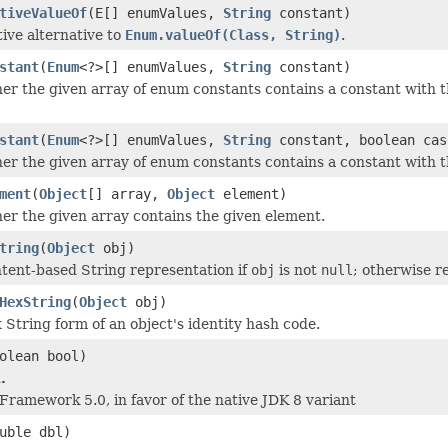
tiveValueOf
(E[] enumValues,
String
constant)
tive alternative to
Enum.valueOf(Class, String)
.
stant
(
Enum
<?>[] enumValues,
String
constant)
r the given array of enum constants contains a constant with 
stant
(
Enum
<?>[] enumValues,
String
constant, boolean cas
r the given array of enum constants contains a constant with 
ment
(
Object
[] array,
Object
element)
r the given array contains the given element.
tring
(
Object
obj)
tent-based String representation if
obj
is not
null
; otherwise r
HexString
(
Object
obj)
 String form of an object's identity hash code.
olean bool)
.
 Framework 5.0, in favor of the native JDK 8 variant
uble dbl)