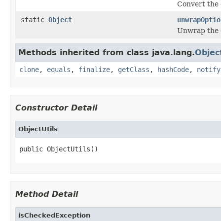
Convert the 
static
Object
unwrapOptio
Unwrap the g
Methods inherited from class java.lang.
Objec
clone
,
equals
,
finalize
,
getClass
,
hashCode
,
notify
Constructor Detail
ObjectUtils
public ObjectUtils()
Method Detail
isCheckedException