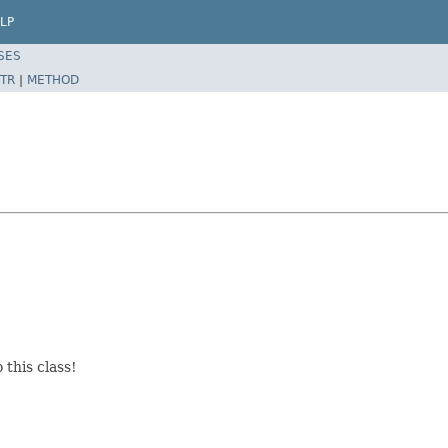
LP
SES
TR
|
METHOD
this class!