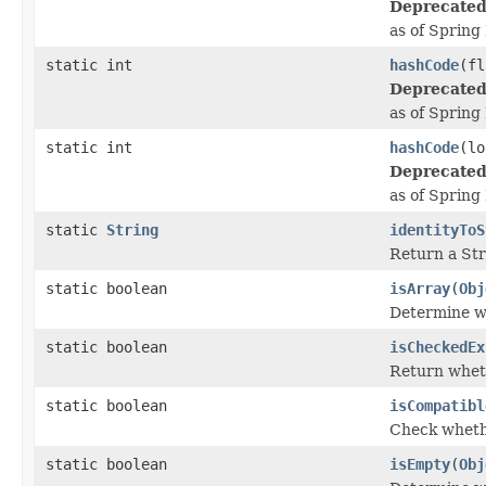
Deprecated
as of Spring
static int
hashCode
(fl
Deprecated
as of Spring
static int
hashCode
(lo
Deprecated
as of Spring
static
String
identityToS
Return a Stri
static boolean
isArray
(
Obj
Determine wh
static boolean
isCheckedEx
Return wheth
static boolean
isCompatibl
Check whethe
static boolean
isEmpty
(
Obj