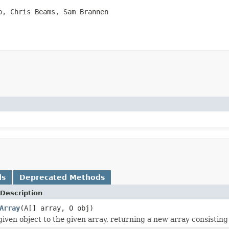
p, Chris Beams, Sam Brannen
ds
Deprecated Methods
Description
Array
(A[] array, O obj)
iven object to the given array, returning a new array consisting 