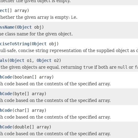
ether the given object is empty.
ect
[] array)
ether the given array is empty: i.e.
ssName
(
Object
obj)
e class name for the given object.
ciseToString
(
Object
obj)
ull-safe, concise string representation of the supplied object as 
als
(
Object
o1,
Object
o2)
 the given objects are equal, returning
true
if both are
null
or
f
hCode
(boolean[] array)
h code based on the contents of the specified array.
hCode
(byte[] array)
h code based on the contents of the specified array.
hCode
(char[] array)
h code based on the contents of the specified array.
hCode
(double[] array)
h code based on the contents of the specified array.