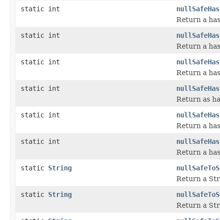
static int
nullSafeHas
Return a has
static int
nullSafeHas
Return a has
static int
nullSafeHas
Return a has
static int
nullSafeHas
Return as ha
static int
nullSafeHas
Return a has
static int
nullSafeHas
Return a has
static
String
nullSafeToS
Return a Str
static
String
nullSafeToS
Return a Str