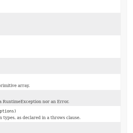
rimitive array.
 a RuntimeException nor an Error.
ptions)
 types, as declared in a throws clause.