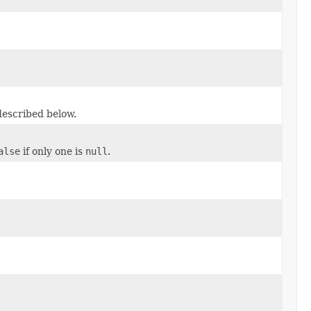
described below.
alse
if only one is
null
.