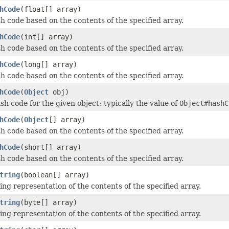
hCode
(float[] array)
h code based on the contents of the specified array.
hCode
(int[] array)
h code based on the contents of the specified array.
hCode
(long[] array)
h code based on the contents of the specified array.
hCode
(
Object
obj)
sh code for the given object; typically the value of
Object#hashC
hCode
(
Object
[] array)
h code based on the contents of the specified array.
hCode
(short[] array)
h code based on the contents of the specified array.
tring
(boolean[] array)
ing representation of the contents of the specified array.
tring
(byte[] array)
ing representation of the contents of the specified array.