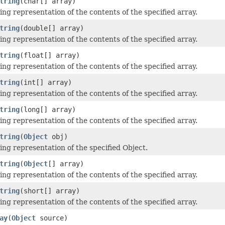
tring
(char[] array)
ing representation of the contents of the specified array.
tring
(double[] array)
ing representation of the contents of the specified array.
tring
(float[] array)
ing representation of the contents of the specified array.
tring
(int[] array)
ing representation of the contents of the specified array.
tring
(long[] array)
ing representation of the contents of the specified array.
tring
(
Object
obj)
ing representation of the specified Object.
tring
(
Object
[] array)
ing representation of the contents of the specified array.
tring
(short[] array)
ing representation of the contents of the specified array.
ay
(
Object
source)