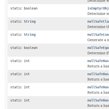
Determine wh
static boolean
isEmpty
(
Obj
Determine wh
static
String
nullSafeCla
Determine th
static
String
nullSafeCon
Generate a n
static boolean
nullSafeEqu
Determine if
static int
nullSafeHas
Return a has
static int
nullSafeHas
Return a has
static int
nullSafeHas
Return a has
static int
nullSafeHas
Return a has