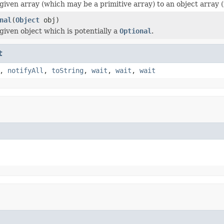
given array (which may be a primitive array) to an object array (
nal
(
Object
obj)
iven object which is potentially a
Optional
.
t
,
notifyAll
,
toString
,
wait
,
wait
,
wait