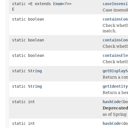
static <E extends
Enum
<?>>
caseInsensi
E
Case insensi
static boolean
containsCon
Check whethe
match.
static boolean
containsCon
Check whethe
static boolean
containsEle
Check whethe
static
String
getDisplayS
Return a con
static
String
getIdentity
Return a hex
static int
hashCode
(bo
Deprecated
as of Spring
static int
hashCode
(do