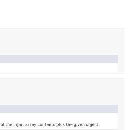
of the input array contents plus the given object.