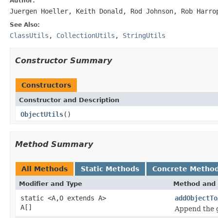
Author:
Juergen Hoeller, Keith Donald, Rod Johnson, Rob Harro
See Also:
ClassUtils
,
CollectionUtils
,
StringUtils
Constructor Summary
Constructors
Constructor and Description
ObjectUtils
()
Method Summary
All Methods
Static Methods
Concrete Metho
Modifier and Type
Method and 
static <A,O extends A>
addObjectTo
A[]
Append the g