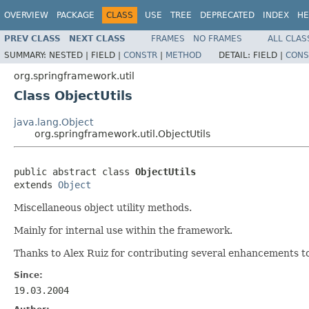
OVERVIEW
PACKAGE
CLASS
USE
TREE
DEPRECATED
INDEX
HE
PREV CLASS
NEXT CLASS
FRAMES
NO FRAMES
ALL CLAS
SUMMARY:
NESTED |
FIELD |
CONSTR
|
METHOD
DETAIL:
FIELD |
CONS
org.springframework.util
Class ObjectUtils
java.lang.Object
org.springframework.util.ObjectUtils
public abstract class 
ObjectUtils
extends 
Object
Miscellaneous object utility methods.
Mainly for internal use within the framework.
Thanks to Alex Ruiz for contributing several enhancements to 
Since:
19.03.2004