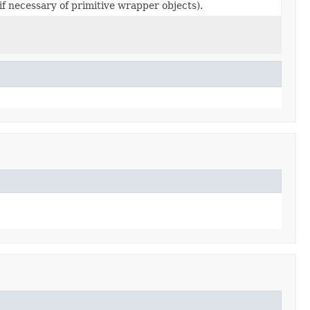
if necessary of primitive wrapper objects).