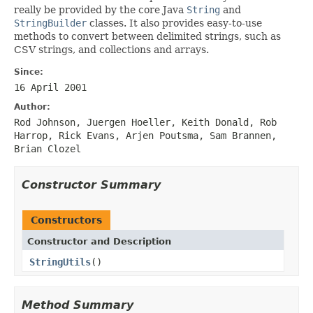
really be provided by the core Java
String
and
StringBuilder
classes. It also provides easy-to-use
methods to convert between delimited strings, such as
CSV strings, and collections and arrays.
Since:
16 April 2001
Author:
Rod Johnson, Juergen Hoeller, Keith Donald, Rob
Harrop, Rick Evans, Arjen Poutsma, Sam Brannen,
Brian Clozel
Constructor Summary
Constructors
Constructor and Description
StringUtils
()
Method Summary