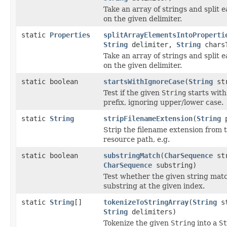
Take an array of strings and split
on the given delimiter.
static
Properties
splitArrayElementsIntoProperti
String
delimiter,
String
charsT
Take an array of strings and split
on the given delimiter.
static boolean
startsWithIgnoreCase
(
String
st
Test if the given
String
starts with
prefix, ignoring upper/lower case.
static
String
stripFilenameExtension
(
String
p
Strip the filename extension from 
resource path, e.g.
static boolean
substringMatch
(
CharSequence
str
CharSequence
substring)
Test whether the given string mat
substring at the given index.
static
String
[]
tokenizeToStringArray
(
String
st
String
delimiters)
Tokenize the given
String
into a
St