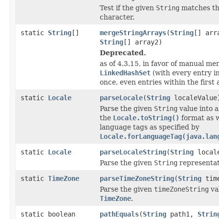
Test if the given
String
matches th
character.
static
String
[]
mergeStringArrays
(
String
[] arr
String
[] array2)
Deprecated.
as of 4.3.15, in favor of manual me
LinkedHashSet
(with every entry i
once, even entries within the first 
static
Locale
parseLocale
(
String
localeValue
Parse the given
String
value into 
the
Locale.toString()
format as 
language tags as specified by
Locale.forLanguageTag(java.lan
static
Locale
parseLocaleString
(
String
locale
Parse the given
String
representat
static
TimeZone
parseTimeZoneString
(
String
time
Parse the given
timeZoneString
val
TimeZone
.
static boolean
pathEquals
(
String
path1,
Strin