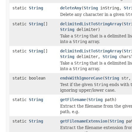
static
String
deleteAny
(
String
inString,
Str
Delete any character in a given
St
static
String
[]
delimitedListToStringArray
(
Str
String
delimiter)
Take a
String
that is a delimited li
into a
String
array.
static
String
[]
delimitedListToStringArray
(
Str
String
delimiter,
String
charsT
Take a
String
that is a delimited li
into a
String
array.
static boolean
endsWithIgnoreCase
(
String
str
Test if the given
String
ends with t
ignoring upper/lower case.
static
String
getFilename
(
String
path)
Extract the filename from the give
path, e.g.
static
String
getFilenameExtension
(
String
pa
Extract the filename extension fro