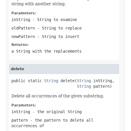
string with another string.
Parameters:
inString
-
String
to examine
oldPattern
-
String
to replace
newPattern
-
String
to insert
Returns:
a
String
with the replacements
delete
public static 
String
 delete(
String
 inString,

String
 pattern)
Delete all occurrences of the given substring.
Parameters:
inString
- the original
String
pattern
- the pattern to delete all
occurrences of