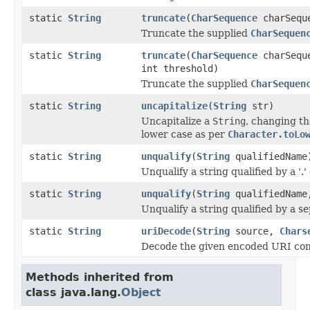
static
String
truncate
(
CharSequence
charSequ
Truncate the supplied
CharSequen
static
String
truncate
(
CharSequence
charSequ
int threshold)
Truncate the supplied
CharSequen
static
String
uncapitalize
(
String
str)
Uncapitalize a
String
, changing the
lower case as per
Character.toLo
static
String
unqualify
(
String
qualifiedName
Unqualify a string qualified by a '.'
static
String
unqualify
(
String
qualifiedName,
Unqualify a string qualified by a s
static
String
uriDecode
(
String
source,
Chars
Decode the given encoded URI co
Methods inherited from
class java.lang.
Object