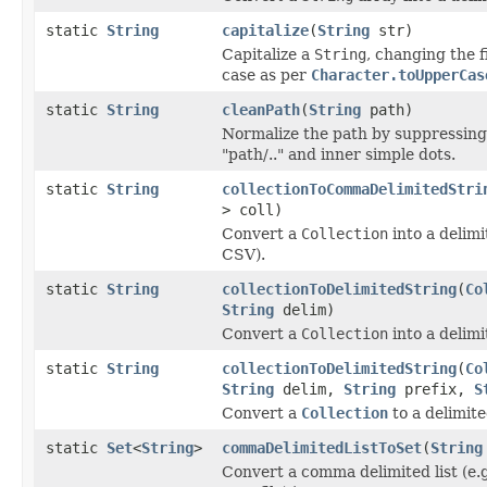
static
String
capitalize
(
String
str)
Capitalize a
String
, changing the f
case as per
Character.toUpperCas
static
String
cleanPath
(
String
path)
Normalize the path by suppressing
"path/.." and inner simple dots.
static
String
collectionToCommaDelimitedStri
> coll)
Convert a
Collection
into a delim
CSV).
static
String
collectionToDelimitedString
(
Co
String
delim)
Convert a
Collection
into a delim
static
String
collectionToDelimitedString
(
Co
String
delim,
String
prefix,
S
Convert a
Collection
to a delimit
static
Set
<
String
>
commaDelimitedListToSet
(
String
Convert a comma delimited list (e.g