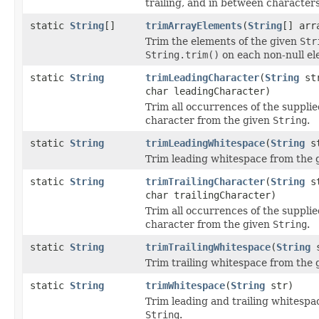
trailing, and in between characters
static
String
[]
trimArrayElements
(
String
[] arr
Trim the elements of the given
Str
String.trim()
on each non-null el
static
String
trimLeadingCharacter
(
String
st
char leadingCharacter)
Trim all occurrences of the supplie
character from the given
String
.
static
String
trimLeadingWhitespace
(
String
st
Trim leading whitespace from the
static
String
trimTrailingCharacter
(
String
st
char trailingCharacter)
Trim all occurrences of the supplie
character from the given
String
.
static
String
trimTrailingWhitespace
(
String
s
Trim trailing whitespace from the
static
String
trimWhitespace
(
String
str)
Trim leading and trailing whitespa
String
.