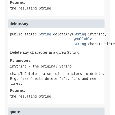
Returns:
the resulting
String
deleteAny
public static 
String
 deleteAny(
String
 inString,

@Nullable
String
 charsToDelete
Delete any character in a given
String
.
Parameters:
inString
- the original
String
charsToDelete
- a set of characters to delete.
E.g. "az\n" will delete 'a's, 'z's and new
lines.
Returns:
the resulting
String
quote