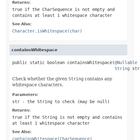
Returns:
true
if the
CharSequence
is not empty and
contains at least 1 whitespace character
See Also:
Character.isWhitespace(char)
containsWhitespace
public static boolean containsWhitespace(
@Nullable
String
 str
Check whether the given
String
contains any
whitespace characters.
Parameters:
str
- the
String
to check (may be
null
)
Returns:
true
if the
String
is not empty and contains
at least 1 whitespace character
See Also:
containsWhitespace(CharSequence)