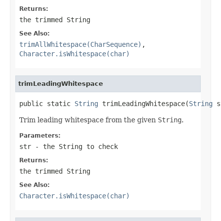
Returns:
the trimmed
String
See Also:
trimAllWhitespace(CharSequence)
,
Character.isWhitespace(char)
trimLeadingWhitespace
public static 
String
 trimLeadingWhitespace(
String
 s
Trim leading whitespace from the given
String
.
Parameters:
str
- the
String
to check
Returns:
the trimmed
String
See Also:
Character.isWhitespace(char)