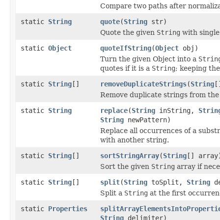
Compare two paths after normaliza
static
String
quote
(
String
str)
Quote the given
String
with single
static
Object
quoteIfString
(
Object
obj)
Turn the given Object into a
Strin
quotes if it is a
String
; keeping the
static
String
[]
removeDuplicateStrings
(
String
[
Remove duplicate strings from the 
static
String
replace
(
String
inString,
Strin
String
newPattern)
Replace all occurrences of a substr
with another string.
static
String
[]
sortStringArray
(
String
[] array
Sort the given
String
array if nece
static
String
[]
split
(
String
toSplit,
String
de
Split a
String
at the first occurren
static
Properties
splitArrayElementsIntoProperti
String
delimiter)