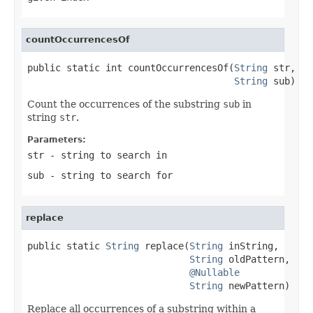
countOccurrencesOf
public static int countOccurrencesOf(
String
 str,

String
 sub)
Count the occurrences of the substring
sub
in
string
str
.
Parameters:
str
- string to search in
sub
- string to search for
replace
public static 
String
 replace(
String
 inString,

String
 oldPattern,

@Nullable
String
 newPattern)
Replace all occurrences of a substring within a