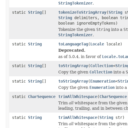
StringTokenizer
.
static
String
[]
tokenizeToStringArray
(
String
st
String
delimiters, boolean tri
boolean ignoreEmptyTokens)
Tokenize the given
String
into a
St
StringTokenizer
.
static
String
toLanguageTag
(
Locale
locale)
Deprecated.
as of 5.0.4, in favor of
Locale.toLa
static
String
[]
toStringArray
(
Collection
<
Strin
Copy the given
Collection
into a
S
static
String
[]
toStringArray
(
Enumeration
<
Stri
Copy the given
Enumeration
into a
static
CharSequence
trimAllWhitespace
(
CharSequence
Trim
all
whitespace from the give
leading, trailing, and in between c
static
String
trimAllWhitespace
(
String
str)
Trim
all
whitespace from the give