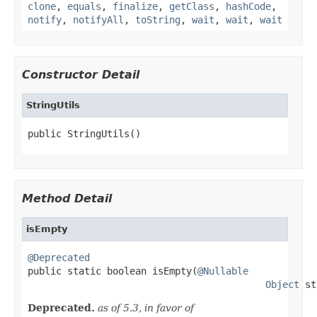
clone
,
equals
,
finalize
,
getClass
,
hashCode
,
notify
,
notifyAll
,
toString
,
wait
,
wait
,
wait
Constructor Detail
StringUtils
public StringUtils()
Method Detail
isEmpty
@Deprecated

public static boolean isEmpty(
@Nullable
Object
 st
Deprecated.
as of 5.3, in favor of