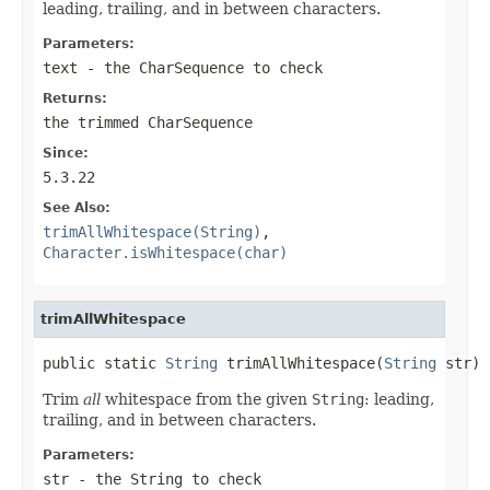
leading, trailing, and in between characters.
Parameters:
text
- the
CharSequence
to check
Returns:
the trimmed
CharSequence
Since:
5.3.22
See Also:
trimAllWhitespace(String)
,
Character.isWhitespace(char)
trimAllWhitespace
public static 
String
 trimAllWhitespace(
String
 str)
Trim
all
whitespace from the given
String
: leading,
trailing, and in between characters.
Parameters:
str
- the
String
to check