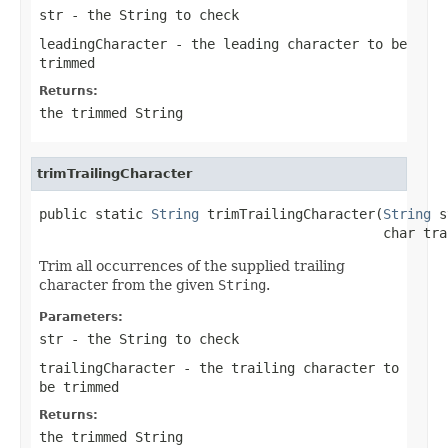
str
- the
String
to check
leadingCharacter
- the leading character to be
trimmed
Returns:
the trimmed
String
trimTrailingCharacter
public static 
String
 trimTrailingCharacter(
String
 s
                                           char tra
Trim all occurrences of the supplied trailing
character from the given
String
.
Parameters:
str
- the
String
to check
trailingCharacter
- the trailing character to
be trimmed
Returns:
the trimmed
String