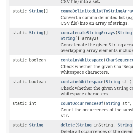
CSV file) into a set.
static
String
[]
commaDelimitedListToStringArra
Convert a comma delimited list (e.g
CSV file) into an array of strings.
static
String
[]
concatenateStringArrays
(
String
String
[] array2)
Concatenate the given
String
arra
overlapping array elements includ
static boolean
containsWhitespace
(
CharSequenc
Check whether the given
CharSequ
whitespace characters.
static boolean
containsWhitespace
(
String
str)
Check whether the given
String
co
whitespace characters.
static int
countOccurrencesOf
(
String
str
Count the occurrences of the subs
str
.
static
String
delete
(
String
inString,
String
Delete all occurrences of the given