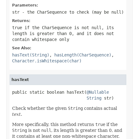
Parameters:
str
- the
CharSequence
to check (may be
null
)
Returns:
true
if the
CharSequence
is not
null
, its
length is greater than 0, and it does not
contain whitespace only
See Also:
hasText(String)
,
hasLength(CharSequence)
,
Character.isWhitespace(char)
hasText
public static boolean hasText(
@Nullable
String
 str)
Check whether the given
String
contains actual
text
.
More specifically, this method returns
true
if the
String
is not
null
, its length is greater than 0, and
it contains at least one non-whitespace character.