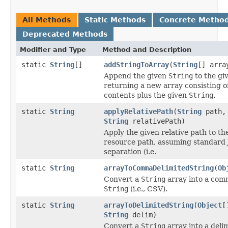
All Methods
Static Methods
Concrete Metho
Deprecated Methods
Modifier and Type
Method and Description
static
String
[]
addStringToArray
(
String
[] arr
Append the given
String
to the gi
returning a new array consisting o
contents plus the given
String
.
static
String
applyRelativePath
(
String
path,
String
relativePath)
Apply the given relative path to th
resource path, assuming standard 
separation (i.e.
static
String
arrayToCommaDelimitedString
(
Ob
Convert a
String
array into a com
String
(i.e., CSV).
static
String
arrayToDelimitedString
(
Object
[
String
delim)
Convert a
String
array into a deli