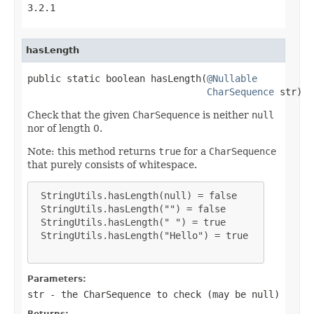
3.2.1
hasLength
public static boolean hasLength(
@Nullable
CharSequence
 str)
Check that the given
CharSequence
is neither
null
nor of length 0.
Note: this method returns
true
for a
CharSequence
that purely consists of whitespace.
 StringUtils.hasLength(null) = false

 StringUtils.hasLength("") = false

 StringUtils.hasLength(" ") = true

 StringUtils.hasLength("Hello") = true

Parameters:
str
- the
CharSequence
to check (may be
null
)
Returns: