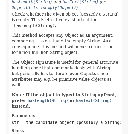
hasLength(String)
and
hasText(String)
(or
ObjectUtils.isEmpty(Object)
)
Check whether the given object (possibly a
String
)
is empty. This is effectively a shortcut for
!hasLength(String)
.
This method accepts any Object as an argument,
comparing it to
null
and the empty String. As a
consequence, this method will never return
true
for a non-null non-String object.
The Object signature is useful for general attribute
handling code that commonly deals with Strings
but generally has to iterate over Objects since
attributes may e.g. be primitive value objects as
well.
Note: If the object is typed to
String
upfront,
prefer
hasLength(String)
or
hasText(String)
instead.
Parameters:
str
- the candidate object (possibly a
String
)
Since: