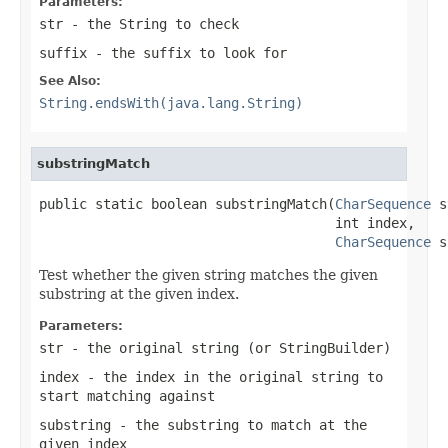
Parameters:
str
- the
String
to check
suffix
- the suffix to look for
See Also:
String.endsWith(java.lang.String)
substringMatch
public static boolean substringMatch(
CharSequence
 s
                                     int index,

CharSequence
 s
Test whether the given string matches the given
substring at the given index.
Parameters:
str
- the original string (or StringBuilder)
index
- the index in the original string to
start matching against
substring
- the substring to match at the
given index