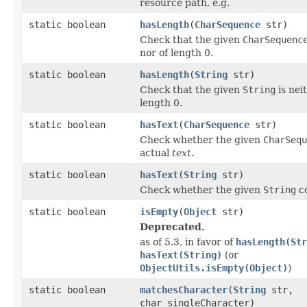
resource path, e.g.
static boolean
hasLength
(
CharSequence
str)
Check that the given
CharSequenc
nor of length 0.
static boolean
hasLength
(
String
str)
Check that the given
String
is nei
length 0.
static boolean
hasText
(
CharSequence
str)
Check whether the given
CharSequ
actual
text
.
static boolean
hasText
(
String
str)
Check whether the given
String
co
static boolean
isEmpty
(
Object
str)
Deprecated.
as of 5.3, in favor of
hasLength(Str
hasText(String)
(or
ObjectUtils.isEmpty(Object)
)
static boolean
matchesCharacter
(
String
str,
char singleCharacter)