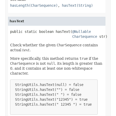
hasLength(CharSequence)
,
hasText(String)
hasText
public static boolean hasText(
@Nullable
CharSequence
 str)
Check whether the given
CharSequence
contains
actual
text
.
More specifically, this method returns
true
if the
CharSequence
is not
null
, its length is greater than
0, and it contains at least one non-whitespace
character.
 StringUtils.hasText(null) = false

 StringUtils.hasText("") = false

 StringUtils.hasText(" ") = false

 StringUtils.hasText("12345") = true

 StringUtils.hasText(" 12345 ") = true
