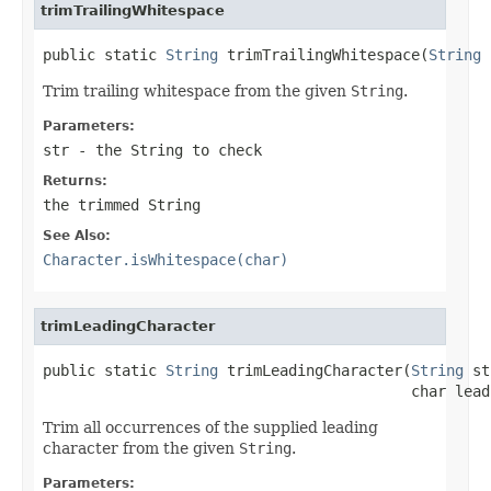
trimTrailingWhitespace
public static 
String
 trimTrailingWhitespace(
String
 
Trim trailing whitespace from the given
String
.
Parameters:
str
- the
String
to check
Returns:
the trimmed
String
See Also:
Character.isWhitespace(char)
trimLeadingCharacter
public static 
String
 trimLeadingCharacter(
String
 st
                                          char lead
Trim all occurrences of the supplied leading
character from the given
String
.
Parameters: