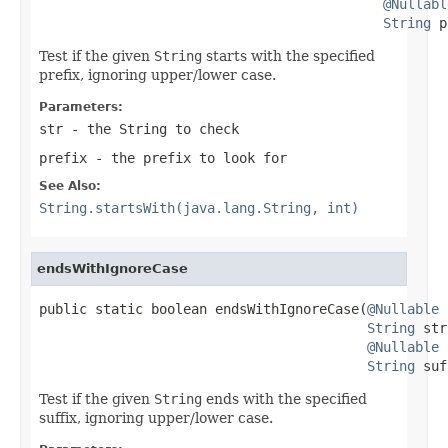
@Nullabl
String
 p
Test if the given
String
starts with the specified
prefix, ignoring upper/lower case.
Parameters:
str
- the
String
to check
prefix
- the prefix to look for
See Also:
String.startsWith(java.lang.String, int)
endsWithIgnoreCase
public static boolean endsWithIgnoreCase(
@Nullable
String
 str
@Nullable
String
 suf
Test if the given
String
ends with the specified
suffix, ignoring upper/lower case.