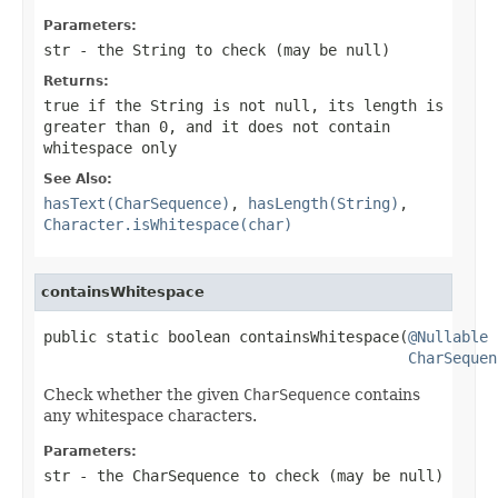
Parameters:
str
- the
String
to check (may be
null
)
Returns:
true
if the
String
is not
null
, its length is
greater than 0, and it does not contain
whitespace only
See Also:
hasText(CharSequence)
,
hasLength(String)
,
Character.isWhitespace(char)
containsWhitespace
public static boolean containsWhitespace(
@Nullable
CharSequen
Check whether the given
CharSequence
contains
any whitespace characters.
Parameters:
str
- the
CharSequence
to check (may be
null
)