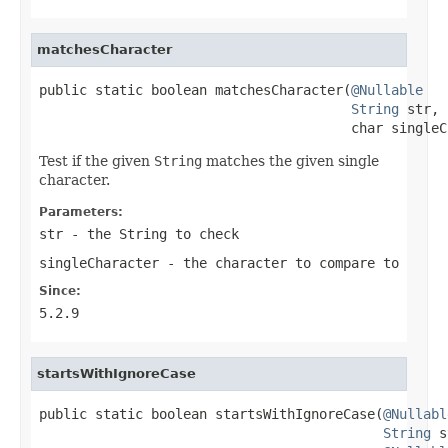
matchesCharacter
public static boolean matchesCharacter(
@Nullable
String
 str,

                                       char singleC
Test if the given
String
matches the given single
character.
Parameters:
str
- the
String
to check
singleCharacter
- the character to compare to
Since:
5.2.9
startsWithIgnoreCase
public static boolean startsWithIgnoreCase(
@Nullabl
String
 s