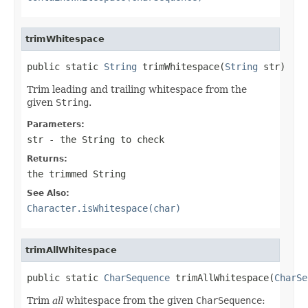
trimWhitespace
public static 
String
 trimWhitespace(
String
 str)
Trim leading and trailing whitespace from the
given
String
.
Parameters:
str
- the
String
to check
Returns:
the trimmed
String
See Also:
Character.isWhitespace(char)
trimAllWhitespace
public static 
CharSequence
 trimAllWhitespace(
CharSe
Trim
all
whitespace from the given
CharSequence
: