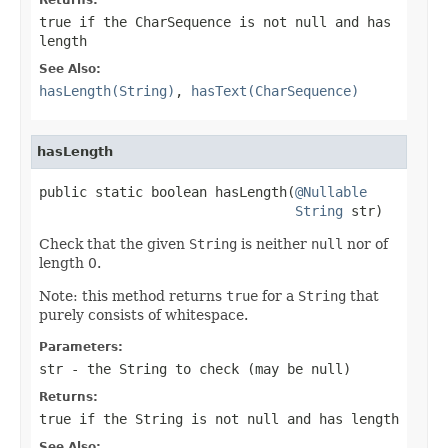
true
if the
CharSequence
is not
null
and has
length
See Also:
hasLength(String)
,
hasText(CharSequence)
hasLength
public static boolean hasLength(
@Nullable
String
 str)
Check that the given
String
is neither
null
nor of
length 0.
Note: this method returns
true
for a
String
that
purely consists of whitespace.
Parameters:
str
- the
String
to check (may be
null
)
Returns:
true
if the
String
is not
null
and has length
See Also: