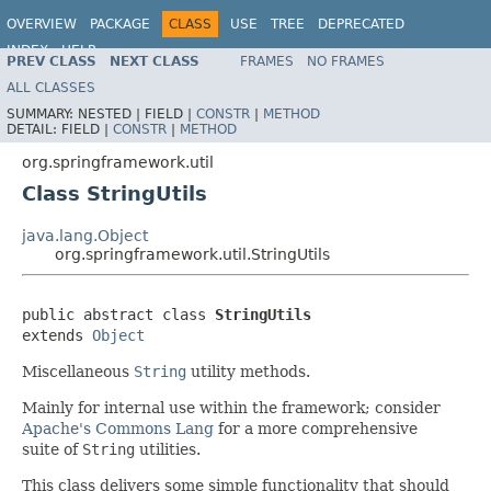
OVERVIEW
PACKAGE
CLASS
USE
TREE
DEPRECATED
INDEX
HELP
PREV CLASS
NEXT CLASS
FRAMES
NO FRAMES
Spring Framework
ALL CLASSES
SUMMARY:
NESTED |
FIELD |
CONSTR
|
METHOD
DETAIL:
FIELD |
CONSTR
|
METHOD
org.springframework.util
Class StringUtils
java.lang.Object
org.springframework.util.StringUtils
public abstract class 
StringUtils
extends 
Object
Miscellaneous
String
utility methods.
Mainly for internal use within the framework; consider
Apache's Commons Lang
for a more comprehensive
suite of
String
utilities.
This class delivers some simple functionality that should