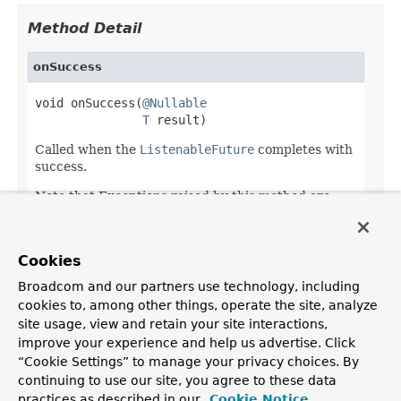
Method Detail
onSuccess
void onSuccess(
@Nullable
T
 result)
Called when the
ListenableFuture
completes with
success.
Note that Exceptions raised by this method are
ignored.
Parameters:
Cookies
result
- the result
Broadcom and our partners use technology, including
cookies to, among other things, operate the site, analyze
site usage, view and retain your site interactions,
improve your experience and help us advertise. Click
OVERVIEW
PACKAGE
CLASS
USE
TREE
DEPRECATED
“Cookie Settings” to manage your privacy choices. By
INDEX
HELP
continuing to use our site, you agree to these data
PREV CLASS
NEXT CLASS
FRAMES
NO FRAMES
Spring Framework
practices as described in our
Cookie Notice