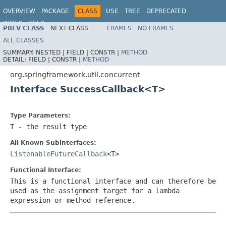
OVERVIEW
PACKAGE
CLASS
USE
TREE
DEPRECATED
INDEX
HELP
PREV CLASS
NEXT CLASS
FRAMES
NO FRAMES
Spring Framework
ALL CLASSES
SUMMARY:
NESTED |
FIELD |
CONSTR |
METHOD
DETAIL:
FIELD |
CONSTR |
METHOD
org.springframework.util.concurrent
Interface SuccessCallback<T>
Type Parameters:
T
- the result type
All Known Subinterfaces:
ListenableFutureCallback
<T>
Functional Interface:
This is a functional interface and can therefore be
used as the assignment target for a lambda
expression or method reference.