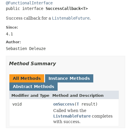
@FunctionalInterface

public interface 
SuccessCallback<T>
Success callback for a
ListenableFuture
.
Since:
4.1
Author:
Sebastien Deleuze
Method Summary
All Methods
Instance Methods
Abstract Methods
Modifier and Type
Method and Description
void
onSuccess
(
T
result)
Called when the
ListenableFuture
completes
with success.