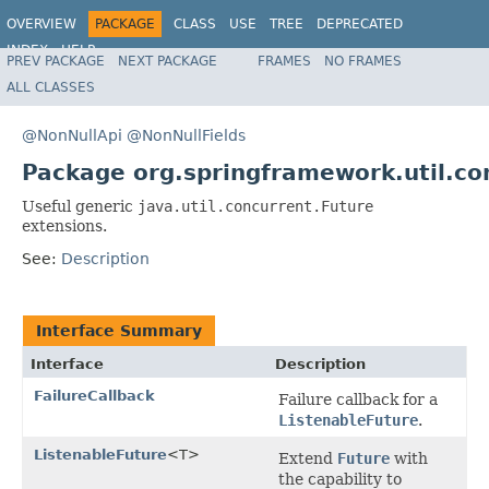
OVERVIEW
PACKAGE
CLASS
USE
TREE
DEPRECATED
INDEX
HELP
PREV PACKAGE
NEXT PACKAGE
FRAMES
NO FRAMES
Spring Framework
ALL CLASSES
@NonNullApi
@NonNullFields
Package org.springframework.util.co
Useful generic
java.util.concurrent.Future
extensions.
See:
Description
Interface Summary
Interface
Description
FailureCallback
Failure callback for a
ListenableFuture
.
ListenableFuture
<T>
Extend
Future
with
the capability to