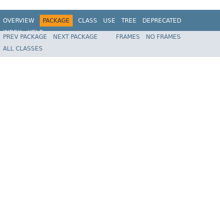
OVERVIEW
PACKAGE
CLASS
USE
TREE
DEPRECATED
INDEX
HELP
PREV PACKAGE
NEXT PACKAGE
FRAMES
NO FRAMES
Spring Framework
ALL CLASSES