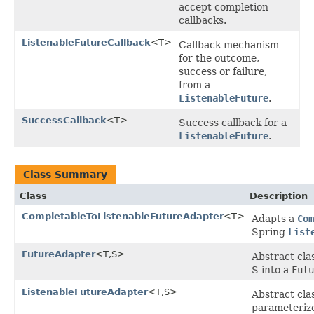
accept completion
callbacks.
ListenableFutureCallback
<T>
Callback mechanism
for the outcome,
success or failure,
from a
ListenableFuture
.
SuccessCallback
<T>
Success callback for a
ListenableFuture
.
Class Summary
Class
Description
CompletableToListenableFutureAdapter
<T>
Adapts a
Com
Spring
List
FutureAdapter
<T,S>
Abstract cla
S into a
Futu
ListenableFutureAdapter
<T,S>
Abstract cla
parameterize