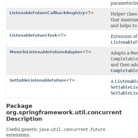
parameterize
ListenableFutureCallbackRegistry
<T>
Helper class
that maintai
and helps to
ListenableFutureTask
<T>
Extension o
ListenableF
MonoToListenableFutureAdapter
<T>
Adapts a
Mon
Completable
and then ada
Completable
SettableListenableFuture
<T>
A
Listenabl
SettableLis
SettableLis
Package
org.springframework.util.concurrent
Description
Useful generic
java.util.concurrent.Future
extensions.