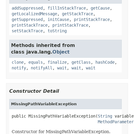
addSuppressed
,
fillInStackTrace
,
getCause
,
getLocalizedMessage
,
getStackTrace
,
getSuppressed
,
initCause
,
printStackTrace
,
printStackTrace
,
printStackTrace
,
setStackTrace
,
toString
Methods inherited from
class java.lang.
Object
clone
,
equals
,
finalize
,
getClass
,
hashCode
,
notify
,
notifyAll
,
wait
,
wait
,
wait
Constructor Detail
MissingPathVariableException
public MissingPathVariableException(
String
 variable
MethodParameter
Constructor for MissingPathVariableException.