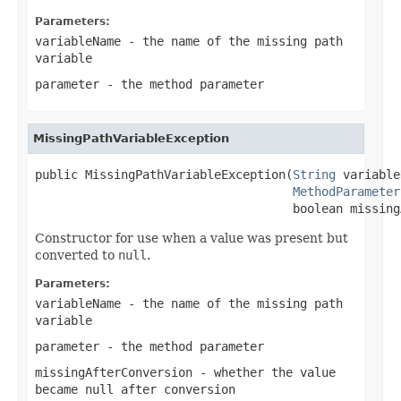
Parameters:
variableName
- the name of the missing path
variable
parameter
- the method parameter
MissingPathVariableException
public MissingPathVariableException(
String
 variable
MethodParameter
                                    boolean missing
Constructor for use when a value was present but
converted to
null
.
Parameters:
variableName
- the name of the missing path
variable
parameter
- the method parameter
missingAfterConversion
- whether the value
became null after conversion