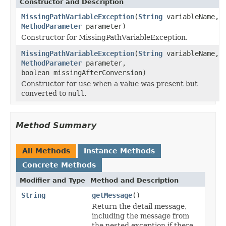
Constructor and Description
MissingPathVariableException
(
String
variableName,
MethodParameter
parameter)
Constructor for MissingPathVariableException.
MissingPathVariableException
(
String
variableName,
MethodParameter
parameter,
boolean missingAfterConversion)
Constructor for use when a value was present but
converted to
null
.
Method Summary
All Methods
Instance Methods
Concrete Methods
Modifier and Type
Method and Description
String
getMessage
()
Return the detail message,
including the message from
the nested exception if there