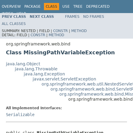
OVERVIEW
PACKAGE
CLASS
USE
TREE
DEPRECATED
INDEX
HELP
PREV CLASS
NEXT CLASS
FRAMES
NO FRAMES
Spring Framework
ALL CLASSES
SUMMARY:
NESTED |
FIELD |
CONSTR
|
METHOD
DETAIL:
FIELD |
CONSTR
|
METHOD
org.springframework.web.bind
Class MissingPathVariableException
java.lang.Object
java.lang.Throwable
java.lang.Exception
javax.servlet.ServletException
org.springframework.web.util.NestedServle
org.springframework.web.bind.Servlet
org.springframework.web.bind.Mis
org.springframework.web.bind
All Implemented Interfaces:
Serializable
public class 
MissingPathVariableException