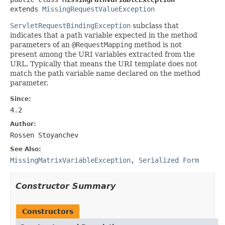
extends 
MissingRequestValueException
ServletRequestBindingException
subclass that
indicates that a path variable expected in the method
parameters of an
@RequestMapping
method is not
present among the URI variables extracted from the
URL. Typically that means the URI template does not
match the path variable name declared on the method
parameter.
Since:
4.2
Author:
Rossen Stoyanchev
See Also:
MissingMatrixVariableException
,
Serialized Form
Constructor Summary
Constructors