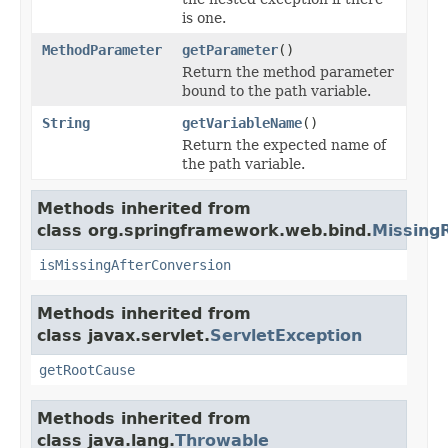
is one.
MethodParameter
getParameter
()
Return the method parameter
bound to the path variable.
String
getVariableName
()
Return the expected name of
the path variable.
Methods inherited from
class org.springframework.web.bind.
Missing
isMissingAfterConversion
Methods inherited from
class javax.servlet.
ServletException
getRootCause
Methods inherited from
class java.lang.
Throwable