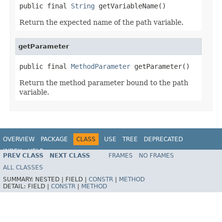
public final 
String
 getVariableName()
Return the expected name of the path variable.
getParameter
public final 
MethodParameter
 getParameter()
Return the method parameter bound to the path
variable.
OVERVIEW
PACKAGE
CLASS
USE
TREE
DEPRECATED
INDEX
HELP
PREV CLASS
NEXT CLASS
FRAMES
NO FRAMES
Spring Framework
ALL CLASSES
SUMMARY:
NESTED |
FIELD |
CONSTR
|
METHOD
DETAIL:
FIELD |
CONSTR
|
METHOD