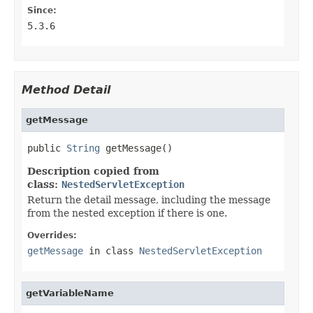
Since:
5.3.6
Method Detail
getMessage
public 
String
 getMessage()
Description copied from
class:
NestedServletException
Return the detail message, including the message
from the nested exception if there is one.
Overrides:
getMessage
in class
NestedServletException
getVariableName