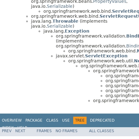
org.springframework.beans.
PropertyValues
,
java.io.
Serializable
)
org.springframework.web.bind.
ServletRe
org.springframework.web.bind.
ServletRequestU
java.lang.
Throwable
(implements
java.io.
Serializable
)
java.lang.
Exception
org.springframework.validation.
Bind
(implements
org.springframework.validation.
Bindi
org.springframework.web.bind.
javax.servlet.
ServletException
org.springframework.web.util.
N
org.springframework.web.
org.springframework
org.springfram
org.springfram
org.springfram
org.springfram
org.springfram
org.springframework
OVERVIEW
PACKAGE
CLASS
USE
TREE
DEPRECATED
INDEX
HELP
PREV
NEXT
FRAMES
NO FRAMES
ALL CLASSES
Spring Framework