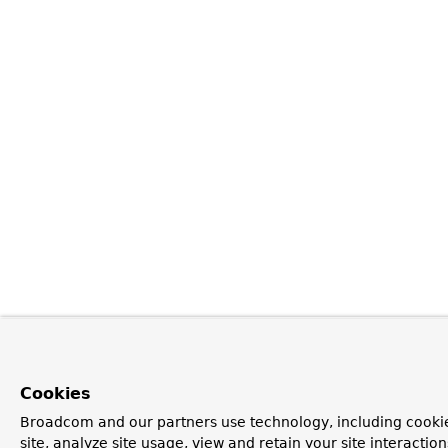
Cookies
Broadcom and our partners use technology, including cookie
site, analyze site usage, view and retain your site interacti