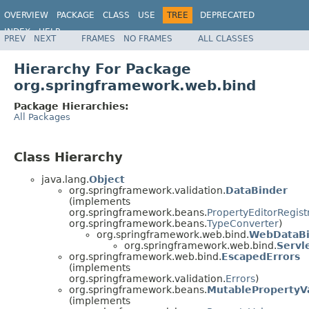
OVERVIEW
PACKAGE
CLASS
USE
TREE
DEPRECATED
INDEX
HELP
PREV
NEXT
FRAMES
NO FRAMES
ALL CLASSES
Spring Framework
Hierarchy For Package
org.springframework.web.bind
Package Hierarchies:
All Packages
Class Hierarchy
java.lang.
Object
org.springframework.validation.
DataBinder
(implements
org.springframework.beans.
PropertyEditorRegist
org.springframework.beans.
TypeConverter
)
org.springframework.web.bind.
WebDataBi
org.springframework.web.bind.
Servl
org.springframework.web.bind.
EscapedErrors
(implements
org.springframework.validation.
Errors
)
org.springframework.beans.
MutablePropertyV
(implements