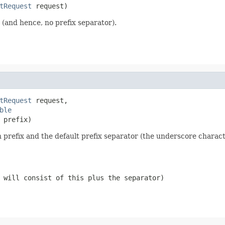
tRequest
 request)
(and hence, no prefix separator).
tRequest
 request,

ble
 prefix)
refix and the default prefix separator (the underscore characte
 will consist of this plus the separator)