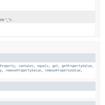
er "_").
Property
,
contains
,
equals
,
get
,
getPropertyValue
,
y
,
removePropertyValue
,
removePropertyValue
,