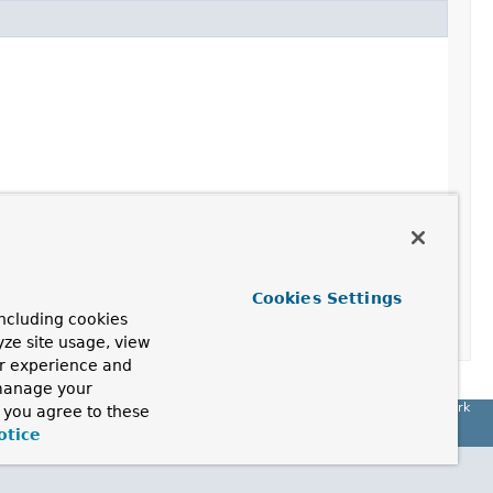
Cookies Settings
 "param2")
ncluding cookies
yze site usage, view
ur experience and
 manage your
Spring Framework
, you agree to these
otice