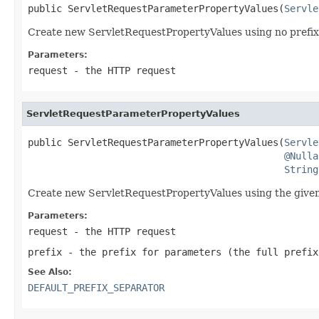
public ServletRequestParameterPropertyValues(
Servle
Create new ServletRequestPropertyValues using no prefix 
Parameters:
request
- the HTTP request
ServletRequestParameterPropertyValues
public ServletRequestParameterPropertyValues(
Servle
@Nulla
String
Create new ServletRequestPropertyValues using the given p
Parameters:
request
- the HTTP request
prefix
- the prefix for parameters (the full prefix
See Also:
DEFAULT_PREFIX_SEPARATOR