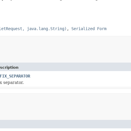
letRequest, java.lang.String)
,
Serialized Form
scription
FIX_SEPARATOR
x separator.