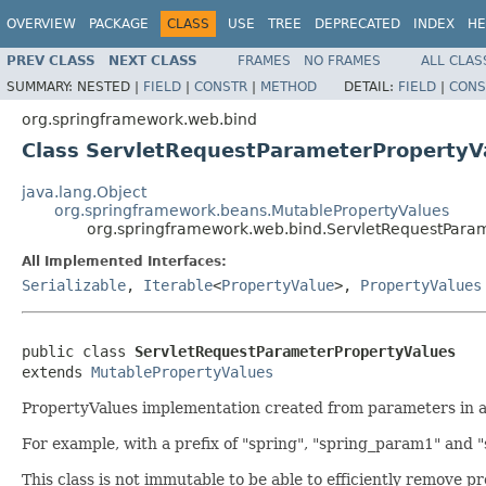
OVERVIEW
PACKAGE
CLASS
USE
TREE
DEPRECATED
INDEX
HE
PREV CLASS
NEXT CLASS
FRAMES
NO FRAMES
ALL CLAS
SUMMARY:
NESTED |
FIELD
|
CONSTR
|
METHOD
DETAIL:
FIELD
|
CONS
org.springframework.web.bind
Class ServletRequestParameterPropertyV
java.lang.Object
org.springframework.beans.MutablePropertyValues
org.springframework.web.bind.ServletRequestPara
All Implemented Interfaces:
Serializable
,
Iterable
<
PropertyValue
>,
PropertyValues
public class 
ServletRequestParameterPropertyValues
extends 
MutablePropertyValues
PropertyValues implementation created from parameters in a Se
For example, with a prefix of "spring", "spring_param1" and
This class is not immutable to be able to efficiently remove p