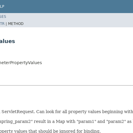
LP
SES
TR
|
METHOD
alues
meterPropertyValues
rvletRequest. Can look for all property values beginning with a 
 "spring_param2" result in a Map with "param1" and "param2" as 
roperty values that should be ignored for binding.