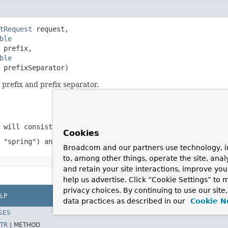
tRequest
 request,

ble
 prefix,

ble
 prefixSeparator)
refix and prefix separator.
 will consist of this plus the separator)
Cookies
 "spring") and the rest of the parameter name ("param1",
Broadcom and our partners use technology, i
to, among other things, operate the site, anal
and retain your site interactions, improve yo
help us advertise. Click “Cookie Settings” to
privacy choices. By continuing to use our site
LP
data practices as described in our
Cookie N
SES
TR
|
METHOD