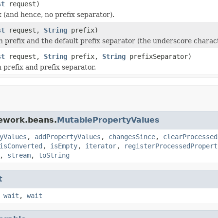
st
request)
(and hence, no prefix separator).
st
request,
String
prefix)
prefix and the default prefix separator (the underscore charact
st
request,
String
prefix,
String
prefixSeparator)
prefix and prefix separator.
mework.beans.
MutablePropertyValues
yValues
,
addPropertyValues
,
changesSince
,
clearProcessed
isConverted
,
isEmpty
,
iterator
,
registerProcessedPropert
,
stream
,
toString
t
,
wait
,
wait