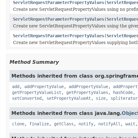
ServletRequestParameterPropertyValues
(
ServletReque
Create new ServletRequestPropertyValues using no prefix 
ServletRequestParameterPropertyValues
(
ServletReque
Create new ServletRequestPropertyValues using the given 
ServletRequestParameterPropertyValues
(
ServletReque
Create new ServletRequestPropertyValues supplying both 
Method Summary
Methods inherited from class org.springfra
add
,
addPropertyValue
,
addPropertyValue
,
addPropert
getPropertyValueList
,
getPropertyValues
,
hashCode
,
setConverted
,
setPropertyValueAt
,
size
,
spliterator
Methods inherited from class java.lang.
Objec
clone
,
finalize
,
getClass
,
notify
,
notifyAll
,
wait