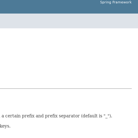
Spring Framework
certain prefix and prefix separator (default is "_").
keys.