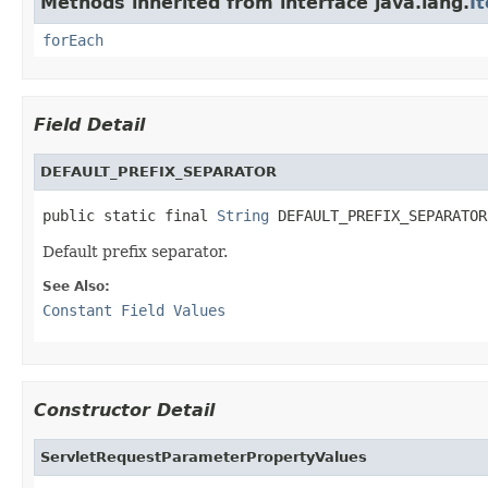
Methods inherited from interface java.lang.
I
forEach
Field Detail
DEFAULT_PREFIX_SEPARATOR
public static final 
String
 DEFAULT_PREFIX_SEPARATOR
Default prefix separator.
See Also:
Constant Field Values
Constructor Detail
ServletRequestParameterPropertyValues