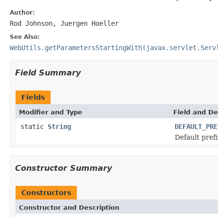
Author:
Rod Johnson, Juergen Hoeller
See Also:
WebUtils.getParametersStartingWith(javax.servlet.Serv
Field Summary
Fields
Modifier and Type
Field and De
static
String
DEFAULT_PRE
Default prefi
Constructor Summary
Constructors
Constructor and Description