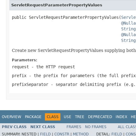
ServletRequestParameterPropertyValues
public ServletRequestParameterPropertyValues(
Servle
@Nulla
String
@Nulla
String
Create new ServletRequestPropertyValues supplying both p
Parameters:
request
- the HTTP request
prefix
- the prefix for parameters (the full prefix
prefixSeparator
- separator delimiting prefix (e.g.
OVERVIEW
PACKAGE
CLASS
USE
TREE
DEPRECATED
INDEX
HE
PREV CLASS
NEXT CLASS
FRAMES
NO FRAMES
ALL CLAS
SUMMARY:
NESTED |
FIELD
|
CONSTR
|
METHOD
DETAIL:
FIELD
|
CONS