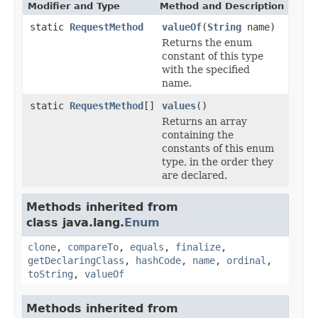
Modifier and Type
Method and Description
static
RequestMethod
valueOf
(
String
name)
Returns the enum
constant of this type
with the specified
name.
static
RequestMethod
[]
values
()
Returns an array
containing the
constants of this enum
type, in the order they
are declared.
Methods inherited from
class java.lang.
Enum
clone
,
compareTo
,
equals
,
finalize
,
getDeclaringClass
,
hashCode
,
name
,
ordinal
,
toString
,
valueOf
Methods inherited from