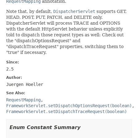
RequestMapping
annotation.
Note that, by default,
DispatcherServlet
supports GET,
HEAD, POST, PUT, PATCH, and DELETE only.
DispatcherServlet will process TRACE and OPTIONS
with the default HttpServlet behavior unless explicitly
told to dispatch those request types as well: Check out
the "dispatchOptionsRequest" and
"dispatchTraceRequest" properties, switching them to
"true" if necessary.
Since:
2.5
Author:
Juergen Hoeller
See Also:
RequestMapping
,
FrameworkServlet.setDispatchOptionsRequest(boolean)
,
FrameworkServlet.setDispatchTraceRequest(boolean)
Enum Constant Summary