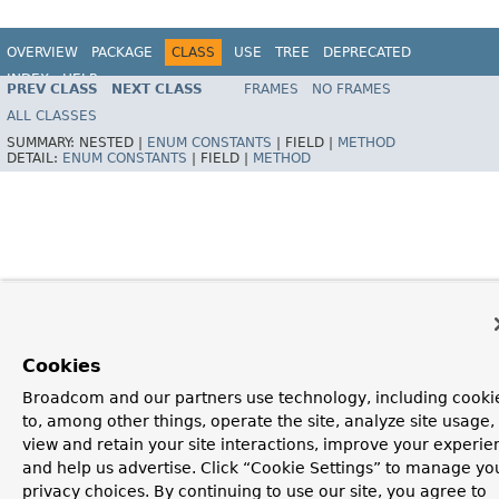
OVERVIEW
PACKAGE
CLASS
USE
TREE
DEPRECATED
INDEX
HELP
PREV CLASS
NEXT CLASS
FRAMES
NO FRAMES
Spring Framework
ALL CLASSES
SUMMARY:
NESTED |
ENUM CONSTANTS
|
FIELD |
METHOD
DETAIL:
ENUM CONSTANTS
|
FIELD |
METHOD
Cookies
Broadcom and our partners use technology, including cooki
to, among other things, operate the site, analyze site usage,
view and retain your site interactions, improve your experie
and help us advertise. Click “Cookie Settings” to manage yo
privacy choices. By continuing to use our site, you agree to