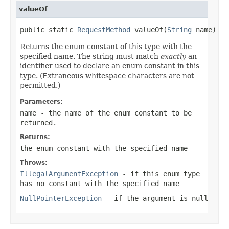
valueOf
public static 
RequestMethod
 valueOf(
String
 name)
Returns the enum constant of this type with the
specified name. The string must match
exactly
an
identifier used to declare an enum constant in this
type. (Extraneous whitespace characters are not
permitted.)
Parameters:
name
- the name of the enum constant to be
returned.
Returns:
the enum constant with the specified name
Throws:
IllegalArgumentException
- if this enum type
has no constant with the specified name
NullPointerException
- if the argument is null