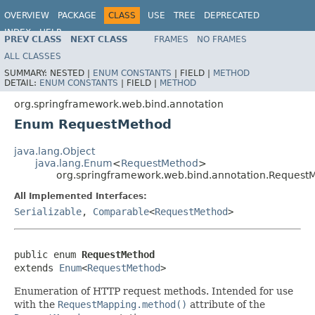
OVERVIEW
PACKAGE
CLASS
USE
TREE
DEPRECATED
INDEX
HELP
PREV CLASS
NEXT CLASS
FRAMES
NO FRAMES
Spring Framework
ALL CLASSES
SUMMARY:
NESTED |
ENUM CONSTANTS
|
FIELD |
METHOD
DETAIL:
ENUM CONSTANTS
|
FIELD |
METHOD
org.springframework.web.bind.annotation
Enum RequestMethod
java.lang.Object
java.lang.Enum
<
RequestMethod
>
org.springframework.web.bind.annotation.Request
All Implemented Interfaces:
Serializable
,
Comparable
<
RequestMethod
>
public enum 
RequestMethod
extends 
Enum
<
RequestMethod
>
Enumeration of HTTP request methods. Intended for use
with the
RequestMapping.method()
attribute of the