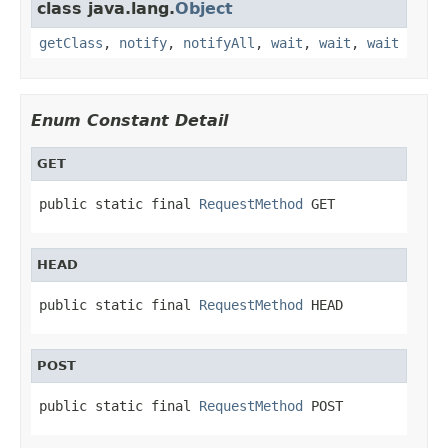
class java.lang.
Object
getClass
,
notify
,
notifyAll
,
wait
,
wait
,
wait
Enum Constant Detail
GET
public static final 
RequestMethod
 GET
HEAD
public static final 
RequestMethod
 HEAD
POST
public static final 
RequestMethod
 POST