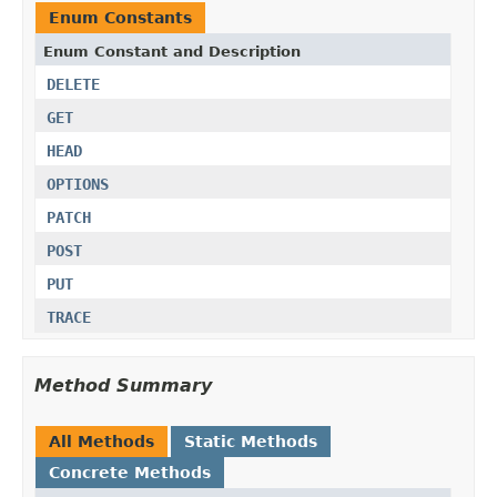
Enum Constants
Enum Constant and Description
DELETE
GET
HEAD
OPTIONS
PATCH
POST
PUT
TRACE
Method Summary
All Methods
Static Methods
Concrete Methods