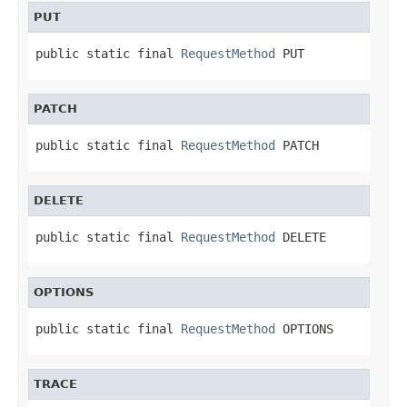
PUT
public static final 
RequestMethod
 PUT
PATCH
public static final 
RequestMethod
 PATCH
DELETE
public static final 
RequestMethod
 DELETE
OPTIONS
public static final 
RequestMethod
 OPTIONS
TRACE