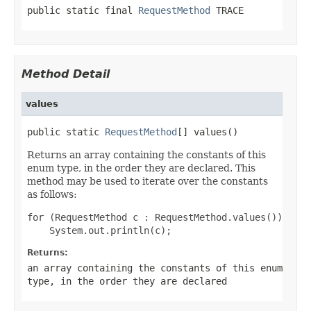
public static final 
RequestMethod
 TRACE
Method Detail
values
public static 
RequestMethod
[] values()
Returns an array containing the constants of this
enum type, in the order they are declared. This
method may be used to iterate over the constants
as follows:
for (RequestMethod c : RequestMethod.values())

Returns:
an array containing the constants of this enum
type, in the order they are declared