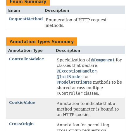
Enum Summary
Enum
Description
RequestMethod
Enumeration of HTTP request
methods.
Annotation Types Summary
Annotation Type
Description
ControllerAdvice
Specialization of
@Component
for
classes that declare
@ExceptionHandler
,
@InitBinder
, or
@ModelAttribute
methods to be
shared across multiple
@Controller
classes.
CookieValue
Annotation to indicate that a
method parameter is bound to
an HTTP cookie.
CrossOrigin
Annotation for permitting
cross-origin requests on