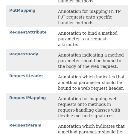
handler methods.
PutMapping
Annotation for mapping HTTP
PUT
requests onto specific
handler methods.
RequestAttribute
Annotation to bind a method
parameter to a request
attribute.
RequestBody
Annotation indicating a method
parameter should be bound to
the body of the web request.
RequestHeader
Annotation which indicates that
a method parameter should be
bound to a web request header.
RequestMapping
Annotation for mapping web
requests onto methods in
request-handling classes with
flexible method signatures.
RequestParam
Annotation which indicates that
a method parameter should be