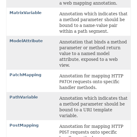
a web mapping annotation.
MatrixVariable
Annotation which indicates that
a method parameter should be
bound to a name-value pair
within a path segment.
ModelAttribute
Annotation that binds a method
parameter or method return
value to a named model
attribute, exposed to a web
view.
PatchMapping
Annotation for mapping HTTP
PATCH
requests onto specific
handler methods.
PathVariable
Annotation which indicates that
a method parameter should be
bound to a URI template
variable.
PostMapping
Annotation for mapping HTTP
POST
requests onto specific