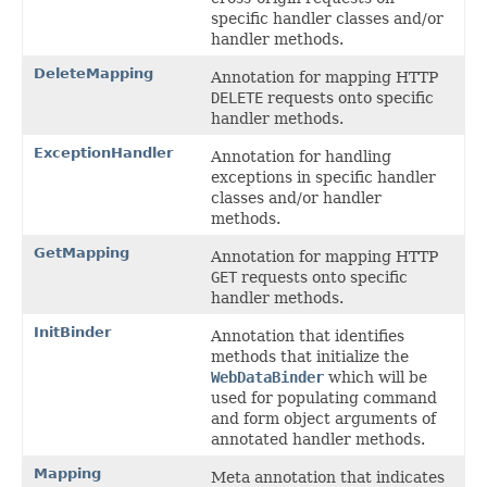
specific handler classes and/or
handler methods.
DeleteMapping
Annotation for mapping HTTP
DELETE
requests onto specific
handler methods.
ExceptionHandler
Annotation for handling
exceptions in specific handler
classes and/or handler
methods.
GetMapping
Annotation for mapping HTTP
GET
requests onto specific
handler methods.
InitBinder
Annotation that identifies
methods that initialize the
WebDataBinder
which will be
used for populating command
and form object arguments of
annotated handler methods.
Mapping
Meta annotation that indicates