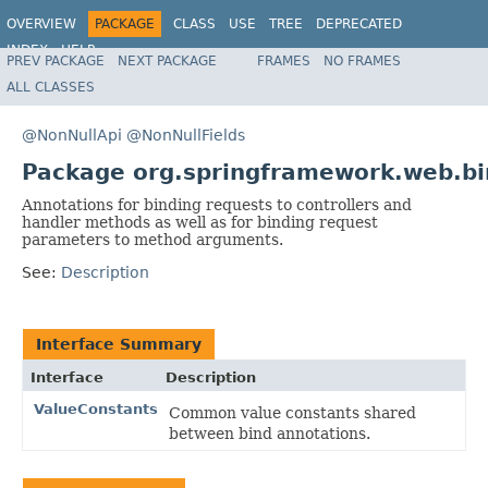
OVERVIEW
PACKAGE
CLASS
USE
TREE
DEPRECATED
INDEX
HELP
PREV PACKAGE
NEXT PACKAGE
FRAMES
NO FRAMES
Spring Framework
ALL CLASSES
@NonNullApi
@NonNullFields
Package org.springframework.web.bi
Annotations for binding requests to controllers and
handler methods as well as for binding request
parameters to method arguments.
See:
Description
Interface Summary
Interface
Description
ValueConstants
Common value constants shared
between bind annotations.