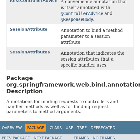
RestControllerAdvice
A convenience annotation that
is itself annotated with
@ControllerAdvice
and
@ResponseBody
.
SessionAttribute
Annotation to bind a method
parameter to a session
attribute.
SessionAttributes
Annotation that indicates the
session attributes that a
specific handler uses.
Package
org.springframework.web.bind.annotatio
Description
Annotations for binding requests to controllers and
handler methods as well as for binding request
parameters to method arguments.
OVERVIEW
PACKAGE
CLASS
USE
TREE
DEPRECATED
INDEX
HELP
PREV PACKAGE
NEXT PACKAGE
FRAMES
NO FRAMES
Spring Framework