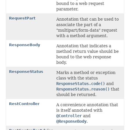
bound to a web request
parameter.
RequestPart
Annotation that can be used to
associate the part of a
"multipart/form-data" request
with a method argument.
ResponseBody
Annotation that indicates a
method return value should be
bound to the web response
body.
ResponseStatus
Marks a method or exception
class with the status
ResponseStatus.code()
and
ResponseStatus.reason()
that
should be returned.
RestController
A convenience annotation that
is itself annotated with
@Controller
and
@ResponseBody
.