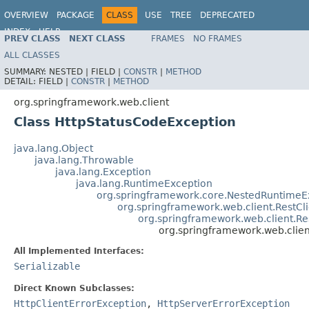
OVERVIEW
PACKAGE
CLASS
USE
TREE
DEPRECATED
INDEX
HELP
PREV CLASS
NEXT CLASS
FRAMES
NO FRAMES
Spring Framework
ALL CLASSES
SUMMARY:
NESTED |
FIELD |
CONSTR
|
METHOD
DETAIL:
FIELD |
CONSTR
|
METHOD
org.springframework.web.client
Class HttpStatusCodeException
java.lang.Object
java.lang.Throwable
java.lang.Exception
java.lang.RuntimeException
org.springframework.core.NestedRuntimeE
org.springframework.web.client.RestCl
org.springframework.web.client.R
org.springframework.web.clie
All Implemented Interfaces:
Serializable
Direct Known Subclasses:
HttpClientErrorException
,
HttpServerErrorException