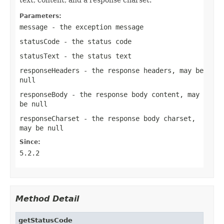
Parameters:
message
- the exception message
statusCode
- the status code
statusText
- the status text
responseHeaders
- the response headers, may be
null
responseBody
- the response body content, may
be
null
responseCharset
- the response body charset,
may be
null
Since:
5.2.2
Method Detail
getStatusCode