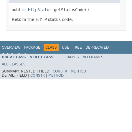
public 
HttpStatus
 getStatusCode()
Return the HTTP status code.
OVERVIEW
PACKAGE
CLASS
USE
TREE
DEPRECATED
INDEX
HELP
PREV CLASS
NEXT CLASS
FRAMES
NO FRAMES
Spring Framework
ALL CLASSES
SUMMARY:
NESTED |
FIELD |
CONSTR
|
METHOD
DETAIL:
FIELD |
CONSTR
|
METHOD