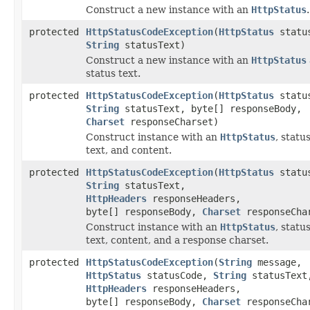
Construct a new instance with an
HttpStatus
.
protected
HttpStatusCodeException
(
HttpStatus
statu
String
statusText)
Construct a new instance with an
HttpStatus
status text.
protected
HttpStatusCodeException
(
HttpStatus
statu
String
statusText, byte[] responseBody,
Charset
responseCharset)
Construct instance with an
HttpStatus
, statu
text, and content.
protected
HttpStatusCodeException
(
HttpStatus
statu
String
statusText,
HttpHeaders
responseHeaders,
byte[] responseBody,
Charset
responseCha
Construct instance with an
HttpStatus
, statu
text, content, and a response charset.
protected
HttpStatusCodeException
(
String
message,
HttpStatus
statusCode,
String
statusText
HttpHeaders
responseHeaders,
byte[] responseBody,
Charset
responseCha