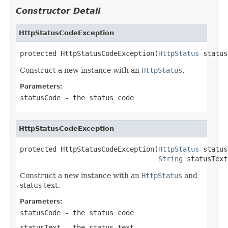
Constructor Detail
HttpStatusCodeException
protected HttpStatusCodeException(
HttpStatus
 status
Construct a new instance with an
HttpStatus
.
Parameters:
statusCode
- the status code
HttpStatusCodeException
protected HttpStatusCodeException(
HttpStatus
 status
String
 statusText
Construct a new instance with an
HttpStatus
and
status text.
Parameters:
statusCode
- the status code
statusText
- the status text