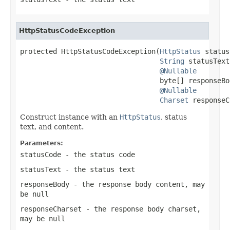
HttpStatusCodeException
protected HttpStatusCodeException(
HttpStatus
 status
String
 statusText,
@Nullable
                                  byte[] responseBod
@Nullable
Charset
 responseC
Construct instance with an
HttpStatus
, status
text, and content.
Parameters:
statusCode
- the status code
statusText
- the status text
responseBody
- the response body content, may
be
null
responseCharset
- the response body charset,
may be
null