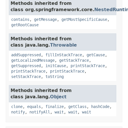
Methods inherited from
class org.springframework.core.
NestedRunti
contains
,
getMessage
,
getMostSpecificCause
,
getRootCause
Methods inherited from
class java.lang.
Throwable
addSuppressed
,
fillInStackTrace
,
getCause
,
getLocalizedMessage
,
getStackTrace
,
getSuppressed
,
initCause
,
printStackTrace
,
printStackTrace
,
printStackTrace
,
setStackTrace
,
toString
Methods inherited from
class java.lang.
Object
clone
,
equals
,
finalize
,
getClass
,
hashCode
,
notify
,
notifyAll
,
wait
,
wait
,
wait