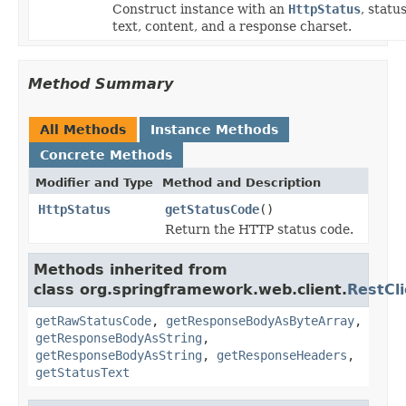
Construct instance with an
HttpStatus
, statu
text, content, and a response charset.
Method Summary
All Methods
Instance Methods
Concrete Methods
Modifier and Type
Method and Description
HttpStatus
getStatusCode
()
Return the HTTP status code.
Methods inherited from
class org.springframework.web.client.
RestCl
getRawStatusCode
,
getResponseBodyAsByteArray
,
getResponseBodyAsString
,
getResponseBodyAsString
,
getResponseHeaders
,
getStatusText