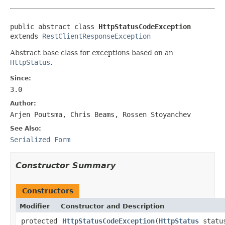
public abstract class 
HttpStatusCodeException
extends 
RestClientResponseException
Abstract base class for exceptions based on an
HttpStatus
.
Since:
3.0
Author:
Arjen Poutsma, Chris Beams, Rossen Stoyanchev
See Also:
Serialized Form
Constructor Summary
Constructors
Modifier
Constructor and Description
protected
HttpStatusCodeException
(
HttpStatus
statu