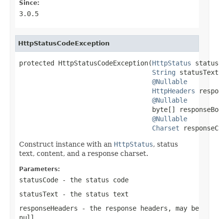
Since:
3.0.5
HttpStatusCodeException
protected HttpStatusCodeException(
HttpStatus
 status
String
 statusText,
@Nullable
HttpHeaders
 respo
@Nullable
                                  byte[] responseBod
@Nullable
Charset
 responseC
Construct instance with an
HttpStatus
, status
text, content, and a response charset.
Parameters:
statusCode
- the status code
statusText
- the status text
responseHeaders
- the response headers, may be
null