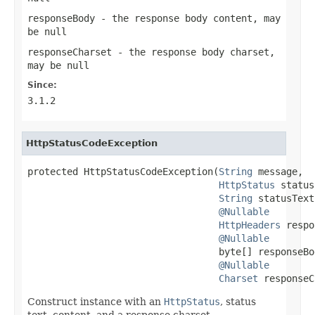
responseBody
- the response body content, may
be
null
responseCharset
- the response body charset,
may be
null
Since:
3.1.2
HttpStatusCodeException
protected HttpStatusCodeException(
String
 message,

HttpStatus
 status
String
 statusText,
@Nullable
HttpHeaders
 respo
@Nullable
                                  byte[] responseBod
@Nullable
Charset
 responseC
Construct instance with an
HttpStatus
, status
text, content, and a response charset.