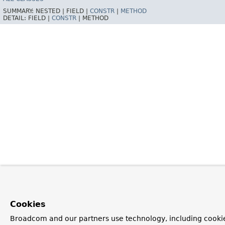
SUMMARY:
NESTED |
FIELD |
CONSTR
|
METHOD
DETAIL:
FIELD |
CONSTR
|
METHOD
Cookies
Broadcom and our partners use technology, including cooki