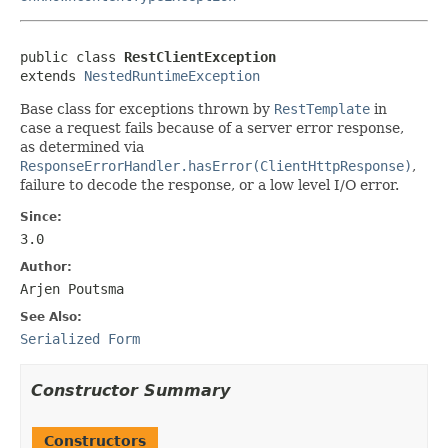
public class 
RestClientException
extends 
NestedRuntimeException
Base class for exceptions thrown by
RestTemplate
in
case a request fails because of a server error response,
as determined via
ResponseErrorHandler.hasError(ClientHttpResponse)
,
failure to decode the response, or a low level I/O error.
Since:
3.0
Author:
Arjen Poutsma
See Also:
Serialized Form
Constructor Summary
Constructors