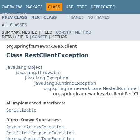
OVERVIEW
PACKAGE
CLASS
USE
TREE
DEPRECATED
INDEX
HELP
PREV CLASS
NEXT CLASS
FRAMES
NO FRAMES
Spring Framework
ALL CLASSES
SUMMARY:
NESTED |
FIELD |
CONSTR
|
METHOD
DETAIL:
FIELD |
CONSTR
|
METHOD
org.springframework.web.client
Class RestClientException
java.lang.Object
java.lang.Throwable
java.lang.Exception
java.lang.RuntimeException
org.springframework.core.NestedRuntimeE
org.springframework.web.client.RestCl
All Implemented Interfaces:
Serializable
Direct Known Subclasses:
ResourceAccessException
,
RestClientResponseException
,
UnknownContentTypeException