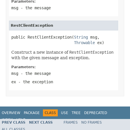
Parameters:
msg
- the message
RestClientException
public RestClientException(
String
 msg,

Throwable
 ex)
Construct a new instance of
RestClientException
with the given message and exception.
Parameters:
msg
- the message
ex
- the exception
OVERVIEW
PACKAGE
CLASS
USE
TREE
DEPRECATED
INDEX
HELP
PREV CLASS
NEXT CLASS
FRAMES
NO FRAMES
Spring Framework
ALL CLASSES