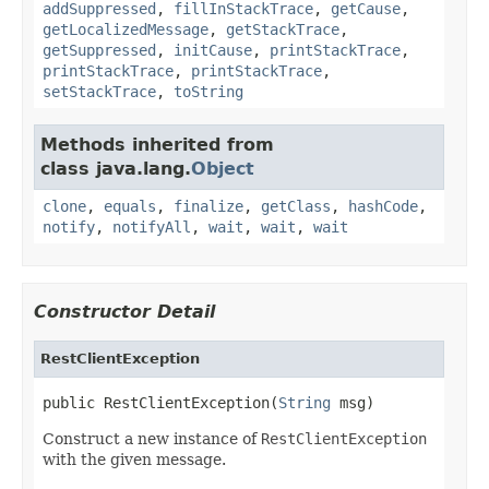
addSuppressed
,
fillInStackTrace
,
getCause
,
getLocalizedMessage
,
getStackTrace
,
getSuppressed
,
initCause
,
printStackTrace
,
printStackTrace
,
printStackTrace
,
setStackTrace
,
toString
Methods inherited from
class java.lang.
Object
clone
,
equals
,
finalize
,
getClass
,
hashCode
,
notify
,
notifyAll
,
wait
,
wait
,
wait
Constructor Detail
RestClientException
public RestClientException(
String
 msg)
Construct a new instance of
RestClientException
with the given message.