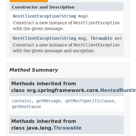
Constructor and Description
RestClientException
(
String
msg)
Construct a new instance of
RestClientException
with the given message.
RestClientException
(
String
msg,
Throwable
ex)
Construct a new instance of
RestClientException
with the given message and exception.
Method Summary
Methods inherited from
class org.springframework.core.
NestedRunti
contains
,
getMessage
,
getMostSpecificCause
,
getRootCause
Methods inherited from
class java.lang.
Throwable