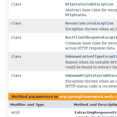
class
HttpStatusCodeException
Abstract base class for exce
HttpStatus
.
class
ResourceAccessException
Exception thrown when an I
class
RestClientResponseExcept
Common base class for excep
actual HTTP response data.
class
UnknownContentTypeExcept
Raised when no suitable
Htt
could be found to extract th
class
UnknownHttpStatusCodeExc
Exception thrown when an 
HTTP status code is receive
Method parameters in
org.springframework.web.c
Modifier and Type
Method and Descripti
void
ExtractingResponseEr