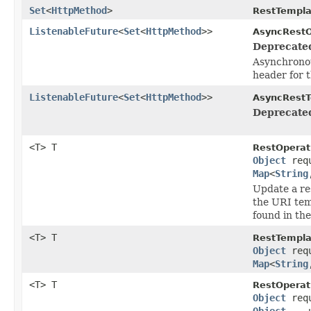
Set
<
HttpMethod
>
RestTempla
ListenableFuture
<
Set
<
HttpMethod
>>
AsyncRestO
Deprecate
Asynchronou
header for 
ListenableFuture
<
Set
<
HttpMethod
>>
AsyncRestT
Deprecate
<T> T
RestOperat
Object
req
Map
<
String
Update a re
the URI tem
found in th
<T> T
RestTempla
Object
req
Map
<
String
<T> T
RestOperat
Object
req
Object
... 