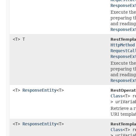
ResponseEx
Execute the
preparing t
and reading
ResponseEx
<T> T
RestTempla
HttpMethod
RequestCal
ResponseEx
Execute the
preparing t
and reading
ResponseEx
<T>
ResponseEntity
<T>
RestOperat
Class
<T> r
> uriVaria
Retrieve a 
URI templat
<T>
ResponseEntity
<T>
RestTempla
Class
<T> r
> uriVaria