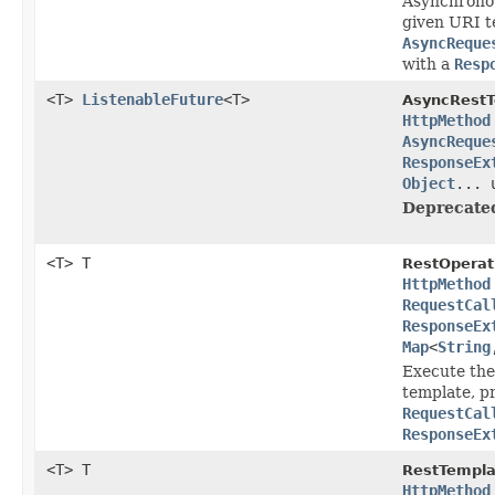
Asynchronou
given URI t
AsyncReque
with a
Resp
<T>
ListenableFuture
<T>
AsyncRestT
HttpMethod
AsyncReque
ResponseEx
Object
... 
Deprecate
<T> T
RestOperat
HttpMethod
RequestCal
ResponseEx
Map
<
String
Execute the
template, p
RequestCal
ResponseEx
<T> T
RestTempla
HttpMethod