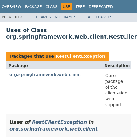
OVERVIEW
PACKAGE
CLASS
USE
TREE
DEPRECATED
INDEX
HELP
PREV
NEXT
FRAMES
NO FRAMES
ALL CLASSES
Spring Framework
Uses of Class
org.springframework.web.client.RestClie
Packages that use
RestClientException
Package
Description
org.springframework.web.client
Core
package
of the
client-side
web
support.
Uses of
RestClientException
in
org.springframework.web.client