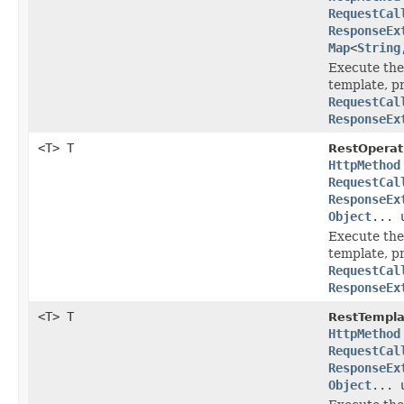
RequestCal
ResponseEx
Map
<
String
Execute the
template, p
RequestCal
ResponseEx
<T> T
RestOperat
HttpMethod
RequestCal
ResponseEx
Object
... 
Execute the
template, p
RequestCal
ResponseEx
<T> T
RestTempla
HttpMethod
RequestCal
ResponseEx
Object
... 