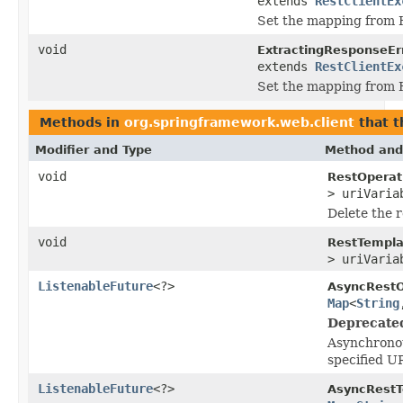
extends
RestClientEx
Set the mapping from 
void
ExtractingResponseEr
extends
RestClientEx
Set the mapping from 
Methods in
org.springframework.web.client
that 
Modifier and Type
Method and
void
RestOperat
> uriVaria
Delete the r
void
RestTempla
> uriVaria
ListenableFuture
<?>
AsyncRestO
Map
<
String
Deprecate
Asynchronou
specified U
ListenableFuture
<?>
AsyncRestT