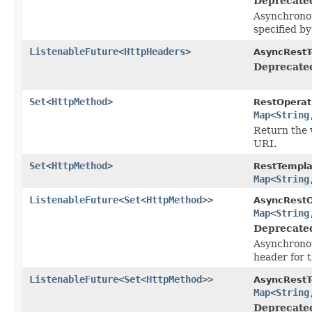
Deprecate
Asynchronou
specified b
ListenableFuture
<
HttpHeaders
>
AsyncRestT
Deprecate
Set
<
HttpMethod
>
RestOperat
Map
<
String
Return the 
URI.
Set
<
HttpMethod
>
RestTempla
Map
<
String
ListenableFuture
<
Set
<
HttpMethod
>>
AsyncRestO
Map
<
String
Deprecate
Asynchronou
header for 
ListenableFuture
<
Set
<
HttpMethod
>>
AsyncRestT
Map
<
String
Deprecate