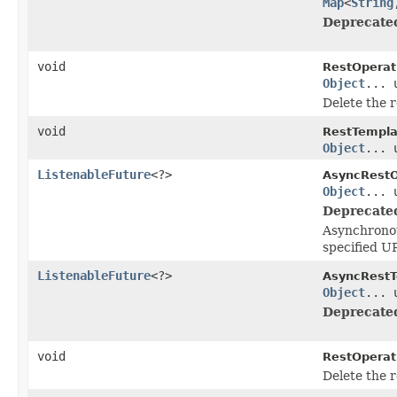
Map
<
String
Deprecate
void
RestOperat
Object
... 
Delete the r
void
RestTempla
Object
... 
ListenableFuture
<?>
AsyncRestO
Object
... 
Deprecate
Asynchronou
specified U
ListenableFuture
<?>
AsyncRestT
Object
... 
Deprecate
void
RestOperat
Delete the 