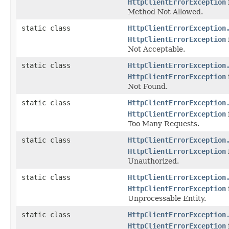
HttpClientErrorException
Method Not Allowed.
static class
HttpClientErrorException
HttpClientErrorException
Not Acceptable.
static class
HttpClientErrorException
HttpClientErrorException
Not Found.
static class
HttpClientErrorException
HttpClientErrorException
Too Many Requests.
static class
HttpClientErrorException
HttpClientErrorException
Unauthorized.
static class
HttpClientErrorException
HttpClientErrorException
Unprocessable Entity.
static class
HttpClientErrorException
HttpClientErrorException