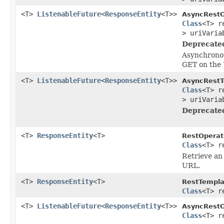
<T>
ListenableFuture
<
ResponseEntity
<T>>
AsyncRestO
Class
<T> r
> uriVaria
Deprecate
Asynchronou
GET on the 
<T>
ListenableFuture
<
ResponseEntity
<T>>
AsyncRestT
Class
<T> r
> uriVaria
Deprecate
<T>
ResponseEntity
<T>
RestOperat
Class
<T> r
Retrieve an 
URL.
<T>
ResponseEntity
<T>
RestTempla
Class
<T> r
<T>
ListenableFuture
<
ResponseEntity
<T>>
AsyncRestO
Class
<T> r