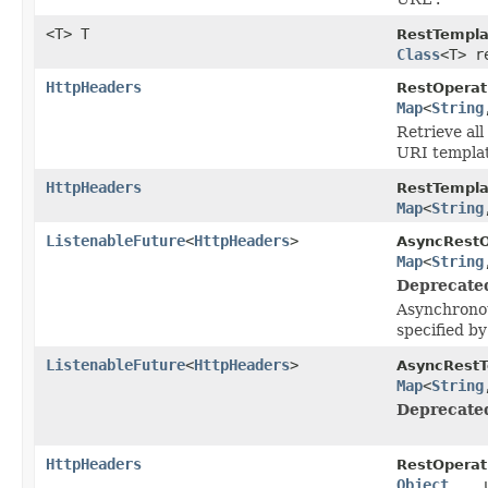
<T> T
RestTempla
Class
<T> r
HttpHeaders
RestOperat
Map
<
String
Retrieve all
URI templat
HttpHeaders
RestTempla
Map
<
String
ListenableFuture
<
HttpHeaders
>
AsyncRestO
Map
<
String
Deprecate
Asynchronou
specified b
ListenableFuture
<
HttpHeaders
>
AsyncRestT
Map
<
String
Deprecate
HttpHeaders
RestOperat
Object
... 