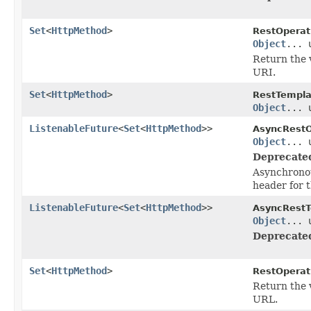
Set
<
HttpMethod
>
RestOperat
Object
... 
Return the 
URI.
Set
<
HttpMethod
>
RestTempla
Object
... 
ListenableFuture
<
Set
<
HttpMethod
>>
AsyncRestO
Object
... 
Deprecate
Asynchronou
header for 
ListenableFuture
<
Set
<
HttpMethod
>>
AsyncRestT
Object
... 
Deprecate
Set
<
HttpMethod
>
RestOperat
Return the 
URL.