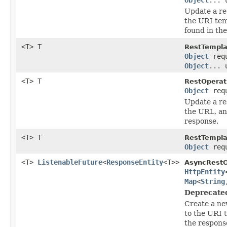
Update a re
the URI tem
found in th
<T> T
RestTempla
Object
req
Object
... 
<T> T
RestOperat
Object
req
Update a re
the URL, an
response.
<T> T
RestTempla
Object
req
<T>
ListenableFuture
<
ResponseEntity
<T>>
AsyncRestO
HttpEntity
Map
<
String
Deprecate
Create a ne
to the URI 
the respons