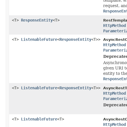
template, wr
request, an
ResponseEn
<T>
ResponseEntity
<T>
RestTempla
HttpMethod
Parameteri
<T>
ListenableFuture
<
ResponseEntity
<T>>
AsyncRestO
HttpMethod
Parameteri
Deprecate
Asynchronou
given URI t
entity to th
ResponseEn
<T>
ListenableFuture
<
ResponseEntity
<T>>
AsyncRestT
HttpMethod
Parameteri
Deprecate
<T>
ListenableFuture
<T>
AsyncRestO
HttpMethod