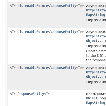
<T>
ListenableFuture
<
ResponseEntity
<T>>
AsyncRestT
HttpEntity
Map
<
String
Deprecate
<T>
ListenableFuture
<
ResponseEntity
<T>>
AsyncRestO
HttpEntity
Object
... 
Deprecate
Create a ne
to the URI 
the respons
<T>
ListenableFuture
<
ResponseEntity
<T>>
AsyncRestT
HttpEntity
Object
... 
Deprecate
<T>
ResponseEntity
<T>
RestOperat
Object
req
Map
<
String