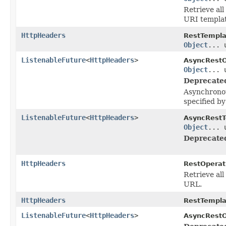
Retrieve all
URI templat
HttpHeaders
RestTempla
Object
... 
ListenableFuture
<
HttpHeaders
>
AsyncRestO
Object
... 
Deprecate
Asynchronou
specified b
ListenableFuture
<
HttpHeaders
>
AsyncRestT
Object
... 
Deprecate
HttpHeaders
RestOperat
Retrieve all
URL.
HttpHeaders
RestTempla
ListenableFuture
<
HttpHeaders
>
AsyncRestO