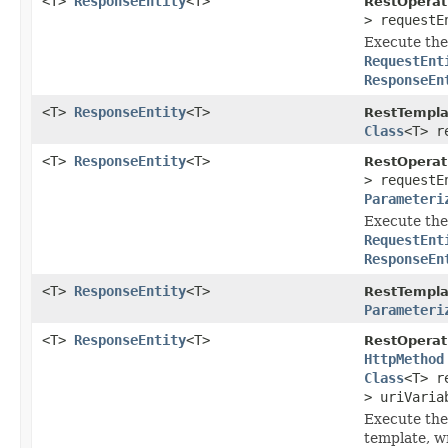
<T>
ResponseEntity
<T>
RestOperat
> request
Execute the 
RequestEnt
ResponseEn
<T>
ResponseEntity
<T>
RestTempla
Class
<T> r
<T>
ResponseEntity
<T>
RestOperat
> requestE
Parameteri
Execute the 
RequestEnt
ResponseEn
<T>
ResponseEntity
<T>
RestTempla
Parameteri
<T>
ResponseEntity
<T>
RestOperat
HttpMethod
Class
<T> r
> uriVaria
Execute the
template, wr