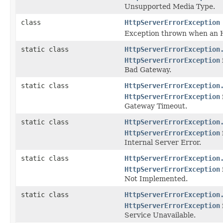
Unsupported Media Type.
class
HttpServerErrorException
Exception thrown when an H
static class
HttpServerErrorException
HttpServerErrorException
Bad Gateway.
static class
HttpServerErrorException
HttpServerErrorException
Gateway Timeout.
static class
HttpServerErrorException
HttpServerErrorException
Internal Server Error.
static class
HttpServerErrorException
HttpServerErrorException
Not Implemented.
static class
HttpServerErrorException
HttpServerErrorException
Service Unavailable.