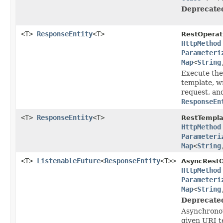
Deprecate
<T>
ResponseEntity
<T>
RestOperat
HttpMethod
Parameteri
Map
<
String
Execute the
template, wr
request, an
ResponseEn
<T>
ResponseEntity
<T>
RestTempla
HttpMethod
Parameteri
Map
<
String
<T>
ListenableFuture
<
ResponseEntity
<T>>
AsyncRestO
HttpMethod
Parameteri
Map
<
String
Deprecate
Asynchronou
given URI t