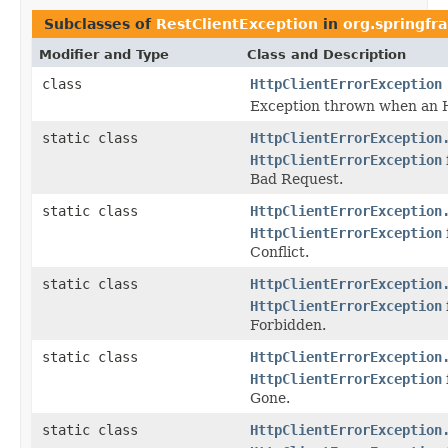
Subclasses of
RestClientException
in
org.springfr
Modifier and Type
Class and Description
class
HttpClientErrorException
Exception thrown when an H
static class
HttpClientErrorException
HttpClientErrorException
Bad Request.
static class
HttpClientErrorException
HttpClientErrorException
Conflict.
static class
HttpClientErrorException
HttpClientErrorException
Forbidden.
static class
HttpClientErrorException
HttpClientErrorException
Gone.
static class
HttpClientErrorException