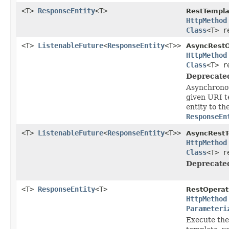
<T>
ResponseEntity
<T>
RestTempla
HttpMethod
Class
<T> r
<T>
ListenableFuture
<
ResponseEntity
<T>>
AsyncRestO
HttpMethod
Class
<T> r
Deprecate
Asynchronou
given URI t
entity to th
ResponseEn
<T>
ListenableFuture
<
ResponseEntity
<T>>
AsyncRestT
HttpMethod
Class
<T> r
Deprecate
<T>
ResponseEntity
<T>
RestOperat
HttpMethod
Parameteri
Execute the