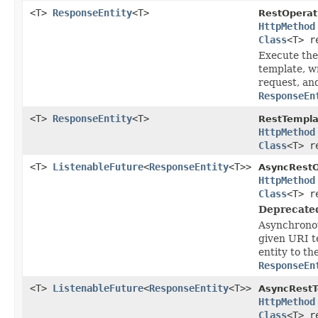
<T>
ResponseEntity
<T>
RestOperat
HttpMethod
Class
<T> r
Execute the
template, wr
request, an
ResponseEn
<T>
ResponseEntity
<T>
RestTempla
HttpMethod
Class
<T> r
<T>
ListenableFuture
<
ResponseEntity
<T>>
AsyncRestO
HttpMethod
Class
<T> r
Deprecate
Asynchronou
given URI t
entity to th
ResponseEn
<T>
ListenableFuture
<
ResponseEntity
<T>>
AsyncRestT
HttpMethod
Class
<T> r