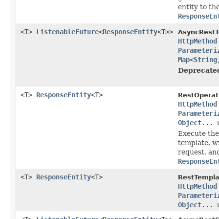
entity to th
ResponseEn
<T>
ListenableFuture
<
ResponseEntity
<T>>
AsyncRestT
HttpMethod
Parameteri
Map
<
String
Deprecate
<T>
ResponseEntity
<T>
RestOperat
HttpMethod
Parameteri
Object
... 
Execute the
template, wr
request, an
ResponseEn
<T>
ResponseEntity
<T>
RestTempla
HttpMethod
Parameteri
Object
... 