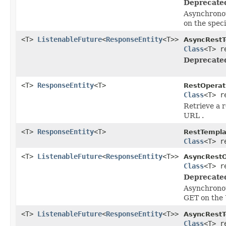
Deprecate
Asynchronou
on the spec
<T>
ListenableFuture
<
ResponseEntity
<T>>
AsyncRestT
Class
<T> r
Deprecate
<T>
ResponseEntity
<T>
RestOperat
Class
<T> r
Retrieve a 
URL .
<T>
ResponseEntity
<T>
RestTempla
Class
<T> r
<T>
ListenableFuture
<
ResponseEntity
<T>>
AsyncRestO
Class
<T> r
Deprecate
Asynchronou
GET on the
<T>
ListenableFuture
<
ResponseEntity
<T>>
AsyncRestT
Class
<T> r