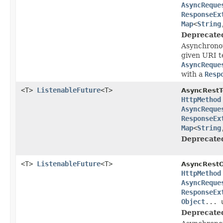
AsyncReque
ResponseEx
Map
<
String
Deprecate
Asynchronou
given URI t
AsyncReque
with a
Resp
<T>
ListenableFuture
<T>
AsyncRestT
HttpMethod
AsyncReque
ResponseEx
Map
<
String
Deprecate
<T>
ListenableFuture
<T>
AsyncRestO
HttpMethod
AsyncReque
ResponseEx
Object
... 
Deprecate