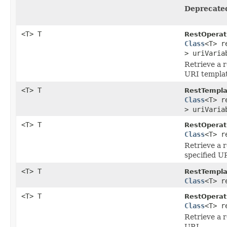
Deprecate
<T> T
RestOperat
Class
<T> r
> uriVaria
Retrieve a 
URI templat
<T> T
RestTempla
Class
<T> r
> uriVaria
<T> T
RestOperat
Class
<T> r
Retrieve a 
specified U
<T> T
RestTempla
Class
<T> r
<T> T
RestOperat
Class
<T> r
Retrieve a 
URL .