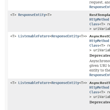
request, an
ResponseEn
<T>
ResponseEntity
<T>
RestTempla
HttpMethod
Class
<T> r
> uriVaria
<T>
ListenableFuture
<
ResponseEntity
<T>>
AsyncRestO
HttpMethod
Class
<T> r
> uriVaria
Deprecate
Asynchronou
given URI t
entity to th
ResponseEn
<T>
ListenableFuture
<
ResponseEntity
<T>>
AsyncRestT
HttpMethod
Class
<T> r
> uriVaria
Deprecate