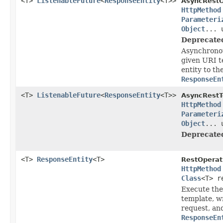
<T>
ListenableFuture
<
ResponseEntity
<T>>
AsyncRestO
HttpMethod
Parameteri
Object
... 
Deprecate
Asynchronou
given URI t
entity to th
ResponseEn
<T>
ListenableFuture
<
ResponseEntity
<T>>
AsyncRestT
HttpMethod
Parameteri
Object
... 
Deprecate
<T>
ResponseEntity
<T>
RestOperat
HttpMethod
Class
<T> r
Execute the
template, wr
request, an
ResponseEn