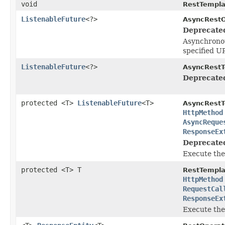
void
RestTempla
ListenableFuture
<?>
AsyncRestO
Deprecate
Asynchronou
specified U
ListenableFuture
<?>
AsyncRestT
Deprecate
protected <T>
ListenableFuture
<T>
AsyncRestT
HttpMethod
AsyncReque
ResponseEx
Deprecate
Execute the
protected <T> T
RestTempla
HttpMethod
RequestCal
ResponseEx
Execute the