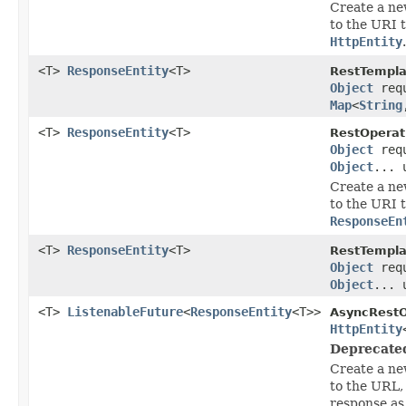
Create a ne
to the URI 
HttpEntity
.
<T>
ResponseEntity
<T>
RestTempla
Object
req
Map
<
String
<T>
ResponseEntity
<T>
RestOperat
Object
req
Object
... 
Create a ne
to the URI 
ResponseEn
<T>
ResponseEntity
<T>
RestTempla
Object
req
Object
... 
<T>
ListenableFuture
<
ResponseEntity
<T>>
AsyncRestO
HttpEntity
Deprecate
Create a ne
to the URL,
response a