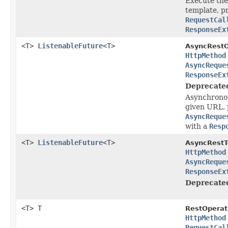
Execute the
template, p
RequestCal
ResponseEx
<T>
ListenableFuture
<T>
AsyncRestO
HttpMethod
AsyncReque
ResponseEx
Deprecate
Asynchronou
given URL, 
AsyncReque
with a
Resp
<T>
ListenableFuture
<T>
AsyncRestT
HttpMethod
AsyncReque
ResponseEx
Deprecate
<T> T
RestOperat
HttpMethod
RequestCal