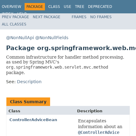
OVERVIEW
PACKAGE
CLASS
USE
TREE
DEPRECATED
INDEX
HELP
PREV PACKAGE
NEXT PACKAGE
FRAMES
NO FRAMES
Spring Framework
ALL CLASSES
@NonNullApi
@NonNullFields
Package org.springframework.web.m
Common infrastructure for handler method processing,
as used by Spring MVC's
org.springframework.web.servlet.mvc.method
package.
See:
Description
Class Summary
Class
Description
ControllerAdviceBean
Encapsulates
information about an
@ControllerAdvice