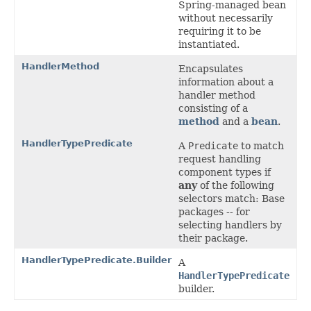
Spring-managed bean
without necessarily
requiring it to be
instantiated.
HandlerMethod
Encapsulates
information about a
handler method
consisting of a
method
and a
bean
.
HandlerTypePredicate
A
Predicate
to match
request handling
component types if
any
of the following
selectors match: Base
packages -- for
selecting handlers by
their package.
HandlerTypePredicate.Builder
A
HandlerTypePredicate
builder.