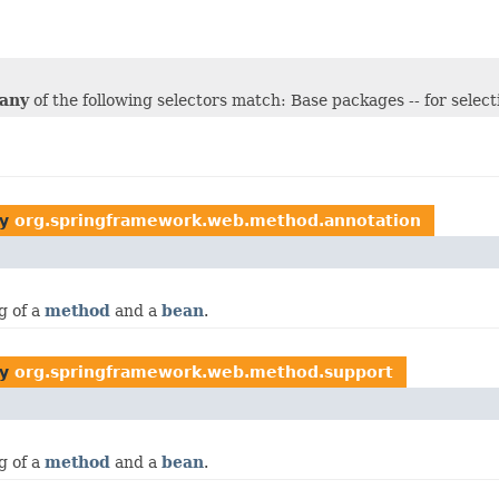
any
of the following selectors match: Base packages -- for selec
by
org.springframework.web.method.annotation
g of a
method
and a
bean
.
by
org.springframework.web.method.support
g of a
method
and a
bean
.