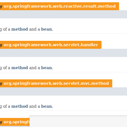
by
org.springframework.web.reactive.result.method
g of a
method
and a
bean
.
by
org.springframework.web.servlet.handler
g of a
method
and a
bean
.
by
org.springframework.web.servlet.mvc.method
g of a
method
and a
bean
.
by
org.springframework.web.servlet.mvc.method.annota