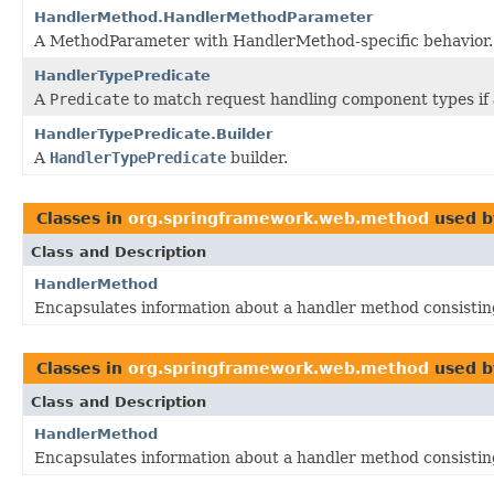
HandlerMethod.HandlerMethodParameter
A MethodParameter with HandlerMethod-specific behavior.
HandlerTypePredicate
A
Predicate
to match request handling component types if
HandlerTypePredicate.Builder
A
HandlerTypePredicate
builder.
Classes in
org.springframework.web.method
used 
Class and Description
HandlerMethod
Encapsulates information about a handler method consistin
Classes in
org.springframework.web.method
used 
Class and Description
HandlerMethod
Encapsulates information about a handler method consistin