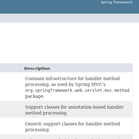
Spring Framework
Description
Common infrastructure for handler method
processing, as used by Spring MVC's
org.springframework.web.servlet.mvc.method
package.
Support classes for annotation-based handler
method processing.
Generic support classes for handler method
processing.