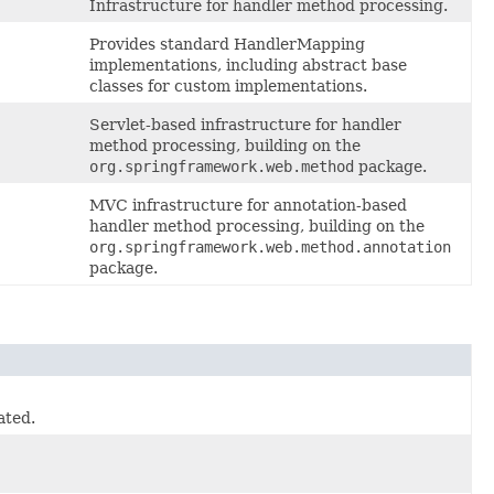
Infrastructure for handler method processing.
Provides standard HandlerMapping
implementations, including abstract base
classes for custom implementations.
Servlet-based infrastructure for handler
method processing, building on the
org.springframework.web.method
package.
MVC infrastructure for annotation-based
handler method processing, building on the
org.springframework.web.method.annotation
package.
ated.