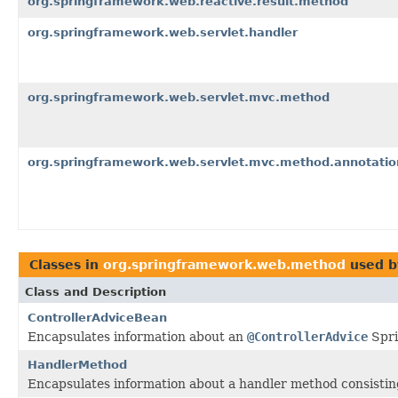
org.springframework.web.reactive.result.method
org.springframework.web.servlet.handler
org.springframework.web.servlet.mvc.method
org.springframework.web.servlet.mvc.method.annotatio
Classes in
org.springframework.web.method
used 
Class and Description
ControllerAdviceBean
Encapsulates information about an
@ControllerAdvice
Spri
HandlerMethod
Encapsulates information about a handler method consistin