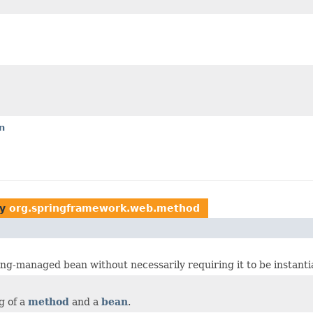
n
by
org.springframework.web.method
ng-managed bean without necessarily requiring it to be instanti
g of a
method
and a
bean
.