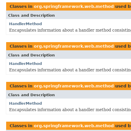
Classes in
org.springframework.web.method
used 
Class and Description
HandlerMethod
Encapsulates information about a handler method consistin
Classes in
org.springframework.web.method
used 
Class and Description
HandlerMethod
Encapsulates information about a handler method consistin
Classes in
org.springframework.web.method
used 
Class and Description
HandlerMethod
Encapsulates information about a handler method consistin
Classes in
org.springframework.web.method
used 