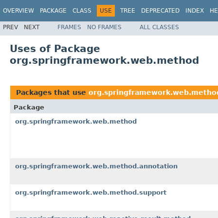
OVERVIEW
PACKAGE
CLASS
USE
TREE
DEPRECATED
INDEX
HE
PREV
NEXT
FRAMES
NO FRAMES
ALL CLASSES
Uses of Package
org.springframework.web.method
Packages that use
org.springframework.web.metho
Package
org.springframework.web.method
org.springframework.web.method.annotation
org.springframework.web.method.support