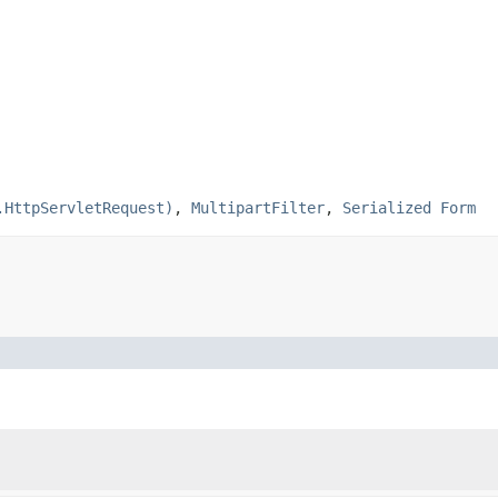
.HttpServletRequest)
,
MultipartFilter
,
Serialized Form