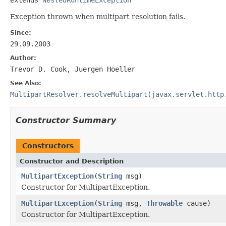
Exception thrown when multipart resolution fails.
Since:
29.09.2003
Author:
Trevor D. Cook, Juergen Hoeller
See Also:
MultipartResolver.resolveMultipart(javax.servlet.http
Constructor Summary
Constructors
Constructor and Description
MultipartException
(
String
msg)
Constructor for MultipartException.
MultipartException
(
String
msg,
Throwable
cause)
Constructor for MultipartException.