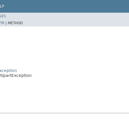
LP
SES
TR
|
METHOD
xception
tipartException