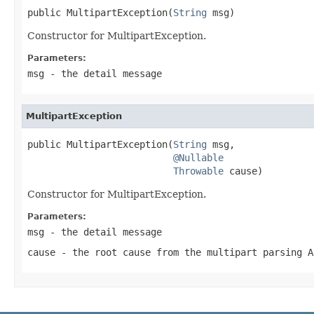
public MultipartException(
String
 msg)
Constructor for MultipartException.
Parameters:
msg
- the detail message
MultipartException
public MultipartException(
String
 msg,

@Nullable
Throwable
 cause)
Constructor for MultipartException.
Parameters:
msg
- the detail message
cause
- the root cause from the multipart parsing A