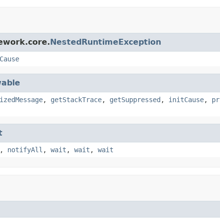
ework.core.
NestedRuntimeException
Cause
able
izedMessage
,
getStackTrace
,
getSuppressed
,
initCause
,
pr
t
,
notifyAll
,
wait
,
wait
,
wait