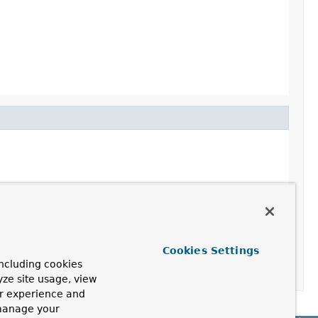
Cookies Settings
ncluding cookies
yze site usage, view
ur experience and
 manage your