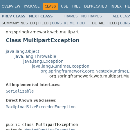
OVERVIEW
PACKAGE
CLASS
USE
TREE
DEPRECATED
INDEX
HE
PREV CLASS
NEXT CLASS
FRAMES
NO FRAMES
ALL CLAS
SUMMARY:
NESTED |
FIELD |
CONSTR
|
METHOD
DETAIL:
FIELD |
CONS
org.springframework.web.multipart
Class MultipartException
java.lang.Object
java.lang.Throwable
java.lang.Exception
java.lang.RuntimeException
org.springframework.core.NestedRuntimeE
org.springframework.web.multipart.Mul
All Implemented Interfaces:
Serializable
Direct Known Subclasses:
MaxUploadSizeExceededException
public class 
MultipartException
extends 
NestedRuntimeException