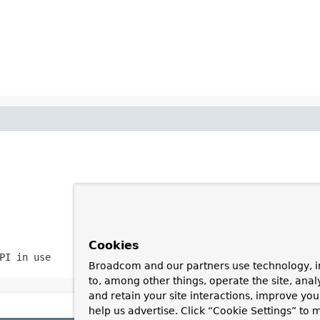
Cookies
PI in use
Broadcom and our partners use technology, i
to, among other things, operate the site, anal
and retain your site interactions, improve yo
help us advertise. Click “Cookie Settings” to