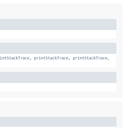
intStackTrace
,
printStackTrace
,
printStackTrace
,