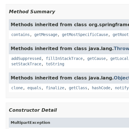
Method Summary
Methods inherited from class org.springfram
contains
,
getMessage
,
getMostSpecificCause
,
getRoot
Methods inherited from class java.lang.
Throw
addSuppressed
,
fillInStackTrace
,
getCause
,
getLocal
setStackTrace
,
toString
Methods inherited from class java.lang.
Objec
clone
,
equals
,
finalize
,
getClass
,
hashCode
,
notify
Constructor Detail
MultipartException