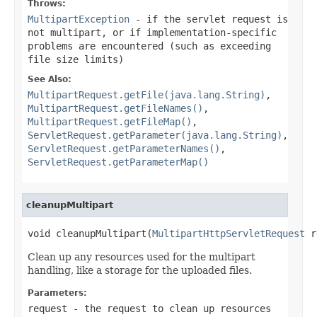
Throws:
MultipartException
- if the servlet request is
not multipart, or if implementation-specific
problems are encountered (such as exceeding
file size limits)
See Also:
MultipartRequest.getFile(java.lang.String)
,
MultipartRequest.getFileNames()
,
MultipartRequest.getFileMap()
,
ServletRequest.getParameter(java.lang.String)
,
ServletRequest.getParameterNames()
,
ServletRequest.getParameterMap()
cleanupMultipart
void cleanupMultipart(
MultipartHttpServletRequest
 r
Clean up any resources used for the multipart
handling, like a storage for the uploaded files.
Parameters:
request
- the request to clean up resources