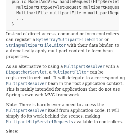
 public ModelAndView handleRequest(HttpServletReques
   MultipartHttpServletRequest multipartRequest = (M
   MultipartFile multipartFile = multipartRequest.ge
   ...

 }
Instead of direct access, command or form controllers
can register a
ByteArrayMultipartFileEditor
or
StringMultipartFileEditor
with their data binder, to
automatically apply multipart content to form bean
properties.
As an alternative to using a
MultipartResolver
with a
DispatcherServlet
, a
MultipartFilter
can be
registered in
web.xml
. It will delegate to a corresponding
MultipartResolver
bean in the root application context.
This is mainly intended for applications that do not use
Spring's own web MVC framework.
Note: There is hardly ever a need to access the
MultipartResolver
itself from application code. It will
simply do its work behind the scenes, making
MultipartHttpServletRequests
available to controllers.
Since: