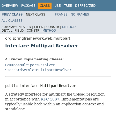
OVERVIEW
PACKAGE
CLASS
USE
TREE
DEPRECATED
INDEX
HELP
PREV CLASS
NEXT CLASS
FRAMES
NO FRAMES
Spring Framework
ALL CLASSES
SUMMARY:
NESTED |
FIELD |
CONSTR |
METHOD
DETAIL:
FIELD |
CONSTR |
METHOD
org.springframework.web.multipart
Interface MultipartResolver
All Known Implementing Classes:
CommonsMultipartResolver
,
StandardServletMultipartResolver
public interface 
MultipartResolver
A strategy interface for multipart file upload resolution
in accordance with
RFC 1867
. Implementations are
typically usable both within an application context and
standalone.