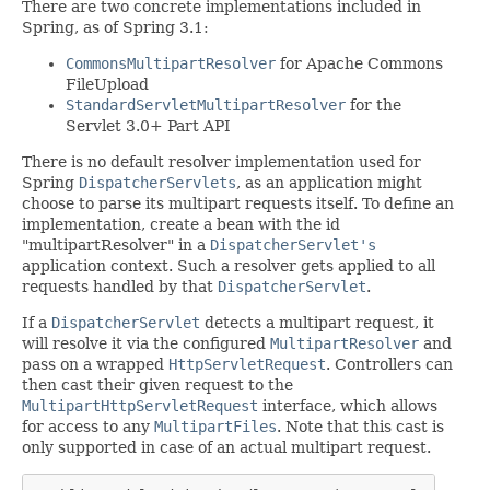
There are two concrete implementations included in
Spring, as of Spring 3.1:
CommonsMultipartResolver
for Apache Commons
FileUpload
StandardServletMultipartResolver
for the
Servlet 3.0+ Part API
There is no default resolver implementation used for
Spring
DispatcherServlets
, as an application might
choose to parse its multipart requests itself. To define an
implementation, create a bean with the id
"multipartResolver" in a
DispatcherServlet's
application context. Such a resolver gets applied to all
requests handled by that
DispatcherServlet
.
If a
DispatcherServlet
detects a multipart request, it
will resolve it via the configured
MultipartResolver
and
pass on a wrapped
HttpServletRequest
. Controllers can
then cast their given request to the
MultipartHttpServletRequest
interface, which allows
for access to any
MultipartFiles
. Note that this cast is
only supported in case of an actual multipart request.