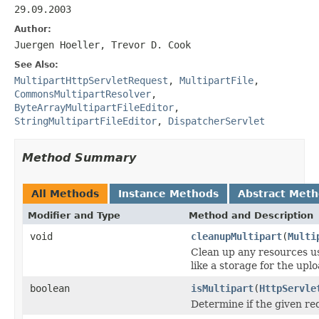
29.09.2003
Author:
Juergen Hoeller, Trevor D. Cook
See Also:
MultipartHttpServletRequest
,
MultipartFile
,
CommonsMultipartResolver
,
ByteArrayMultipartFileEditor
,
StringMultipartFileEditor
,
DispatcherServlet
Method Summary
All Methods
Instance Methods
Abstract Met
Modifier and Type
Method and Description
void
cleanupMultipart
(
Multi
Clean up any resources us
like a storage for the uplo
boolean
isMultipart
(
HttpServle
Determine if the given re