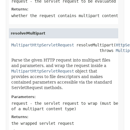
request
- the servlet request to be evaluated
Returns:
whether the request contains multipart content
resolveMultipart
MultipartHttpServletRequest
 resolveMultipart(
HttpSe
                                      throws 
Multip
Parse the given HTTP request into multipart files
and parameters, and wrap the request inside a
MultipartHttpServletRequest
object that
provides access to file descriptors and makes
contained parameters accessible via the standard
ServletRequest methods.
Parameters:
request
- the servlet request to wrap (must be
of a multipart content type)
Returns:
the wrapped servlet request