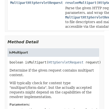
MultipartHttpServletRequest
resolveMultipart
(
HttpS
Parse the given HTTP requ
parameters, and wrap the
MultipartHttpServletRe
to file descriptors and m
accessible via the stand
Method Detail
isMultipart
boolean isMultipart(
HttpServletRequest
 request)
Determine if the given request contains multipart
content.
Will typically check for content type
"multipart/form-data", but the actually accepted
requests might depend on the capabilities of the
resolver implementation.
Parameters: