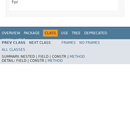
for
OVERVIEW
PACKAGE
CLASS
USE
TREE
DEPRECATED
INDEX
HELP
PREV CLASS
NEXT CLASS
FRAMES
NO FRAMES
Spring Framework
ALL CLASSES
SUMMARY:
NESTED |
FIELD |
CONSTR |
METHOD
DETAIL:
FIELD |
CONSTR |
METHOD