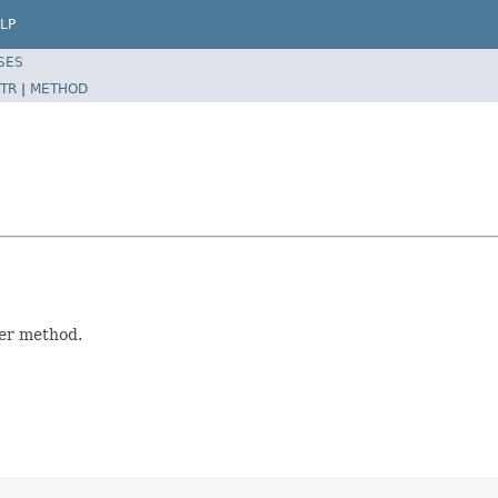
LP
SES
TR
|
METHOD
ler method.