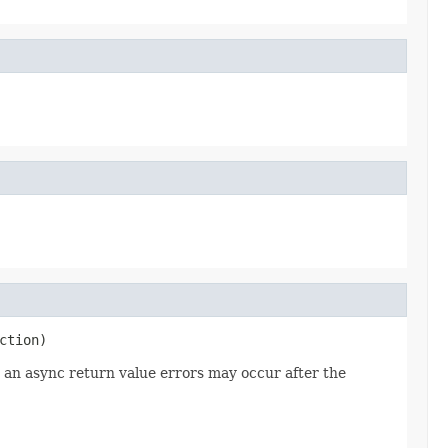
ction)
r an async return value errors may occur after the