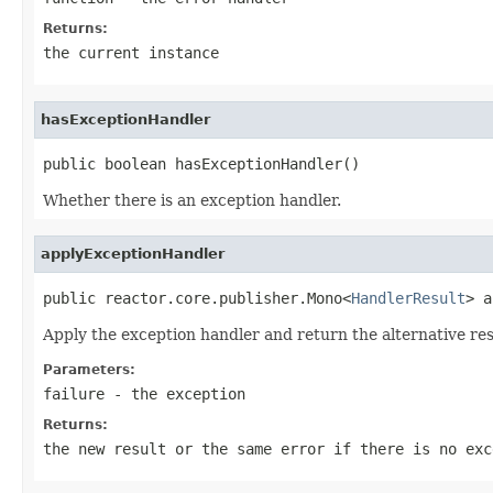
Returns:
the current instance
hasExceptionHandler
public boolean hasExceptionHandler()
Whether there is an exception handler.
applyExceptionHandler
public reactor.core.publisher.Mono<
HandlerResult
> a
Apply the exception handler and return the alternative res
Parameters:
failure
- the exception
Returns:
the new result or the same error if there is no exc