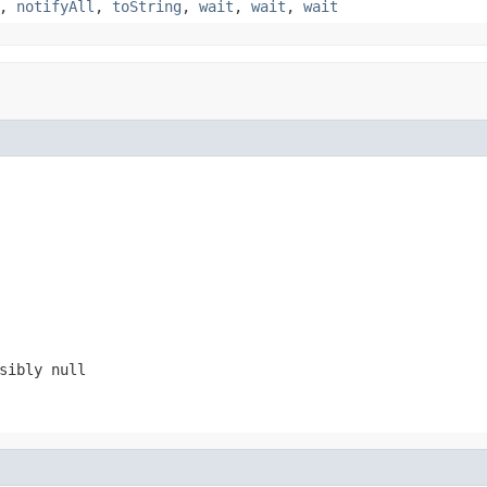
,
notifyAll
,
toString
,
wait
,
wait
,
wait
ssibly
null