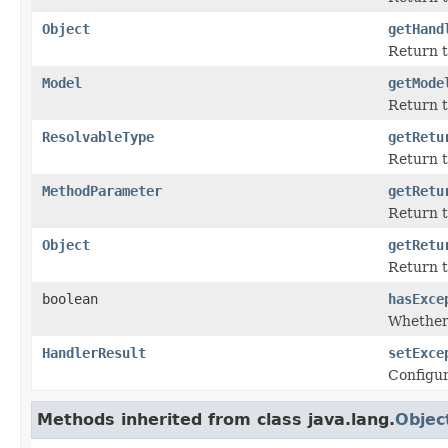
Object
getHand
Return t
Model
getMode
Return t
ResolvableType
getRetu
Return t
MethodParameter
getRetu
Return 
Object
getRetu
Return t
boolean
hasExce
Whether 
HandlerResult
setExce
Configur
Methods inherited from class java.lang.
Objec