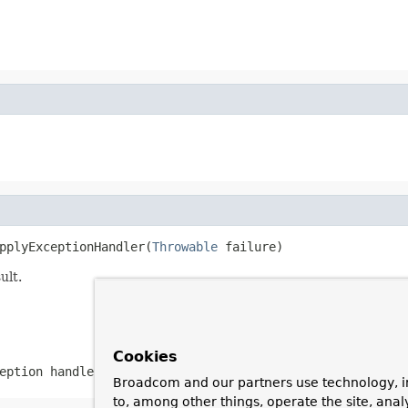
pplyExceptionHandler(
Throwable
 failure)
ult.
Cookies
eption handler
Broadcom and our partners use technology, i
to, among other things, operate the site, anal