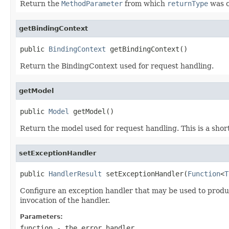
Return the
MethodParameter
from which
returnType
was c
getBindingContext
public 
BindingContext
 getBindingContext()
Return the BindingContext used for request handling.
getModel
public 
Model
 getModel()
Return the model used for request handling. This is a shor
setExceptionHandler
public 
HandlerResult
 setExceptionHandler(
Function
<
T
Configure an exception handler that may be used to produce
invocation of the handler.
Parameters:
function
- the error handler