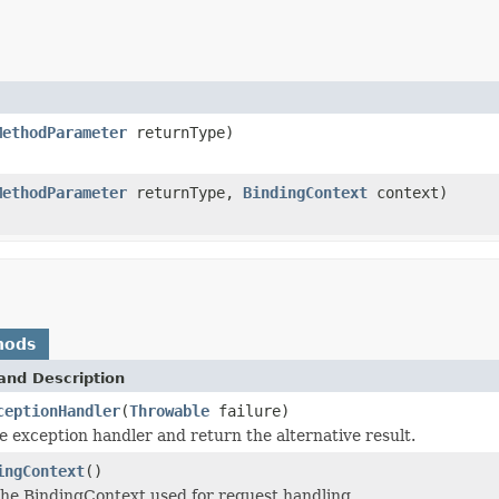
MethodParameter
returnType)
MethodParameter
returnType,
BindingContext
context)
hods
and Description
ceptionHandler
(
Throwable
failure)
e exception handler and return the alternative result.
ingContext
()
he BindingContext used for request handling.