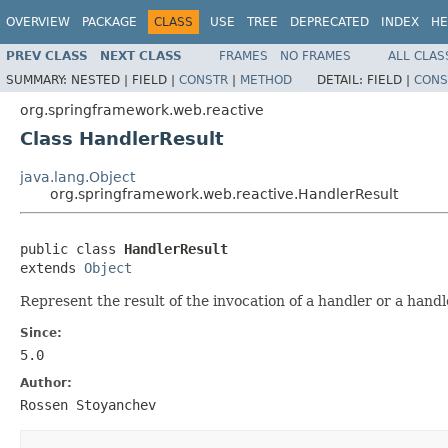
OVERVIEW
PACKAGE
CLASS
USE
TREE
DEPRECATED
INDEX
HE
PREV CLASS
NEXT CLASS
FRAMES
NO FRAMES
ALL CLAS
SUMMARY:
NESTED |
FIELD |
CONSTR
|
METHOD
DETAIL:
FIELD |
CONS
org.springframework.web.reactive
Class HandlerResult
java.lang.Object
org.springframework.web.reactive.HandlerResult
public class 
HandlerResult
extends 
Object
Represent the result of the invocation of a handler or a hand
Since:
5.0
Author:
Rossen Stoyanchev