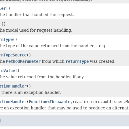
ler
()
he handler that handled the request.
l
()
he model used for request handling.
rnType
()
he type of the value returned from the handler -- e.g.
rnTypeSource
()
the
MethodParameter
from which
returnType
was created.
rnValue
()
he value returned from the handler, if any.
ptionHandler
()
there is an exception handler.
ptionHandler
(
Function
<
Throwable
,reactor.core.publisher.M
e an exception handler that may be used to produce an alternativ
t