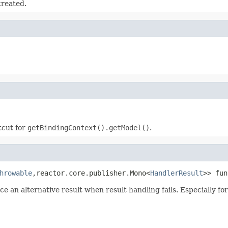
reated.
tcut for
getBindingContext().getModel()
.
hrowable
,reactor.core.publisher.Mono<
HandlerResult
>> fun
 an alternative result when result handling fails. Especially fo