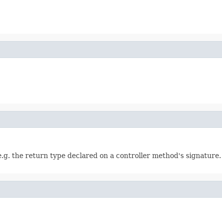
e.g. the return type declared on a controller method's signature.