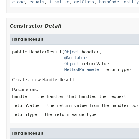
clone
,
equals
,
finalize
,
getClass
,
hashCode
,
notify
Constructor Detail
HandlerResult
public HandlerResult(
Object
 handler,

@Nullable
Object
 returnValue,

MethodParameter
 returnType)
Create a new
HandlerResult
.
Parameters:
handler
- the handler that handled the request
returnValue
- the return value from the handler po
returnType
- the return value type
HandlerResult