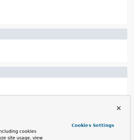
Cookies Settings
ncluding cookies
yze site usage, view