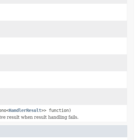
ono<
HandlerResult
>> function)
e result when result handling fails.