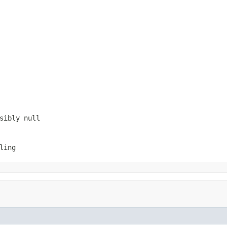
ssibly
null
ling