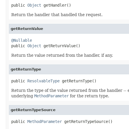
public 
Object
 getHandler()
Return the handler that handled the request.
getReturnValue
@Nullable

public 
Object
 getReturnValue()
Return the value returned from the handler, if any.
getReturnType
public 
ResolvableType
 getReturnType()
Return the type of the value returned from the handler -- 
underlying
MethodParameter
for the return type.
getReturnTypeSource
public 
MethodParameter
 getReturnTypeSource()