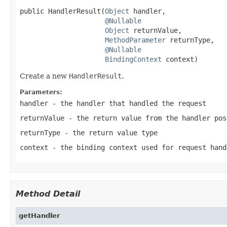
public HandlerResult(
Object
 handler,

@Nullable
Object
 returnValue,

MethodParameter
 returnType,

@Nullable
BindingContext
 context)
Create a new
HandlerResult
.
Parameters:
handler
- the handler that handled the request
returnValue
- the return value from the handler po
returnType
- the return value type
context
- the binding context used for request hand
Method Detail
getHandler