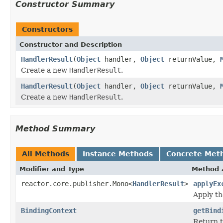
Constructor Summary
Constructors
Constructor and Description
HandlerResult
(
Object
handler,
Object
returnValue,
Create a new
HandlerResult
.
HandlerResult
(
Object
handler,
Object
returnValue,
Create a new
HandlerResult
.
Method Summary
All Methods
Instance Methods
Concrete Met
Modifier and Type
Method 
reactor.core.publisher.Mono<
HandlerResult
>
applyEx
Apply th
BindingContext
getBind
Return t