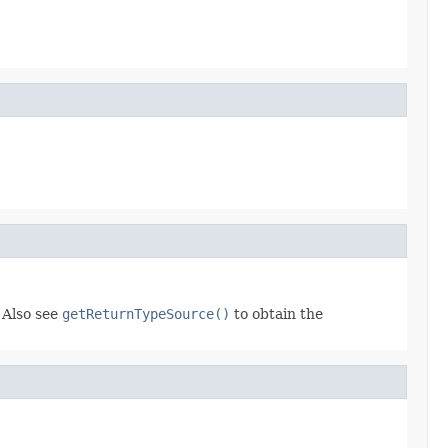
 Also see
getReturnTypeSource()
to obtain the