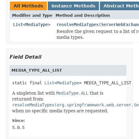
All Methods
Instance Methods
Abstract Met
Modifier and Type
Method and Description
List
<
MediaType
>
resolveMediaTypes
(
ServerWebExchan
Resolve the given request to a list of
media types.
Field Detail
MEDIA_TYPE_ALL_LIST
static final 
List
<
MediaType
> MEDIA_TYPE_ALL_LIST
A singleton list with
MediaType.ALL
that is
returned from
resolveMediaTypes(org.springframework.web.server.Se
when no specific media types are requested.
Since:
5.0.5