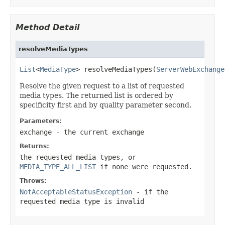
Method Detail
resolveMediaTypes
List
<
MediaType
> resolveMediaTypes(
ServerWebExchange
Resolve the given request to a list of requested
media types. The returned list is ordered by
specificity first and by quality parameter second.
Parameters:
exchange
- the current exchange
Returns:
the requested media types, or
MEDIA_TYPE_ALL_LIST
if none were requested.
Throws:
NotAcceptableStatusException
- if the
requested media type is invalid