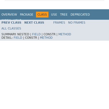
OVERVIEW
PACKAGE
CLASS
USE
TREE
DEPRECATED
INDEX
HELP
PREV CLASS
NEXT CLASS
FRAMES
NO FRAMES
Spring Framework
ALL CLASSES
SUMMARY:
NESTED |
FIELD
|
CONSTR |
METHOD
DETAIL:
FIELD
|
CONSTR |
METHOD