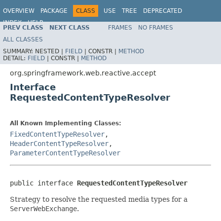
OVERVIEW
PACKAGE
CLASS
USE
TREE
DEPRECATED
INDEX
HELP
PREV CLASS
NEXT CLASS
FRAMES
NO FRAMES
Spring Framework
ALL CLASSES
SUMMARY:
NESTED |
FIELD
|
CONSTR |
METHOD
DETAIL:
FIELD
|
CONSTR |
METHOD
org.springframework.web.reactive.accept
Interface
RequestedContentTypeResolver
All Known Implementing Classes:
FixedContentTypeResolver
,
HeaderContentTypeResolver
,
ParameterContentTypeResolver
public interface 
RequestedContentTypeResolver
Strategy to resolve the requested media types for a
ServerWebExchange
.