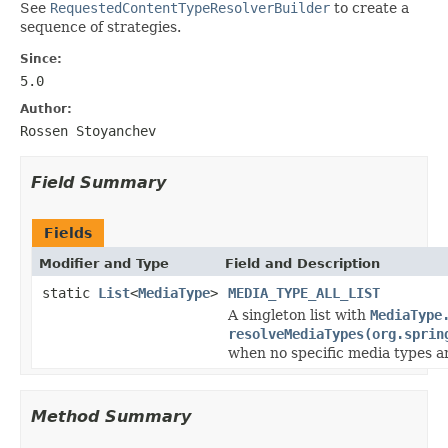
See
RequestedContentTypeResolverBuilder
to create a
sequence of strategies.
Since:
5.0
Author:
Rossen Stoyanchev
Field Summary
Fields
Modifier and Type
Field and Description
static
List
<
MediaType
>
MEDIA_TYPE_ALL_LIST
A singleton list with
MediaType
resolveMediaTypes(org.sprin
when no specific media types a
Method Summary