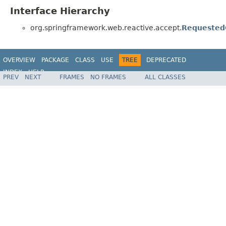
Interface Hierarchy
org.springframework.web.reactive.accept.
Requested
OVERVIEW
PACKAGE
CLASS
USE
TREE
DEPRECATED
INDEX
HELP
PREV
NEXT
FRAMES
NO FRAMES
ALL CLASSES
Spring Framework