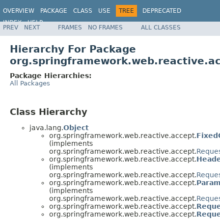
OVERVIEW
PACKAGE
CLASS
USE
TREE
DEPRECATED
INDEX
HELP
PREV
NEXT
FRAMES
NO FRAMES
ALL CLASSES
Spring Framework
Hierarchy For Package
org.springframework.web.reactive.a
Package Hierarchies:
All Packages
Class Hierarchy
java.lang.
Object
org.springframework.web.reactive.accept.
Fixed
(implements
org.springframework.web.reactive.accept.
Reque
org.springframework.web.reactive.accept.
Heade
(implements
org.springframework.web.reactive.accept.
Reque
org.springframework.web.reactive.accept.
Param
(implements
org.springframework.web.reactive.accept.
Reque
org.springframework.web.reactive.accept.
Reque
org.springframework.web.reactive.accept.
Reque