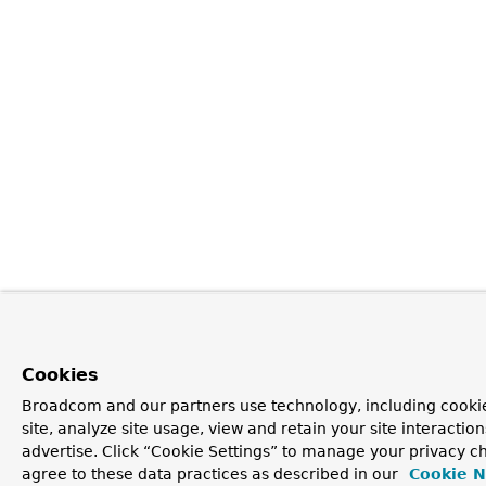
Cookies
Broadcom and our partners use technology, including cookie
site, analyze site usage, view and retain your site interacti
advertise. Click “Cookie Settings” to manage your privacy ch
agree to these data practices as described in our
Cookie N