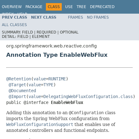
OVERVIEW
PACKAGE
CLASS
USE
TREE
DEPRECATED
INDEX
HELP
PREV CLASS
NEXT CLASS
FRAMES
NO FRAMES
Spring Framework
ALL CLASSES
SUMMARY:
FIELD |
REQUIRED |
OPTIONAL
DETAIL:
FIELD |
ELEMENT
org.springframework.web.reactive.config
Annotation Type EnableWebFlux
@Retention
(
value
=
RUNTIME
)

@Target
(
value
=
TYPE
)

@Documented
@Import
(
value
=
DelegatingWebFluxConfiguration.class
)

public @interface 
EnableWebFlux
Adding this annotation to an
@Configuration
class
imports the Spring WebFlux configuration from
WebFluxConfigurationSupport
that enables use of
annotated controllers and functional endpoints.