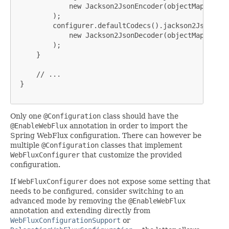
             new Jackson2JsonEncoder(objectMapper)

         );

         configurer.defaultCodecs().jackson2JsonDecod
             new Jackson2JsonDecoder(objectMapper)

         );

     }

     // ...

 }

Only one
@Configuration
class should have the
@EnableWebFlux
annotation in order to import the
Spring WebFlux configuration. There can however be
multiple
@Configuration
classes that implement
WebFluxConfigurer
that customize the provided
configuration.
If
WebFluxConfigurer
does not expose some setting that
needs to be configured, consider switching to an
advanced mode by removing the
@EnableWebFlux
annotation and extending directly from
WebFluxConfigurationSupport
or