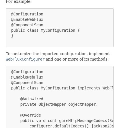
For example:
 @Configuration

 @EnableWebFlux

 @ComponentScan

 public class MyConfiguration {

 }

To customize the imported configuration, implement
WebFluxConfigurer
and one or more of its methods:
 @Configuration

 @EnableWebFlux

 @ComponentScan

 public class MyConfiguration implements WebFluxConf
     @Autowired

     private ObjectMapper objectMapper;

     @Override

     public void configureHttpMessageCodecs(ServerCo
         configurer.defaultCodecs().jackson2JsonEncod