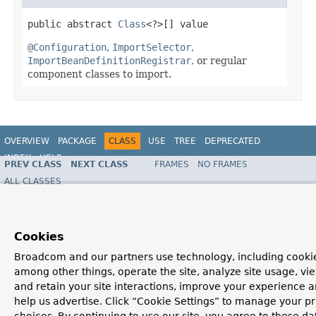
public abstract 
Class
<?>[] value
@Configuration
,
ImportSelector
,
ImportBeanDefinitionRegistrar
, or regular
component classes to import.
OVERVIEW
PACKAGE
CLASS
USE
TREE
DEPRECATED
INDEX
HELP
PREV CLASS
NEXT CLASS
FRAMES
NO FRAMES
Spring Framework
ALL CLASSES
SUMMARY:
FIELD |
REQUIRED
|
OPTIONAL
DETAIL:
FIELD |
ELEMENT
Cookies
Broadcom and our partners use technology, including cookie
among other things, operate the site, analyze site usage, vi
and retain your site interactions, improve your experience 
help us advertise. Click “Cookie Settings” to manage your p