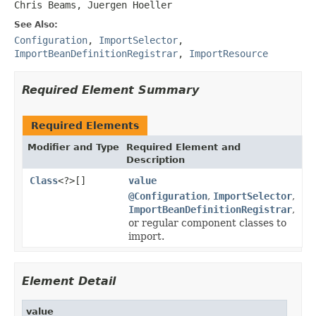
Chris Beams, Juergen Hoeller
See Also:
Configuration
,
ImportSelector
,
ImportBeanDefinitionRegistrar
,
ImportResource
Required Element Summary
Required Elements
Modifier and Type
Required Element and
Description
Class
<?>[]
value
@Configuration
,
ImportSelector
,
ImportBeanDefinitionRegistrar
,
or regular component classes to
import.
Element Detail
value