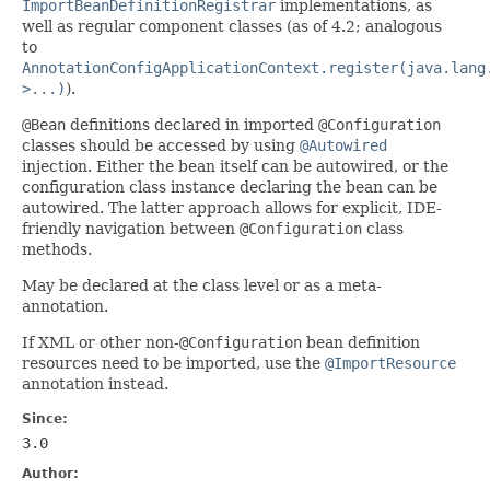
ImportBeanDefinitionRegistrar
implementations, as
well as regular component classes (as of 4.2; analogous
to
AnnotationConfigApplicationContext.register(java.lang
>...)
).
@Bean
definitions declared in imported
@Configuration
classes should be accessed by using
@Autowired
injection. Either the bean itself can be autowired, or the
configuration class instance declaring the bean can be
autowired. The latter approach allows for explicit, IDE-
friendly navigation between
@Configuration
class
methods.
May be declared at the class level or as a meta-
annotation.
If XML or other non-
@Configuration
bean definition
resources need to be imported, use the
@ImportResource
annotation instead.
Since:
3.0
Author: