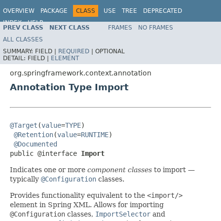
OVERVIEW
PACKAGE
CLASS
USE
TREE
DEPRECATED
INDEX
HELP
PREV CLASS
NEXT CLASS
FRAMES
NO FRAMES
Spring Framework
ALL CLASSES
SUMMARY:
FIELD |
REQUIRED
|
OPTIONAL
DETAIL:
FIELD |
ELEMENT
org.springframework.context.annotation
Annotation Type Import
@Target
(
value
=
TYPE
)

@Retention
(
value
=
RUNTIME
)

@Documented
public @interface 
Import
Indicates one or more
component classes
to import —
typically
@Configuration
classes.
Provides functionality equivalent to the
<import/>
element in Spring XML. Allows for importing
@Configuration
classes,
ImportSelector
and