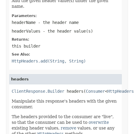
Add the given header value(s) under the given
name.
Parameters:
headerName
- the header name
headerValues
- the header value(s)
Returns:
this builder
See Also:
HttpHeaders.add(String, String)
headers
ClientResponse.Builder
 headers(
Consumer
<
HttpHeaders
Manipulate this response's headers with the given
consumer.
The headers provided to the consumer are "live",
so that the consumer can be used to
overwrite
existing header values,
remove
values, or use any
of the other
HttpHeaders
methods.