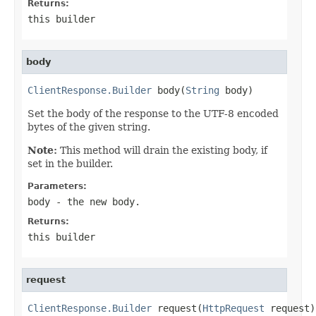
Returns:
this builder
body
ClientResponse.Builder
 body(
String
 body)
Set the body of the response to the UTF-8 encoded
bytes of the given string.
Note:
This method will drain the existing body, if
set in the builder.
Parameters:
body
- the new body.
Returns:
this builder
request
ClientResponse.Builder
 request(
HttpRequest
 request)