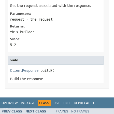
Set the request associated with the response.
Parameters:
request
- the request
Returns:
this builder
Since:
5.2
build
ClientResponse
 build()
Build the response.
OVERVIEW
PACKAGE
CLASS
USE
TREE
DEPRECATED
INDEX
HELP
PREV CLASS
NEXT CLASS
FRAMES
NO FRAMES
Spring Framework