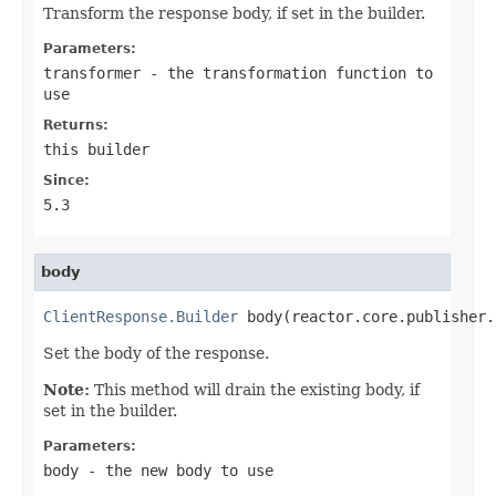
Transform the response body, if set in the builder.
Parameters:
transformer
- the transformation function to
use
Returns:
this builder
Since:
5.3
body
ClientResponse.Builder
 body(reactor.core.publisher.
Set the body of the response.
Note:
This method will drain the existing body, if
set in the builder.
Parameters:
body
- the new body to use