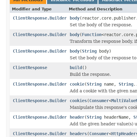
Modifier and Type
Method and Description
ClientResponse.Builder
body
(reactor.core.publisher
Set the body of the response.
ClientResponse.Builder
body
(
Function
<reactor.core.
Transform the response body, if 
ClientResponse.Builder
body
(
String
body)
Set the body of the response to
ClientResponse
build
()
Build the response.
ClientResponse.Builder
cookie
(
String
name,
String
.
Add a cookie with the given nam
ClientResponse.Builder
cookies
(
Consumer
<
MultiValue
Manipulate this response's coo
ClientResponse.Builder
header
(
String
headerName,
S
Add the given header value(s) 
ClientResponse.Builder
headers
(
Consumer
<
HttpHeader