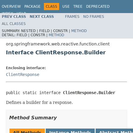
OVERVIEW
PACKAGE
CLASS
USE
TREE
DEPRECATED
INDEX
HELP
PREV CLASS
NEXT CLASS
FRAMES
NO FRAMES
Spring Framework
ALL CLASSES
SUMMARY:
NESTED |
FIELD |
CONSTR |
METHOD
DETAIL:
FIELD |
CONSTR |
METHOD
org.springframework.web.reactive.function.client
Interface ClientResponse.Builder
Enclosing interface:
ClientResponse
public static interface 
ClientResponse.Builder
Defines a builder for a response.
Method Summary
All Methods
Instance Methods
Abstract Met