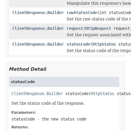
Manipulate this response's hea
ClientResponse.Builder
rawStatusCode
(int statusCod
Set the raw status code of the 
ClientResponse.Builder
request
(
HttpRequest
request
Set the request associated with
ClientResponse.Builder
statusCode
(
HttpStatus
statu
Set the status code of the resp
Method Detail
statusCode
ClientResponse.Builder
 statusCode(
HttpStatus
 status
Set the status code of the response.
Parameters:
statusCode
- the new status code
Returns: