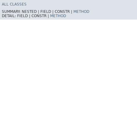
ALL CLASSES
SUMMARY:
NESTED |
FIELD |
CONSTR |
METHOD
DETAIL:
FIELD |
CONSTR |
METHOD