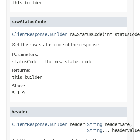
this builder
rawStatusCode
ClientResponse.Builder
 rawStatusCode(int statusCode
Set the raw status code of the response.
Parameters:
statusCode
- the new status code
Returns:
this builder
Since:
5.1.9
header
ClientResponse.Builder
 header(
String
 headerName,

String
... headerValue