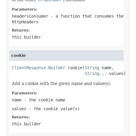
Parameters:
headersConsumer
- a function that consumes the
HttpHeaders
Returns:
this builder
cookie
ClientResponse.Builder
 cookie(
String
 name,

String
... values)
Add a cookie with the given name and value(s).
Parameters:
name
- the cookie name
values
- the cookie value(s)
Returns:
this builder