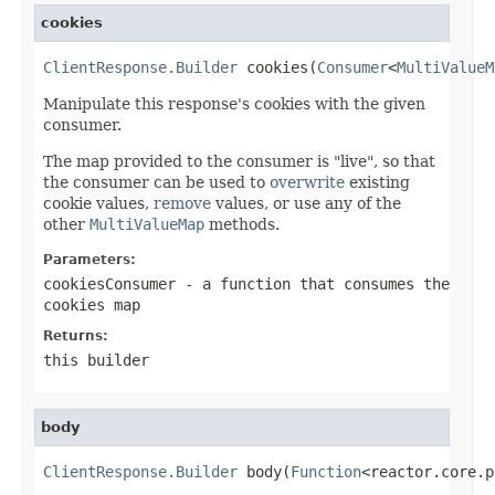
cookies
ClientResponse.Builder
 cookies(
Consumer
<
MultiValueM
Manipulate this response's cookies with the given
consumer.
The map provided to the consumer is "live", so that
the consumer can be used to
overwrite
existing
cookie values,
remove
values, or use any of the
other
MultiValueMap
methods.
Parameters:
cookiesConsumer
- a function that consumes the
cookies map
Returns:
this builder
body
ClientResponse.Builder
 body(
Function
<reactor.core.p