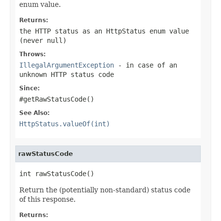
enum value.
Returns:
the HTTP status as an HttpStatus enum value
(never
null
)
Throws:
IllegalArgumentException
- in case of an
unknown HTTP status code
Since:
#getRawStatusCode()
See Also:
HttpStatus.valueOf(int)
rawStatusCode
int rawStatusCode()
Return the (potentially non-standard) status code
of this response.
Returns: