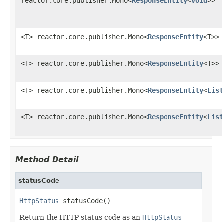
reactor.core.publisher.Mono<
ResponseEntity
<
Void
>>
<T> reactor.core.publisher.Mono<
ResponseEntity
<T>>
<T> reactor.core.publisher.Mono<
ResponseEntity
<T>>
<T> reactor.core.publisher.Mono<
ResponseEntity
<
Lis
<T> reactor.core.publisher.Mono<
ResponseEntity
<
Lis
Method Detail
statusCode
HttpStatus
 statusCode()
Return the HTTP status code as an
HttpStatus