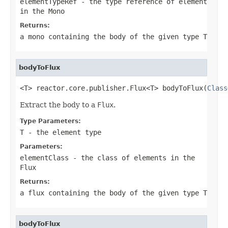
elementTypeRef
- the type reference of element
in the
Mono
Returns:
a mono containing the body of the given type
T
bodyToFlux
<T> reactor.core.publisher.Flux<T> bodyToFlux(
Class
Extract the body to a
Flux
.
Type Parameters:
T
- the element type
Parameters:
elementClass
- the class of elements in the
Flux
Returns:
a flux containing the body of the given type
T
bodyToFlux