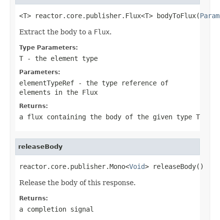
<T> reactor.core.publisher.Flux<T> bodyToFlux(
Param
Extract the body to a
Flux
.
Type Parameters:
T
- the element type
Parameters:
elementTypeRef
- the type reference of
elements in the
Flux
Returns:
a flux containing the body of the given type
T
releaseBody
reactor.core.publisher.Mono<
Void
> releaseBody()
Release the body of this response.
Returns:
a completion signal