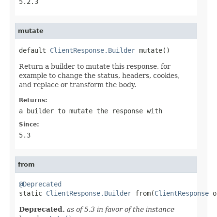
5.2.3
mutate
default 
ClientResponse.Builder
 mutate()
Return a builder to mutate this response, for
example to change the status, headers, cookies,
and replace or transform the body.
Returns:
a builder to mutate the response with
Since:
5.3
from
@Deprecated

static 
ClientResponse.Builder
 from(
ClientResponse
 o
Deprecated.
as of 5.3 in favor of the instance