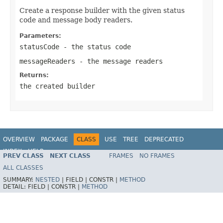
Create a response builder with the given status
code and message body readers.
Parameters:
statusCode
- the status code
messageReaders
- the message readers
Returns:
the created builder
OVERVIEW
PACKAGE
CLASS
USE
TREE
DEPRECATED
INDEX
HELP
PREV CLASS
NEXT CLASS
FRAMES
NO FRAMES
Spring Framework
ALL CLASSES
SUMMARY:
NESTED
|
FIELD |
CONSTR |
METHOD
DETAIL:
FIELD |
CONSTR |
METHOD