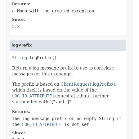
Returns:
a
Mono
with the created exception
Since:
5.2
logPrefix
String
 logPrefix()
Return a log message prefix to use to correlate
messages for this exchange.
The prefix is based on
ClientRequest.logPrefix()
,
which itself is based on the value of the
LOG_ID_ATTRIBUTE
request attribute, further
surrounded with "[" and "]".
Returns:
the log message prefix or an empty String if
the
LOG_ID_ATTRIBUTE
is not set
Since: