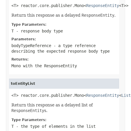
<T> reactor.core.publisher.Mono<
ResponseEntity
<T>> 
Return this response as a delayed
ResponseEntity
.
Type Parameters:
T
- response body type
Parameters:
bodyTypeReference
- a type reference
describing the expected response body type
Returns:
Mono
with the
ResponseEntity
toEntityList
<T> reactor.core.publisher.Mono<
ResponseEntity
<
List
Return this response as a delayed list of
ResponseEntity
s.
Type Parameters:
T
- the type of elements in the list