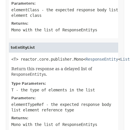
Parameters:
elementClass
- the expected response body list
element class
Returns:
Mono
with the list of
ResponseEntity
s
toEntityList
<T> reactor.core.publisher.Mono<
ResponseEntity
<
List
Return this response as a delayed list of
ResponseEntity
s.
Type Parameters:
T
- the type of elements in the list
Parameters:
elementTypeRef
- the expected response body
list element reference type
Returns:
Mono
with the list of
ResponseEntity
s