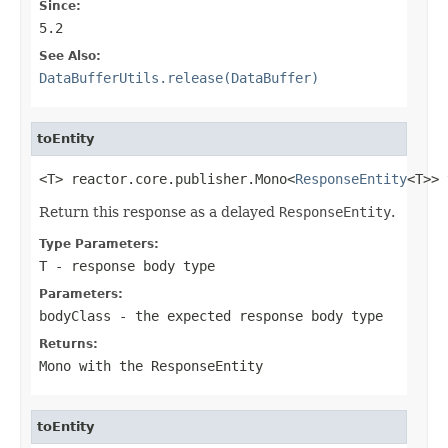
Since:
5.2
See Also:
DataBufferUtils.release(DataBuffer)
toEntity
<T> reactor.core.publisher.Mono<
ResponseEntity
<T>> 
Return this response as a delayed
ResponseEntity
.
Type Parameters:
T
- response body type
Parameters:
bodyClass
- the expected response body type
Returns:
Mono
with the
ResponseEntity
toEntity