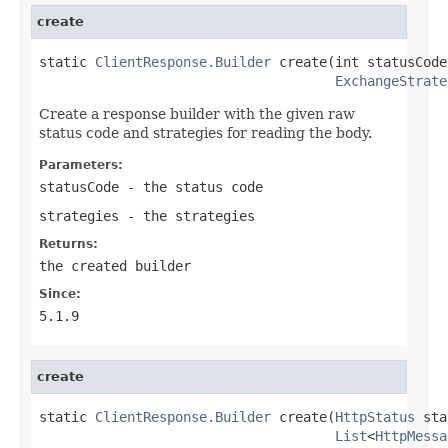
create
static 
ClientResponse.Builder
 create(int statusCode,
ExchangeStrate
Create a response builder with the given raw
status code and strategies for reading the body.
Parameters:
statusCode
- the status code
strategies
- the strategies
Returns:
the created builder
Since:
5.1.9
create
static 
ClientResponse.Builder
 create(
HttpStatus
 sta
List
<
HttpMessa