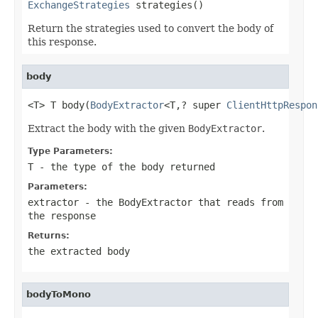
ExchangeStrategies
 strategies()
Return the strategies used to convert the body of
this response.
body
<T> T body(
BodyExtractor
<T,? super 
ClientHttpRespon
Extract the body with the given
BodyExtractor
.
Type Parameters:
T
- the type of the body returned
Parameters:
extractor
- the
BodyExtractor
that reads from
the response
Returns:
the extracted body
bodyToMono