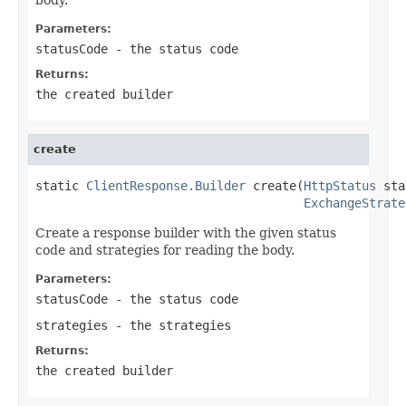
Parameters:
statusCode
- the status code
Returns:
the created builder
create
static 
ClientResponse.Builder
 create(
HttpStatus
 sta
ExchangeStrate
Create a response builder with the given status
code and strategies for reading the body.
Parameters:
statusCode
- the status code
strategies
- the strategies
Returns:
the created builder