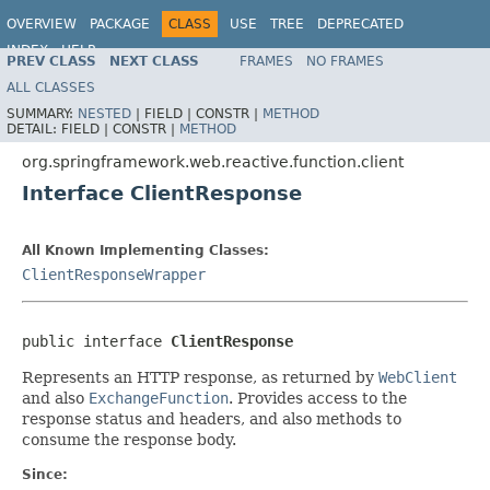
OVERVIEW
PACKAGE
CLASS
USE
TREE
DEPRECATED
INDEX
HELP
PREV CLASS
NEXT CLASS
FRAMES
NO FRAMES
Spring Framework
ALL CLASSES
SUMMARY:
NESTED
|
FIELD |
CONSTR |
METHOD
DETAIL:
FIELD |
CONSTR |
METHOD
org.springframework.web.reactive.function.client
Interface ClientResponse
All Known Implementing Classes:
ClientResponseWrapper
public interface 
ClientResponse
Represents an HTTP response, as returned by
WebClient
and also
ExchangeFunction
. Provides access to the
response status and headers, and also methods to
consume the response body.
Since: