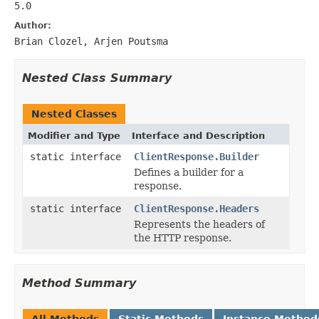
5.0
Author:
Brian Clozel, Arjen Poutsma
Nested Class Summary
Nested Classes
Modifier and Type
Interface and Description
static interface
ClientResponse.Builder
Defines a builder for a
response.
static interface
ClientResponse.Headers
Represents the headers of
the HTTP response.
Method Summary
All Methods
Static Methods
Instance Method