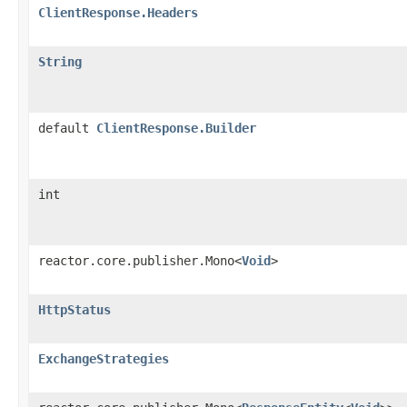
ClientResponse.Headers
String
default
ClientResponse.Builder
int
reactor.core.publisher.Mono<
Void
>
HttpStatus
ExchangeStrategies