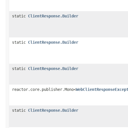
static
ClientResponse.Builder
static
ClientResponse.Builder
static
ClientResponse.Builder
reactor.core.publisher.Mono<
WebClientResponseExcep
static
ClientResponse.Builder