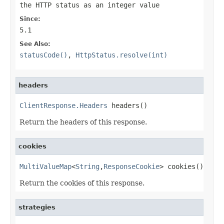
the HTTP status as an integer value
Since:
5.1
See Also:
statusCode()
,
HttpStatus.resolve(int)
headers
ClientResponse.Headers
 headers()
Return the headers of this response.
cookies
MultiValueMap
<
String
,
ResponseCookie
> cookies()
Return the cookies of this response.
strategies