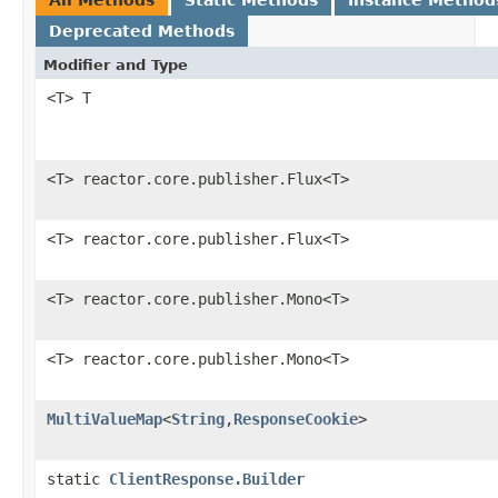
Deprecated Methods
Modifier and Type
<T> T
<T> reactor.core.publisher.Flux<T>
<T> reactor.core.publisher.Flux<T>
<T> reactor.core.publisher.Mono<T>
<T> reactor.core.publisher.Mono<T>
MultiValueMap
<
String
,
ResponseCookie
>
static
ClientResponse.Builder