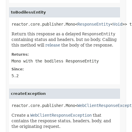
toBodilessEntity
reactor.core.publisher.Mono<
ResponseEntity
<
Void
>> t
Return this response as a delayed
ResponseEntity
containing status and headers, but no body. Calling
this method will
release
the body of the response.
Returns:
Mono
with the bodiless
ResponseEntity
Since:
5.2
createException
reactor.core.publisher.Mono<
WebClientResponseExcept
Create a
WebClientResponseException
that
contains the response status, headers, body, and
the originating request.