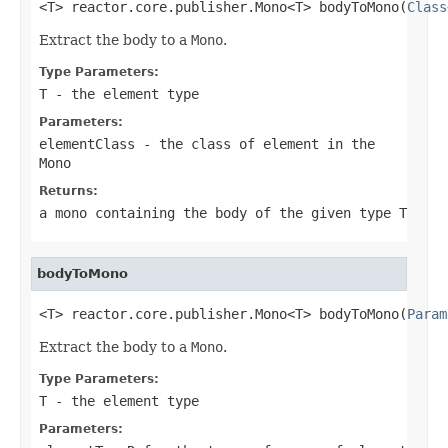
<T> reactor.core.publisher.Mono<T> bodyToMono(
Class
Extract the body to a
Mono
.
Type Parameters:
T
- the element type
Parameters:
elementClass
- the class of element in the
Mono
Returns:
a mono containing the body of the given type
T
bodyToMono
<T> reactor.core.publisher.Mono<T> bodyToMono(
Param
Extract the body to a
Mono
.
Type Parameters:
T
- the element type
Parameters: