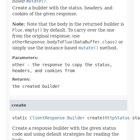
based
mutate()
.
Create a builder with the status, headers, and
cookies of the given response.
Note:
Note that the body in the returned builder is
Flux.empty()
by default. To carry over the one
from the original response, use
otherResponse.bodyToFlux(DataBuffer.class)
or
simply use the instance based
mutate()
method.
Parameters:
other
- the response to copy the status,
headers, and cookies from
Returns:
the created builder
create
static 
ClientResponse.Builder
 create(
HttpStatus
 sta
Create a response builder with the given status
code and using default strategies for reading the
body.