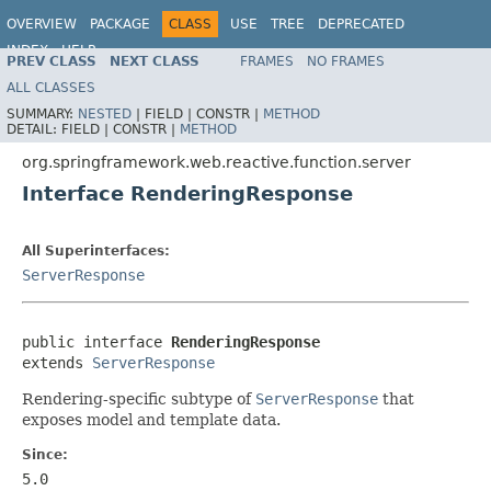
OVERVIEW
PACKAGE
CLASS
USE
TREE
DEPRECATED
INDEX
HELP
PREV CLASS
NEXT CLASS
FRAMES
NO FRAMES
Spring Framework
ALL CLASSES
SUMMARY:
NESTED
|
FIELD |
CONSTR |
METHOD
DETAIL:
FIELD |
CONSTR |
METHOD
org.springframework.web.reactive.function.server
Interface RenderingResponse
All Superinterfaces:
ServerResponse
public interface 
RenderingResponse
extends 
ServerResponse
Rendering-specific subtype of
ServerResponse
that
exposes model and template data.
Since:
5.0