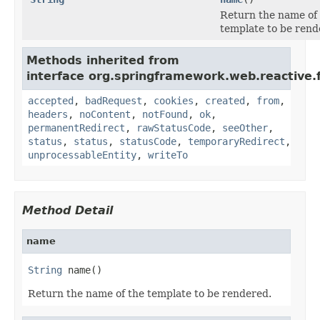
Return the name of
template to be rend
Methods inherited from
interface org.springframework.web.reactive.f
accepted
,
badRequest
,
cookies
,
created
,
from
,
headers
,
noContent
,
notFound
,
ok
,
permanentRedirect
,
rawStatusCode
,
seeOther
,
status
,
status
,
statusCode
,
temporaryRedirect
,
unprocessableEntity
,
writeTo
Method Detail
name
String
 name()
Return the name of the template to be rendered.