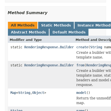
Method Summary
All Methods
Static Methods
Instance Method
Abstract Methods
Default Methods
Modifier and Type
Method and Descri
static
RenderingResponse.Builder
create
(
String
nam
Create a builder wi
template name.
static
RenderingResponse.Builder
from
(
RenderingRes
Create a builder wi
template name, stat
headers and model o
response.
Map
<
String
,
Object
>
model
()
Return the unmodif
map.
String
name
()