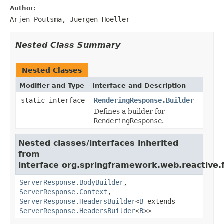
Author:
Arjen Poutsma, Juergen Hoeller
Nested Class Summary
Nested Classes
Modifier and Type
Interface and Description
static interface
RenderingResponse.Builder
Defines a builder for
RenderingResponse
.
Nested classes/interfaces inherited
from
interface org.springframework.web.reactive.f
ServerResponse.BodyBuilder
,
ServerResponse.Context
,
ServerResponse.HeadersBuilder
<
B
extends
ServerResponse.HeadersBuilder
<
B
>>