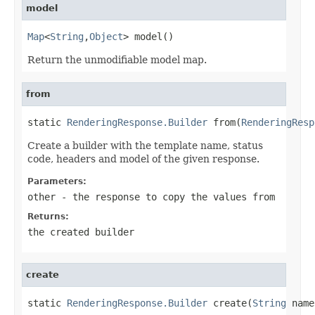
model
Map
<
String
,
Object
> model()
Return the unmodifiable model map.
from
static 
RenderingResponse.Builder
 from(
RenderingResp
Create a builder with the template name, status
code, headers and model of the given response.
Parameters:
other
- the response to copy the values from
Returns:
the created builder
create
static 
RenderingResponse.Builder
 create(
String
 name