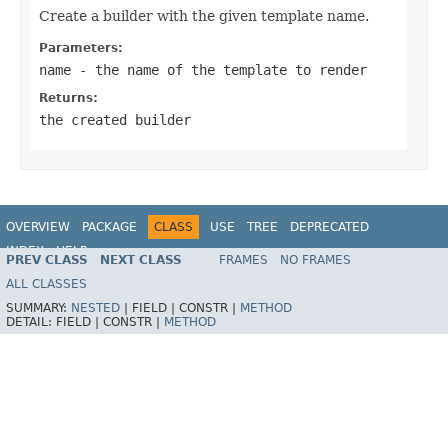
Create a builder with the given template name.
Parameters:
name
- the name of the template to render
Returns:
the created builder
OVERVIEW
PACKAGE
CLASS
USE
TREE
DEPRECATED
INDEX
HELP
PREV CLASS
NEXT CLASS
FRAMES
NO FRAMES
Spring Framework
ALL CLASSES
SUMMARY:
NESTED
|
FIELD |
CONSTR |
METHOD
DETAIL:
FIELD |
CONSTR |
METHOD