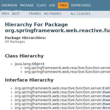
OVERVIEW
PACKAGE
CLASS
USE
TREE
DEPRECATED
INDEX
HELP
PREV
NEXT
FRAMES
NO FRAMES
ALL CLASSES
Spring Framework
Hierarchy For Package
org.springframework.web.reactive.fu
Package Hierarchies:
All Packages
Class Hierarchy
java.lang.
Object
org.springframework.web.reactive.function.serve
org.springframework.web.reactive.function.serve
Interface Hierarchy
org.springframework.web.reactive.function.server.
Ent
org.springframework.web.reactive.function.server.
Han
org.springframework.web.reactive.function.server.
Han
org.springframework.web.reactive.function.server.
Han
org.springframework.web.reactive.function.server.
Han
org.springframework.web.reactive.function.server.
Ren