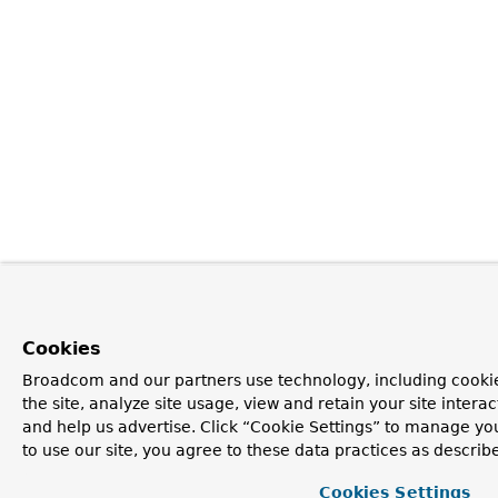
Cookies
Broadcom and our partners use technology, including cookie
the site, analyze site usage, view and retain your site inter
and help us advertise. Click “Cookie Settings” to manage yo
to use our site, you agree to these data practices as describ
Cookies Settings