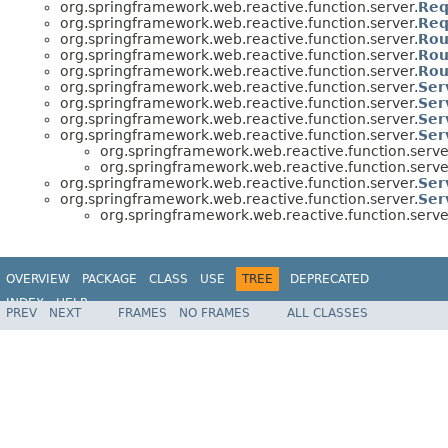
org.springframework.web.reactive.function.server.
Req
org.springframework.web.reactive.function.server.
Req
org.springframework.web.reactive.function.server.
Rou
org.springframework.web.reactive.function.server.
Rou
org.springframework.web.reactive.function.server.
Rou
org.springframework.web.reactive.function.server.
Ser
org.springframework.web.reactive.function.server.
Ser
org.springframework.web.reactive.function.server.
Ser
org.springframework.web.reactive.function.server.
Ser
org.springframework.web.reactive.function.serve
org.springframework.web.reactive.function.serve
org.springframework.web.reactive.function.server.
Ser
org.springframework.web.reactive.function.server.
Ser
org.springframework.web.reactive.function.serve
OVERVIEW
PACKAGE
CLASS
USE
TREE
DEPRECATED
INDEX
HELP
PREV
NEXT
FRAMES
NO FRAMES
ALL CLASSES
Spring Framework