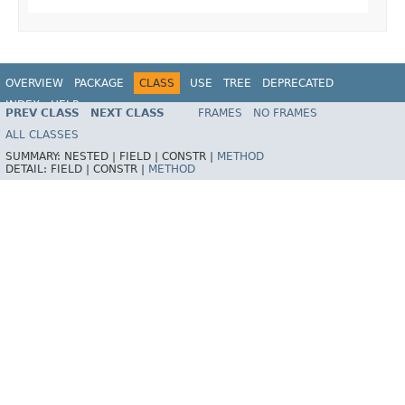
OVERVIEW
PACKAGE
CLASS
USE
TREE
DEPRECATED
INDEX
HELP
PREV CLASS
NEXT CLASS
FRAMES
NO FRAMES
Spring Framework
ALL CLASSES
SUMMARY:
NESTED |
FIELD |
CONSTR |
METHOD
DETAIL:
FIELD |
CONSTR |
METHOD