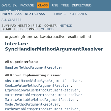
OVERVIEW
PACKAGE
CLASS
USE
TREE
DEPRECATED
INDEX
HELP
PREV CLASS
NEXT CLASS
FRAMES
NO FRAMES
Spring Framework
ALL CLASSES
SUMMARY:
NESTED |
FIELD |
CONSTR |
METHOD
DETAIL:
FIELD |
CONSTR |
METHOD
org.springframework.web.reactive.result.method
Interface
SyncHandlerMethodArgumentResolver
All Superinterfaces:
HandlerMethodArgumentResolver
All Known Implementing Classes:
AbstractNamedValueSyncArgumentResolver
,
CookieValueMethodArgumentResolver
,
ExpressionValueMethodArgumentResolver
,
MatrixVariableMapMethodArgumentResolver
,
MatrixVariableMethodArgumentResolver
,
ModelMethodArgumentResolver
,
PathVariableMapMethodArgumentResolver
,