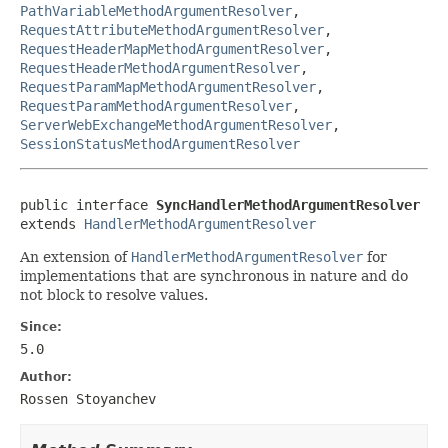
PathVariableMethodArgumentResolver
,
RequestAttributeMethodArgumentResolver
,
RequestHeaderMapMethodArgumentResolver
,
RequestHeaderMethodArgumentResolver
,
RequestParamMapMethodArgumentResolver
,
RequestParamMethodArgumentResolver
,
ServerWebExchangeMethodArgumentResolver
,
SessionStatusMethodArgumentResolver
public interface 
SyncHandlerMethodArgumentResolver
extends 
HandlerMethodArgumentResolver
An extension of
HandlerMethodArgumentResolver
for
implementations that are synchronous in nature and do
not block to resolve values.
Since:
5.0
Author:
Rossen Stoyanchev