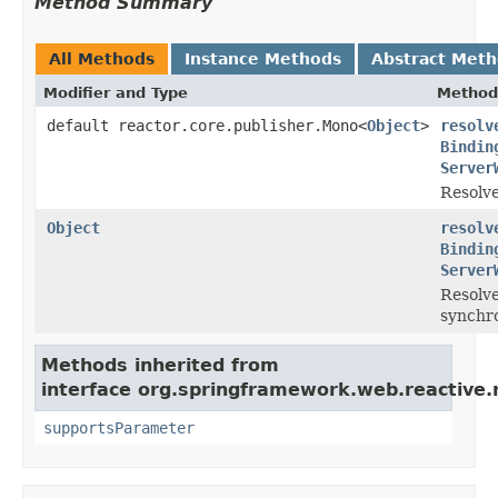
Method Summary
All Methods
Instance Methods
Abstract Met
Modifier and Type
Method
default reactor.core.publisher.Mono<
Object
>
resolv
Bindin
Server
Resolve
Object
resolv
Bindin
Server
Resolve
synchro
Methods inherited from
interface org.springframework.web.reactive.
supportsParameter