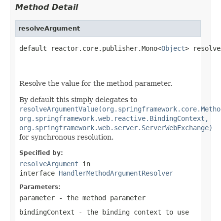
Method Detail
resolveArgument
default reactor.core.publisher.Mono<
Object
> resolve
Resolve the value for the method parameter.
By default this simply delegates to
resolveArgumentValue(org.springframework.core.Metho
org.springframework.web.reactive.BindingContext,
org.springframework.web.server.ServerWebExchange)
for synchronous resolution.
Specified by:
resolveArgument
in
interface
HandlerMethodArgumentResolver
Parameters:
parameter
- the method parameter
bindingContext
- the binding context to use