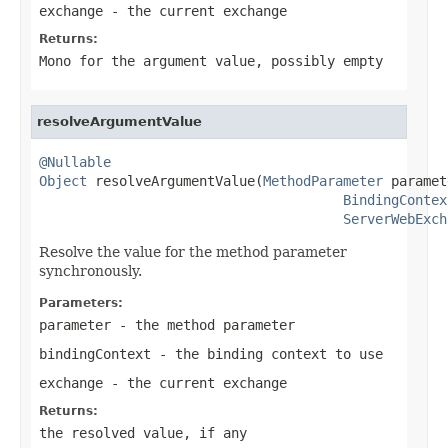
exchange
- the current exchange
Returns:
Mono
for the argument value, possibly empty
resolveArgumentValue
@Nullable
Object
 resolveArgumentValue(
MethodParameter
 paramet
BindingContex
ServerWebExch
Resolve the value for the method parameter
synchronously.
Parameters:
parameter
- the method parameter
bindingContext
- the binding context to use
exchange
- the current exchange
Returns:
the resolved value, if any