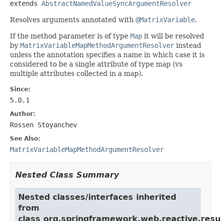
extends 
AbstractNamedValueSyncArgumentResolver
Resolves arguments annotated with
@MatrixVariable
.
If the method parameter is of type
Map
it will be resolved
by
MatrixVariableMapMethodArgumentResolver
instead
unless the annotation specifies a name in which case it is
considered to be a single attribute of type map (vs
multiple attributes collected in a map).
Since:
5.0.1
Author:
Rossen Stoyanchev
See Also:
MatrixVariableMapMethodArgumentResolver
Nested Class Summary
Nested classes/interfaces inherited
from
class org.springframework.web.reactive.resu