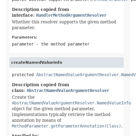
Description copied from
interface:
HandlerMethodArgumentResolver
Whether this resolver supports the given method
parameter.
Parameters:
parameter
- the method parameter
createNamedValueInfo
protected 
AbstractNamedValueArgumentResolver.NamedV
Description copied from
class:
AbstractNamedValueArgumentResolver
Create the
AbstractNamedValueArgumentResolver.NamedValueInfo
object for the given method parameter.
Implementations typically retrieve the method
annotation by means of
MethodParameter.getParameterAnnotation(Class)
.
Specified by: