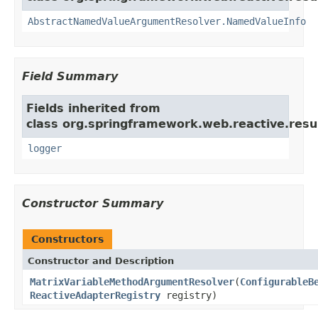
AbstractNamedValueArgumentResolver.NamedValueInfo
Field Summary
Fields inherited from
class org.springframework.web.reactive.resu
logger
Constructor Summary
Constructors
Constructor and Description
MatrixVariableMethodArgumentResolver
(
ConfigurableB
ReactiveAdapterRegistry
registry)