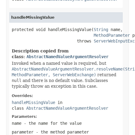
handleMissingValue
protected void handleMissingValue(
String
 name,

MethodParameter
 p
                           throws 
ServerWebInputExc
Description copied from
class:
AbstractNamedValueArgumentResolver
Invoked when a named value is required, but
AbstractNamedValueArgumentResolver.resolveName(Stri
MethodParameter, ServerWebExchange)
returned
null
and there is no default value. Subclasses
typically throw an exception in this case.
Overrides:
handleMissingValue
in
class
AbstractNamedValueArgumentResolver
Parameters:
name
- the name for the value
parameter
- the method parameter