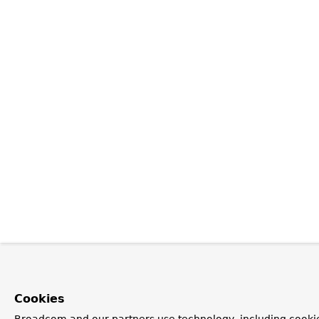
Cookies