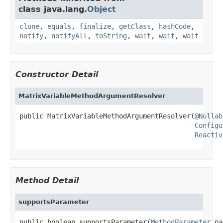
class java.lang.
Object
clone
,
equals
,
finalize
,
getClass
,
hashCode
,
notify
,
notifyAll
,
toString
,
wait
,
wait
,
wait
Constructor Detail
MatrixVariableMethodArgumentResolver
public MatrixVariableMethodArgumentResolver(
@Nullab
Configu
Reactiv
Method Detail
supportsParameter
public boolean supportsParameter(
MethodParameter
 pa