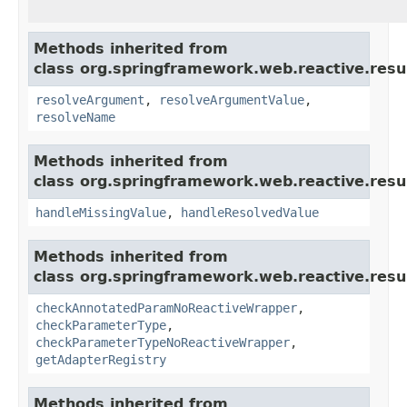
Methods inherited from
class org.springframework.web.reactive.resu
resolveArgument
,
resolveArgumentValue
,
resolveName
Methods inherited from
class org.springframework.web.reactive.resu
handleMissingValue
,
handleResolvedValue
Methods inherited from
class org.springframework.web.reactive.resu
checkAnnotatedParamNoReactiveWrapper
,
checkParameterType
,
checkParameterTypeNoReactiveWrapper
,
getAdapterRegistry
Methods inherited from