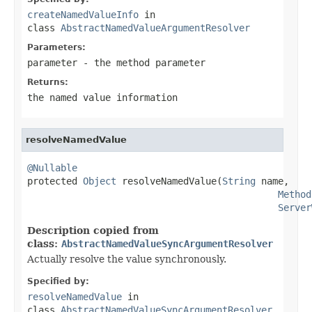
createNamedValueInfo
in
class
AbstractNamedValueArgumentResolver
Parameters:
parameter
- the method parameter
Returns:
the named value information
resolveNamedValue
@Nullable

protected 
Object
 resolveNamedValue(
String
 name,

Method
Server
Description copied from
class:
AbstractNamedValueSyncArgumentResolver
Actually resolve the value synchronously.
Specified by:
resolveNamedValue
in
class
AbstractNamedValueSyncArgumentResolver