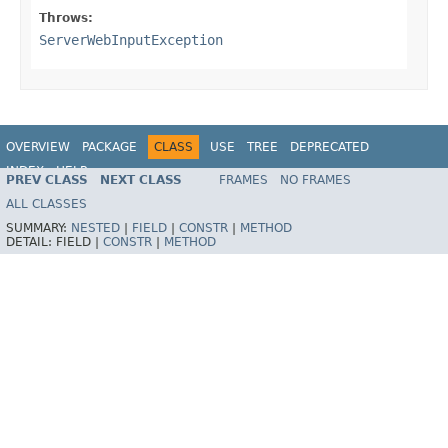
Throws:
ServerWebInputException
OVERVIEW
PACKAGE
CLASS
USE
TREE
DEPRECATED
INDEX
HELP
PREV CLASS
NEXT CLASS
FRAMES
NO FRAMES
Spring Framework
ALL CLASSES
SUMMARY:
NESTED
|
FIELD
|
CONSTR
|
METHOD
DETAIL:
FIELD |
CONSTR
|
METHOD