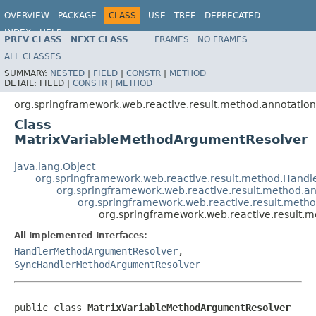
OVERVIEW
PACKAGE
CLASS
USE
TREE
DEPRECATED
INDEX
HELP
PREV CLASS
NEXT CLASS
FRAMES
NO FRAMES
Spring Framework
ALL CLASSES
SUMMARY:
NESTED
|
FIELD
|
CONSTR
|
METHOD
DETAIL:
FIELD |
CONSTR
|
METHOD
org.springframework.web.reactive.result.method.annotation
Class
MatrixVariableMethodArgumentResolver
java.lang.Object
org.springframework.web.reactive.result.method.Han
org.springframework.web.reactive.result.method.
org.springframework.web.reactive.result.met
org.springframework.web.reactive.result.
All Implemented Interfaces:
HandlerMethodArgumentResolver
,
SyncHandlerMethodArgumentResolver
public class 
MatrixVariableMethodArgumentResolver