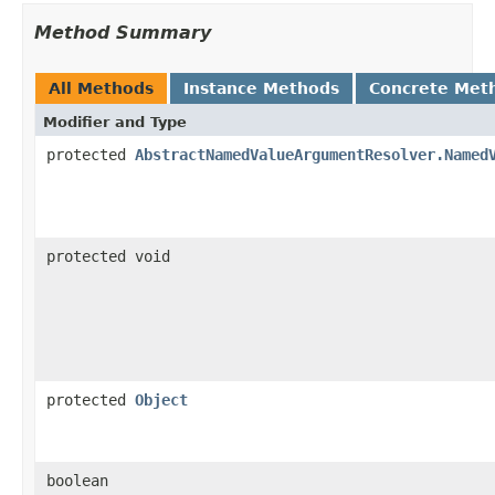
Method Summary
All Methods
Instance Methods
Concrete Met
Modifier and Type
protected
AbstractNamedValueArgumentResolver.Named
protected void
protected
Object
boolean