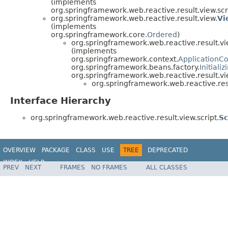
(implements
org.springframework.web.reactive.result.view.scr
org.springframework.web.reactive.result.view.
Vi
(implements
org.springframework.core.
Ordered
)
org.springframework.web.reactive.result.vi
(implements
org.springframework.context.
ApplicationC
org.springframework.beans.factory.
Initiali
org.springframework.web.reactive.result.vi
org.springframework.web.reactive.resu
Interface Hierarchy
org.springframework.web.reactive.result.view.script.
Sc
OVERVIEW
PACKAGE
CLASS
USE
TREE
DEPRECATED
INDEX
HELP
PREV
NEXT
FRAMES
NO FRAMES
ALL CLASSES
Spring Framework