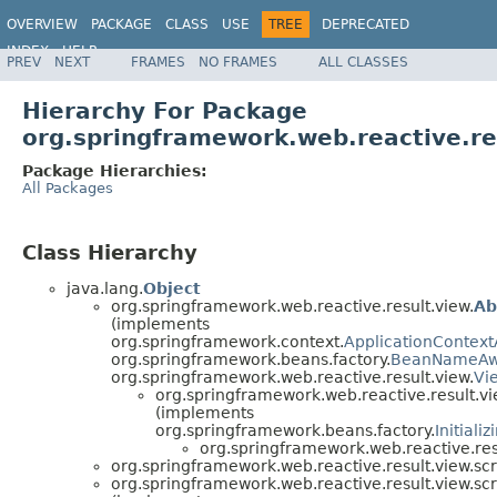
OVERVIEW
PACKAGE
CLASS
USE
TREE
DEPRECATED
INDEX
HELP
PREV
NEXT
FRAMES
NO FRAMES
ALL CLASSES
Spring Framework
Hierarchy For Package
org.springframework.web.reactive.res
Package Hierarchies:
All Packages
Class Hierarchy
java.lang.
Object
org.springframework.web.reactive.result.view.
Ab
(implements
org.springframework.context.
ApplicationContex
org.springframework.beans.factory.
BeanNameAw
org.springframework.web.reactive.result.view.
Vi
org.springframework.web.reactive.result.vi
(implements
org.springframework.beans.factory.
Initiali
org.springframework.web.reactive.resu
org.springframework.web.reactive.result.view.scr
org.springframework.web.reactive.result.view.scr