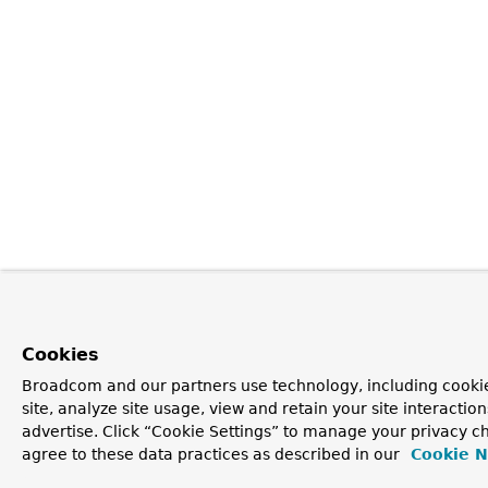
Cookies
Broadcom and our partners use technology, including cookie
site, analyze site usage, view and retain your site interacti
advertise. Click “Cookie Settings” to manage your privacy ch
agree to these data practices as described in our
Cookie N