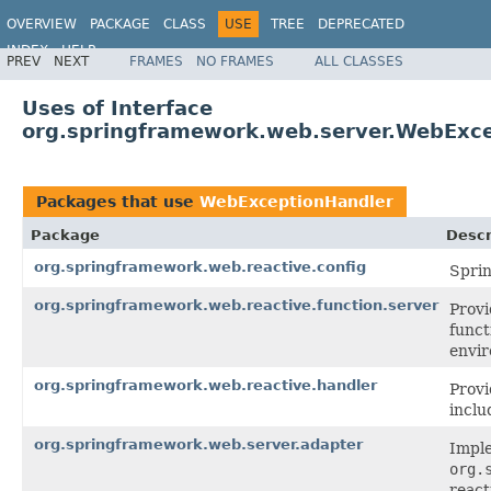
OVERVIEW
PACKAGE
CLASS
USE
TREE
DEPRECATED
INDEX
HELP
PREV
NEXT
FRAMES
NO FRAMES
ALL CLASSES
Spring Framework
Uses of Interface
org.springframework.web.server.WebExc
Packages that use
WebExceptionHandler
Package
Descr
org.springframework.web.reactive.config
Sprin
org.springframework.web.reactive.function.server
Provi
funct
envi
org.springframework.web.reactive.handler
Prov
inclu
org.springframework.web.server.adapter
Imple
org.
reac