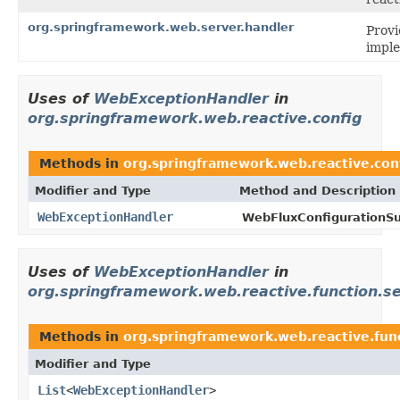
org.springframework.web.server.handler
Prov
impl
Uses of
WebExceptionHandler
in
org.springframework.web.reactive.config
Methods in
org.springframework.web.reactive.con
Modifier and Type
Method and Description
WebExceptionHandler
WebFluxConfigurationSu
Uses of
WebExceptionHandler
in
org.springframework.web.reactive.function.s
Methods in
org.springframework.web.reactive.fun
Modifier and Type
List
<
WebExceptionHandler
>