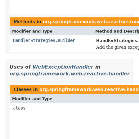
Methods in
org.springframework.web.reactive.fun
Modifier and Type
Method and Descri
HandlerStrategies.Builder
HandlerStrategies.
Add the given except
Uses of
WebExceptionHandler
in
org.springframework.web.reactive.handler
Classes in
org.springframework.web.reactive.hand
Modifier and Type
class