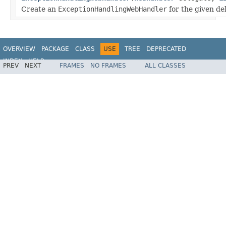
Create an
ExceptionHandlingWebHandler
for the given de
OVERVIEW
PACKAGE
CLASS
USE
TREE
DEPRECATED
INDEX
HELP
PREV
NEXT
FRAMES
NO FRAMES
ALL CLASSES
Spring Framework