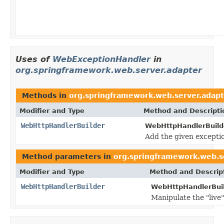
Uses of
WebExceptionHandler
in
org.springframework.web.server.adapter
Methods in
org.springframework.web.server.adapt
Modifier and Type
Method and Descripti
WebHttpHandlerBuilder
WebHttpHandlerBuild
Add the given exceptio
Method parameters in
org.springframework.web.s
Modifier and Type
Method and Descrip
WebHttpHandlerBuilder
WebHttpHandlerBuil
Manipulate the "live"