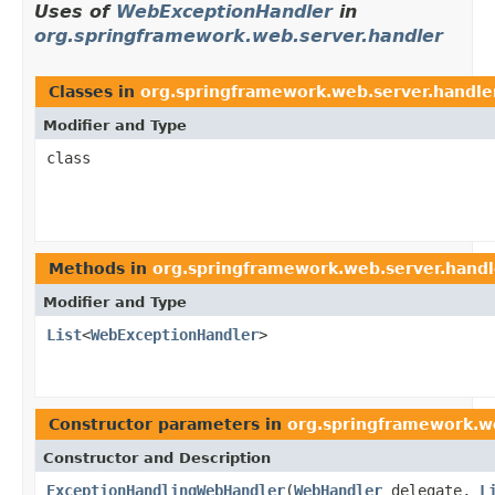
Uses of
WebExceptionHandler
in
org.springframework.web.server.handler
Classes in
org.springframework.web.server.handle
Modifier and Type
class
Methods in
org.springframework.web.server.handl
Modifier and Type
List
<
WebExceptionHandler
>
Constructor parameters in
org.springframework.w
Constructor and Description
ExceptionHandlingWebHandler
(
WebHandler
delegate,
L