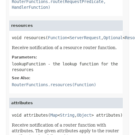
RouterFunctions.route(RequestPredicate,
HandlerFunction)
resources
void resources(
Function
<
ServerRequest
,
Optional
<
Reso
Receive notification of a resource router function.
Parameters:
lookupFunction
- the lookup function for the
resources
See Also:
RouterFunctions.resources(Function)
attributes
void attributes(
Map
<
String
,
Object
> attributes)
Receive notification of a router function with
attributes. The given attributes apply to the router