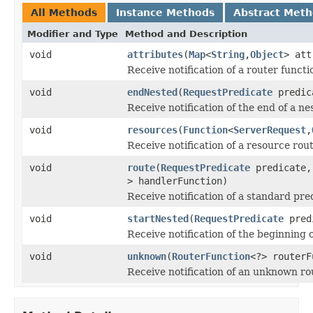
All Methods
Instance Methods
Abstract Met
Modifier and Type
Method and Description
void
attributes
(
Map
<
String
,
Object
> att
Receive notification of a router functi
void
endNested
(
RequestPredicate
predic
Receive notification of the end of a ne
void
resources
(
Function
<
ServerRequest
,
Receive notification of a resource rou
void
route
(
RequestPredicate
predicate
> handlerFunction)
Receive notification of a standard pre
void
startNested
(
RequestPredicate
pred
Receive notification of the beginning 
void
unknown
(
RouterFunction
<?> routerF
Receive notification of an unknown ro