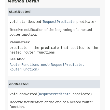
Method Detail
startNested
void startNested(
RequestPredicate
 predicate)
Receive notification of the beginning of a nested
router function.
Parameters:
predicate
- the predicate that applies to the
nested router functions
See Also:
RouterFunctions.nest(RequestPredicate,
RouterFunction)
endNested
void endNested(
RequestPredicate
 predicate)
Receive notification of the end of a nested router
function.