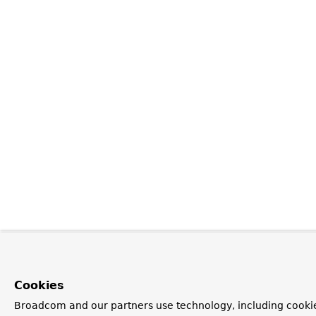
Cookies
Broadcom and our partners use technology, including cookie