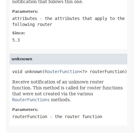
notification that follows this one.
Parameters:
attributes
- the attributes that apply to the
following router
Since:
5.3
unknown
void unknown(
RouterFunction
<?> routerFunction)
Receive notification of an unknown router
function. This method is called for router functions
that were not created via the various
RouterFunctions
methods.
Parameters:
routerFunction
- the router function