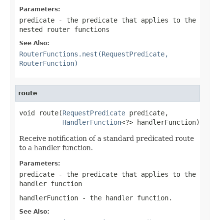
Parameters:
predicate
- the predicate that applies to the
nested router functions
See Also:
RouterFunctions.nest(RequestPredicate,
RouterFunction)
route
void route(
RequestPredicate
 predicate,

HandlerFunction
<?> handlerFunction)
Receive notification of a standard predicated route
to a handler function.
Parameters:
predicate
- the predicate that applies to the
handler function
handlerFunction
- the handler function.
See Also: