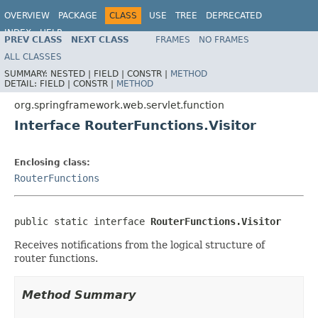
OVERVIEW
PACKAGE
CLASS
USE
TREE
DEPRECATED
INDEX
HELP
PREV CLASS
NEXT CLASS
FRAMES
NO FRAMES
Spring Framework
ALL CLASSES
SUMMARY:
NESTED |
FIELD |
CONSTR |
METHOD
DETAIL:
FIELD |
CONSTR |
METHOD
org.springframework.web.servlet.function
Interface RouterFunctions.Visitor
Enclosing class:
RouterFunctions
public static interface 
RouterFunctions.Visitor
Receives notifications from the logical structure of
router functions.
Method Summary