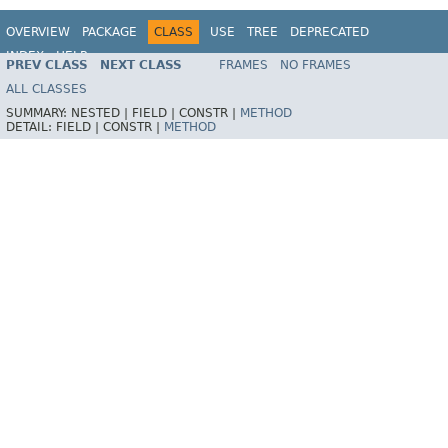
OVERVIEW
PACKAGE
CLASS
USE
TREE
DEPRECATED
INDEX
HELP
PREV CLASS
NEXT CLASS
FRAMES
NO FRAMES
Spring Framework
ALL CLASSES
SUMMARY:
NESTED |
FIELD |
CONSTR |
METHOD
DETAIL:
FIELD |
CONSTR |
METHOD