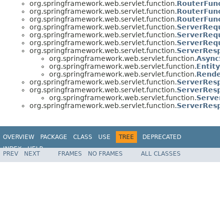
org.springframework.web.servlet.function.
RouterFun
org.springframework.web.servlet.function.
RouterFunc
org.springframework.web.servlet.function.
RouterFunc
org.springframework.web.servlet.function.
ServerReq
org.springframework.web.servlet.function.
ServerRequ
org.springframework.web.servlet.function.
ServerReq
org.springframework.web.servlet.function.
ServerRes
org.springframework.web.servlet.function.
Async
org.springframework.web.servlet.function.
Entit
org.springframework.web.servlet.function.
Rende
org.springframework.web.servlet.function.
ServerRes
org.springframework.web.servlet.function.
ServerRes
org.springframework.web.servlet.function.
Serve
org.springframework.web.servlet.function.
ServerRes
OVERVIEW
PACKAGE
CLASS
USE
TREE
DEPRECATED
INDEX
HELP
PREV
NEXT
FRAMES
NO FRAMES
ALL CLASSES
Spring Framework