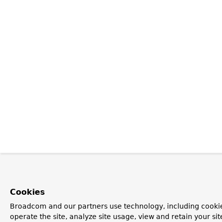
Cookies
Broadcom and our partners use technology, including cookie
operate the site, analyze site usage, view and retain your si