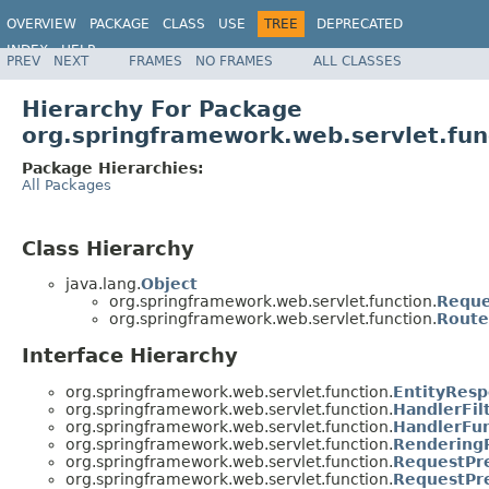
OVERVIEW
PACKAGE
CLASS
USE
TREE
DEPRECATED
INDEX
HELP
PREV
NEXT
FRAMES
NO FRAMES
ALL CLASSES
Spring Framework
Hierarchy For Package
org.springframework.web.servlet.fun
Package Hierarchies:
All Packages
Class Hierarchy
java.lang.
Object
org.springframework.web.servlet.function.
Reque
org.springframework.web.servlet.function.
Route
Interface Hierarchy
org.springframework.web.servlet.function.
EntityResp
org.springframework.web.servlet.function.
HandlerFil
org.springframework.web.servlet.function.
HandlerFun
org.springframework.web.servlet.function.
Rendering
org.springframework.web.servlet.function.
RequestPr
org.springframework.web.servlet.function.
RequestPre