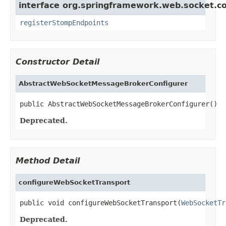
interface org.springframework.web.socket.co
registerStompEndpoints
Constructor Detail
AbstractWebSocketMessageBrokerConfigurer
public AbstractWebSocketMessageBrokerConfigurer()
Deprecated.
Method Detail
configureWebSocketTransport
public void configureWebSocketTransport(
WebSocketTr
Deprecated.