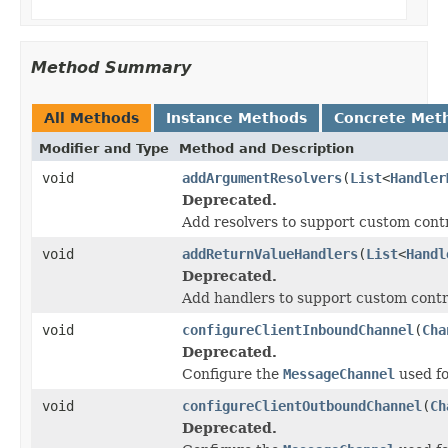
Method Summary
All Methods
Instance Methods
Concrete Met
Modifier and Type
Method and Description
void
addArgumentResolvers
(
List
<
Handler
Deprecated.
Add resolvers to support custom cont
void
addReturnValueHandlers
(
List
<
Handl
Deprecated.
Add handlers to support custom contr
void
configureClientInboundChannel
(
Cha
Deprecated.
Configure the
MessageChannel
used fo
void
configureClientOutboundChannel
(
Ch
Deprecated.