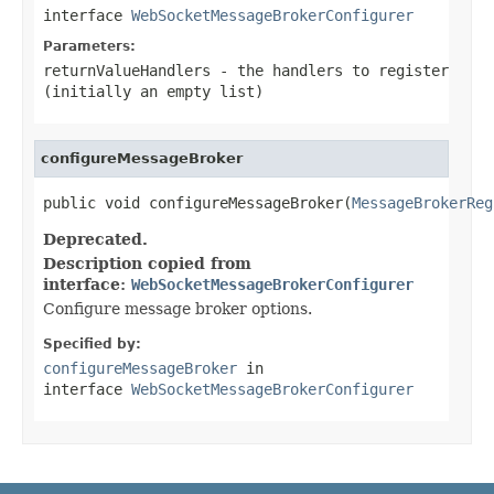
interface
WebSocketMessageBrokerConfigurer
Parameters:
returnValueHandlers
- the handlers to register
(initially an empty list)
configureMessageBroker
public void configureMessageBroker(
MessageBrokerReg
Deprecated.
Description copied from
interface:
WebSocketMessageBrokerConfigurer
Configure message broker options.
Specified by:
configureMessageBroker
in
interface
WebSocketMessageBrokerConfigurer