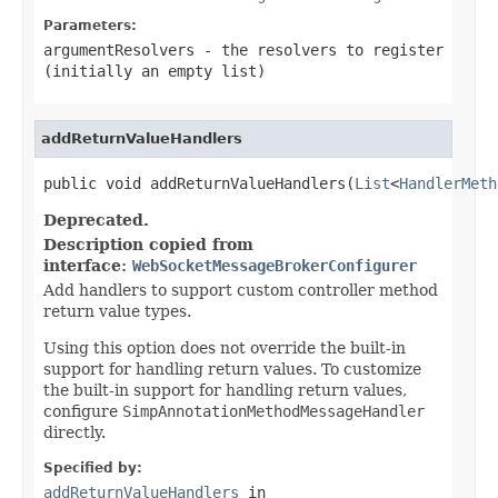
Parameters:
argumentResolvers
- the resolvers to register
(initially an empty list)
addReturnValueHandlers
public void addReturnValueHandlers(
List
<
HandlerMeth
Deprecated.
Description copied from
interface:
WebSocketMessageBrokerConfigurer
Add handlers to support custom controller method
return value types.
Using this option does not override the built-in
support for handling return values. To customize
the built-in support for handling return values,
configure
SimpAnnotationMethodMessageHandler
directly.
Specified by:
addReturnValueHandlers
in