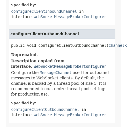
Specified by:
configureClientInboundChannel
in
interface
WebSocketMessageBrokerConfigurer
configureClientOutboundChannel
public void configureClientOutboundChannel(
ChannelR
Deprecated.
Description copied from
interface:
WebSocketMessageBrokerConfigurer
Configure the
MessageChannel
used for outbound
messages to WebSocket clients. By default, the
channel is backed by a thread pool of size 1. It is
recommended to customize thread pool settings
for production use.
Specified by:
configureClientOutboundChannel
in
interface
WebSocketMessageBrokerConfigurer