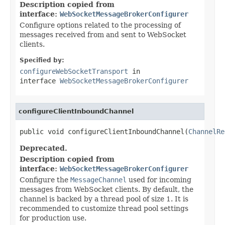
Description copied from
interface:
WebSocketMessageBrokerConfigurer
Configure options related to the processing of
messages received from and sent to WebSocket
clients.
Specified by:
configureWebSocketTransport
in
interface
WebSocketMessageBrokerConfigurer
configureClientInboundChannel
public void configureClientInboundChannel(
ChannelRe
Deprecated.
Description copied from
interface:
WebSocketMessageBrokerConfigurer
Configure the
MessageChannel
used for incoming
messages from WebSocket clients. By default, the
channel is backed by a thread pool of size 1. It is
recommended to customize thread pool settings
for production use.