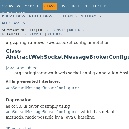
OVERVIEW
PACKAGE
CLASS
USE
TREE
DEPRECATED
INDEX
HELP
PREV CLASS
NEXT CLASS
FRAMES
NO FRAMES
Spring Framework
ALL CLASSES
SUMMARY:
NESTED |
FIELD |
CONSTR
|
METHOD
DETAIL:
FIELD |
CONSTR
|
METHOD
org.springframework.web.socket.config.annotation
Class
AbstractWebSocketMessageBrokerConfig
java.lang.Object
org.springframework.web.socket.config.annotation.Ab
All Implemented Interfaces:
WebSocketMessageBrokerConfigurer
Deprecated.
as of 5.0 in favor of simply using
WebSocketMessageBrokerConfigurer
which has default
methods, made possible by a Java 8 baseline.
@Deprecated