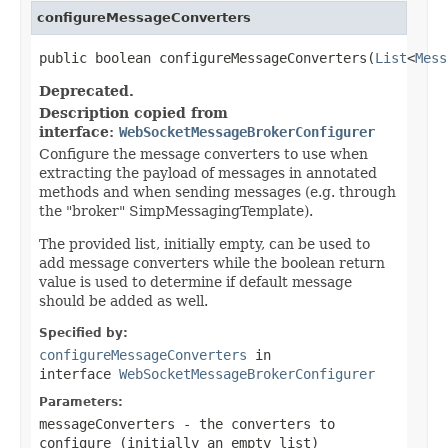
configureMessageConverters
public boolean configureMessageConverters(
List
<
Mess
Deprecated.
Description copied from
interface:
WebSocketMessageBrokerConfigurer
Configure the message converters to use when
extracting the payload of messages in annotated
methods and when sending messages (e.g. through
the "broker" SimpMessagingTemplate).
The provided list, initially empty, can be used to
add message converters while the boolean return
value is used to determine if default message
should be added as well.
Specified by:
configureMessageConverters
in
interface
WebSocketMessageBrokerConfigurer
Parameters:
messageConverters
- the converters to
configure (initially an empty list)