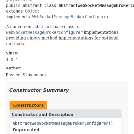

public abstract class 
AbstractWebSocketMessageBrokerC
extends 
Object
implements 
WebSocketMessageBrokerConfigurer
A convenient abstract base class for
WebSocketMessageBrokerConfigurer
implementations
providing empty method implementations for optional
methods.
Since:
4.0.1
Author:
Rossen Stoyanchev
Constructor Summary
Constructors
Constructor and Description
AbstractWebSocketMessageBrokerConfigurer
()
Deprecated.