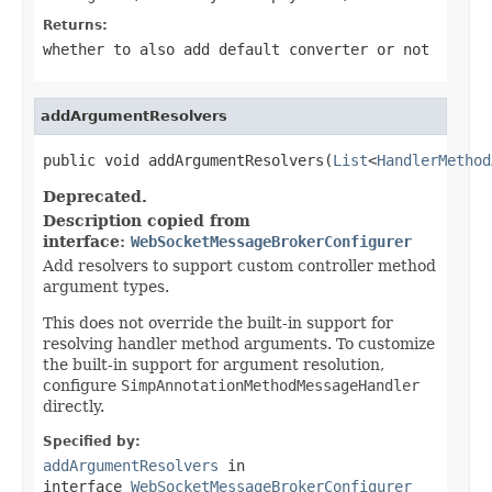
Returns:
whether to also add default converter or not
addArgumentResolvers
public void addArgumentResolvers(
List
<
HandlerMethod
Deprecated.
Description copied from
interface:
WebSocketMessageBrokerConfigurer
Add resolvers to support custom controller method
argument types.
This does not override the built-in support for
resolving handler method arguments. To customize
the built-in support for argument resolution,
configure
SimpAnnotationMethodMessageHandler
directly.
Specified by:
addArgumentResolvers
in
interface
WebSocketMessageBrokerConfigurer