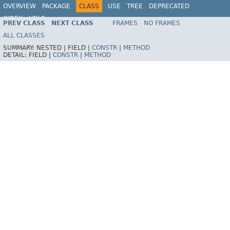
OVERVIEW
PACKAGE
CLASS
USE
TREE
DEPRECATED
INDEX
HELP
PREV CLASS
NEXT CLASS
FRAMES
NO FRAMES
Spring Framework
ALL CLASSES
SUMMARY:
NESTED |
FIELD |
CONSTR
|
METHOD
DETAIL:
FIELD |
CONSTR
|
METHOD