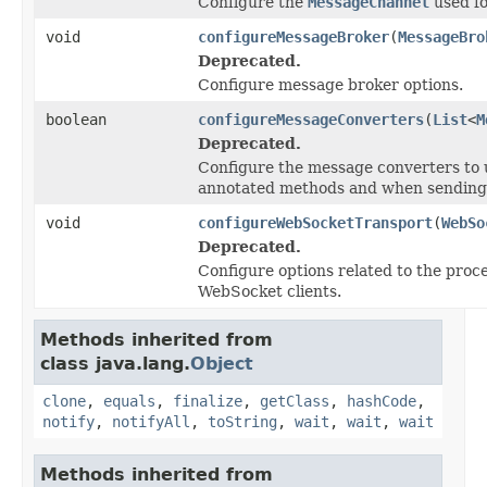
Configure the
MessageChannel
used fo
void
configureMessageBroker
(
MessageBro
Deprecated.
Configure message broker options.
boolean
configureMessageConverters
(
List
<
M
Deprecated.
Configure the message converters to 
annotated methods and when sending 
void
configureWebSocketTransport
(
WebSo
Deprecated.
Configure options related to the proc
WebSocket clients.
Methods inherited from
class java.lang.
Object
clone
,
equals
,
finalize
,
getClass
,
hashCode
,
notify
,
notifyAll
,
toString
,
wait
,
wait
,
wait
Methods inherited from