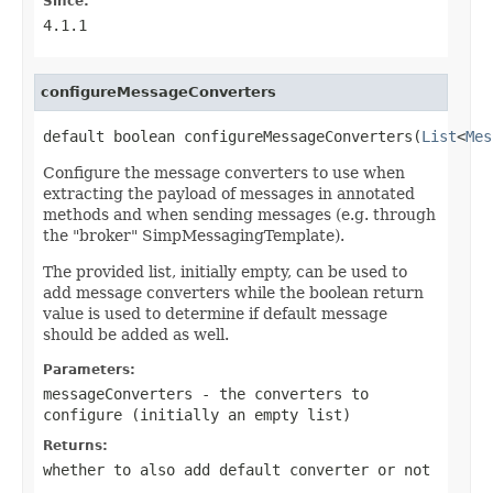
Since:
4.1.1
configureMessageConverters
default boolean configureMessageConverters(
List
<
Mes
Configure the message converters to use when
extracting the payload of messages in annotated
methods and when sending messages (e.g. through
the "broker" SimpMessagingTemplate).
The provided list, initially empty, can be used to
add message converters while the boolean return
value is used to determine if default message
should be added as well.
Parameters:
messageConverters
- the converters to
configure (initially an empty list)
Returns:
whether to also add default converter or not