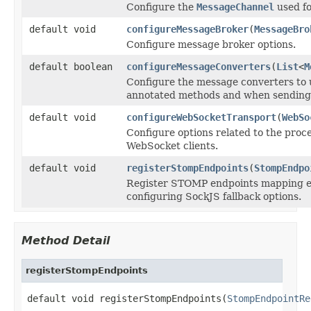
Configure the
MessageChannel
used fo
default void
configureMessageBroker
(
MessageBro
Configure message broker options.
default boolean
configureMessageConverters
(
List
<
M
Configure the message converters to 
annotated methods and when sending 
default void
configureWebSocketTransport
(
WebSo
Configure options related to the proc
WebSocket clients.
default void
registerStompEndpoints
(
StompEndpo
Register STOMP endpoints mapping eac
configuring SockJS fallback options.
Method Detail
registerStompEndpoints
default void registerStompEndpoints(
StompEndpointRe