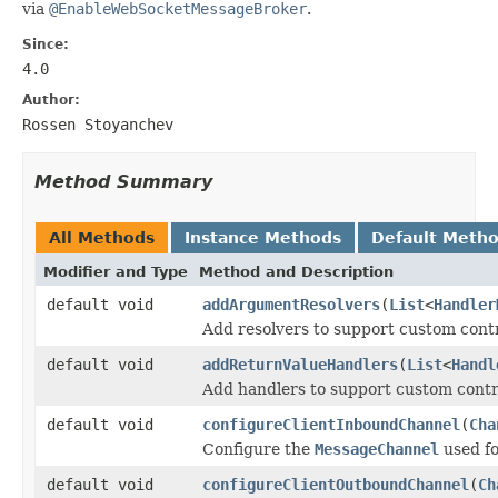
via
@EnableWebSocketMessageBroker
.
Since:
4.0
Author:
Rossen Stoyanchev
Method Summary
All Methods
Instance Methods
Default Meth
Modifier and Type
Method and Description
default void
addArgumentResolvers
(
List
<
Handler
Add resolvers to support custom cont
default void
addReturnValueHandlers
(
List
<
Handl
Add handlers to support custom contr
default void
configureClientInboundChannel
(
Cha
Configure the
MessageChannel
used fo
default void
configureClientOutboundChannel
(
Ch