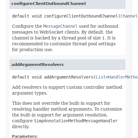
configureClientOutboundChannel
default void configureClientOutboundChannel(
Channel
Configure the
MessageChannel
used for outbound
messages to WebSocket clients. By default, the
channel is backed by a thread pool of size 1. It is
recommended to customize thread pool settings
for production use.
addArgumentResolvers
default void addArgumentResolvers(
List
<
HandlerMetho
Add resolvers to support custom controller method
argument types.
This does not override the built-in support for
resolving handler method arguments. To customize
the built-in support for argument resolution,
configure
SimpAnnotationMethodMessageHandler
directly.
Parameters: