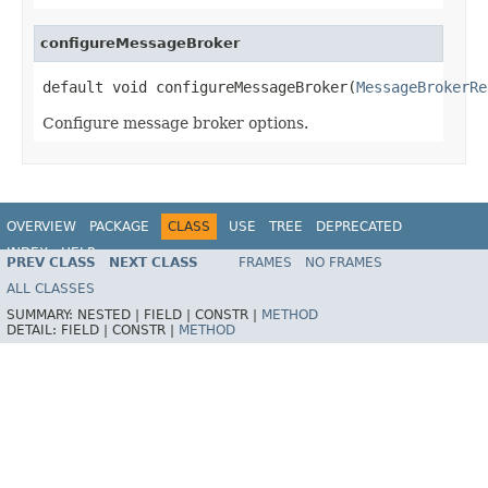
configureMessageBroker
default void configureMessageBroker(
MessageBrokerRe
Configure message broker options.
OVERVIEW
PACKAGE
CLASS
USE
TREE
DEPRECATED
INDEX
HELP
PREV CLASS
NEXT CLASS
FRAMES
NO FRAMES
Spring Framework
ALL CLASSES
SUMMARY:
NESTED |
FIELD |
CONSTR |
METHOD
DETAIL:
FIELD |
CONSTR |
METHOD