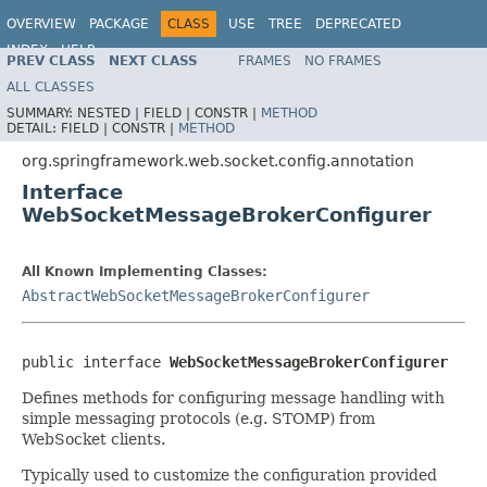
OVERVIEW
PACKAGE
CLASS
USE
TREE
DEPRECATED
INDEX
HELP
PREV CLASS
NEXT CLASS
FRAMES
NO FRAMES
Spring Framework
ALL CLASSES
SUMMARY:
NESTED |
FIELD |
CONSTR |
METHOD
DETAIL:
FIELD |
CONSTR |
METHOD
org.springframework.web.socket.config.annotation
Interface
WebSocketMessageBrokerConfigurer
All Known Implementing Classes:
AbstractWebSocketMessageBrokerConfigurer
public interface 
WebSocketMessageBrokerConfigurer
Defines methods for configuring message handling with
simple messaging protocols (e.g. STOMP) from
WebSocket clients.
Typically used to customize the configuration provided