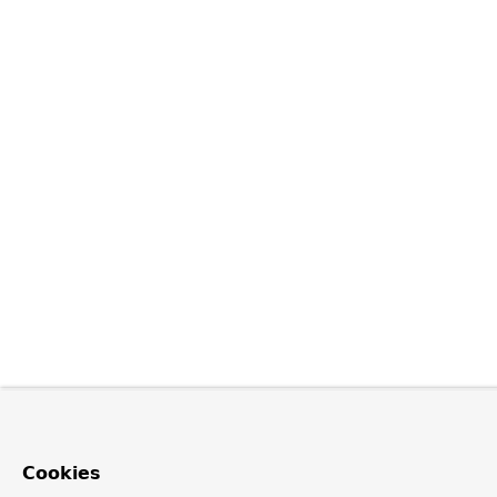
Cookies