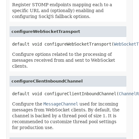
Register STOMP endpoints mapping each to a
specific URL and (optionally) enabling and
configuring SockJS fallback options.
configureWebSocketTransport
default void configureWebSocketTransport(
WebSocketT
Configure options related to the processing of
messages received from and sent to WebSocket
clients.
configureClientInboundChannel
default void configureClientInboundChannel(
ChannelR
Configure the
MessageChannel
used for incoming
messages from WebSocket clients. By default, the
channel is backed by a thread pool of size 1. It is
recommended to customize thread pool settings
for production use.