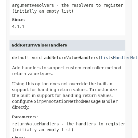
argumentResolvers
- the resolvers to register
(initially an empty list)
Since:
4.1.1
addReturnValueHandlers
default void addReturnValueHandlers(
List
<
HandlerMet
Add handlers to support custom controller method
return value types.
Using this option does not override the built-in
support for handling return values. To customize
the built-in support for handling return values,
configure
SimpAnnotationMethodMessageHandler
directly.
Parameters:
returnValueHandlers
- the handlers to register
(initially an empty list)