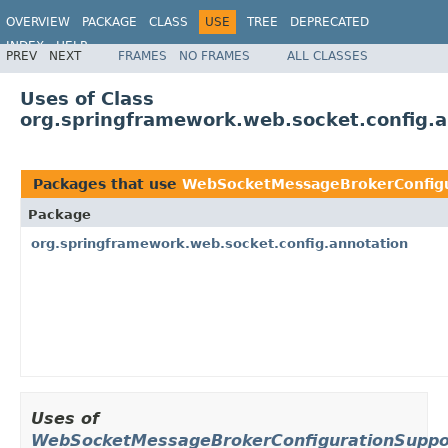
OVERVIEW
PACKAGE
CLASS
USE
TREE
DEPRECATED
INDEX
HELP
PREV
NEXT
FRAMES
NO FRAMES
ALL CLASSES
Spring Framework
Uses of Class
org.springframework.web.socket.config.
Packages that use
WebSocketMessageBrokerConfigu
Package
org.springframework.web.socket.config.annotation
Uses of
WebSocketMessageBrokerConfigurationSuppo