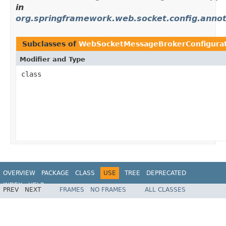
in
org.springframework.web.socket.config.annot
Subclasses of
WebSocketMessageBrokerConfigura
Modifier and Type
class
OVERVIEW
PACKAGE
CLASS
USE
TREE
DEPRECATED
INDEX
HELP
PREV
NEXT
FRAMES
NO FRAMES
ALL CLASSES
Spring Framework