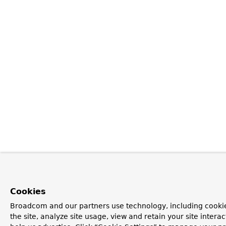
Cookies
Broadcom and our partners use technology, including cookie
the site, analyze site usage, view and retain your site inter