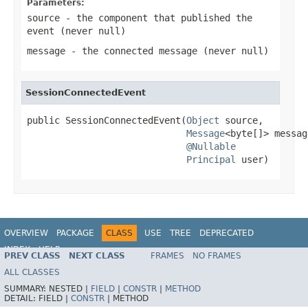
Parameters:
source
- the component that published the
event (never
null
)
message
- the connected message (never
null
)
SessionConnectedEvent
public SessionConnectedEvent(
Object
 source,

Message
<byte[]> message
@Nullable
Principal
 user)
OVERVIEW
PACKAGE
CLASS
USE
TREE
DEPRECATED
INDEX
HELP
PREV CLASS
NEXT CLASS
FRAMES
NO FRAMES
Spring Framework
ALL CLASSES
SUMMARY:
NESTED |
FIELD
|
CONSTR
|
METHOD
DETAIL:
FIELD |
CONSTR
|
METHOD