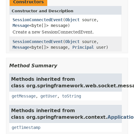
Constructors
Constructor and Description
SessionConnectedEvent
(
Object
source,
Message
<byte[]> message)
Create a new SessionConnectedEvent.
SessionConnectedEvent
(
Object
source,
Message
<byte[]> message,
Principal
user)
Method Summary
Methods inherited from
class org.springframework.web.socket.mess
getMessage
,
getUser
,
toString
Methods inherited from
class org.springframework.context.
Applicati
getTimestamp