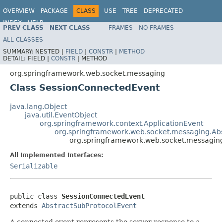
OVERVIEW
PACKAGE
CLASS
USE
TREE
DEPRECATED
INDEX
HELP
PREV CLASS
NEXT CLASS
FRAMES
NO FRAMES
Spring Framework
ALL CLASSES
SUMMARY:
NESTED |
FIELD
|
CONSTR
|
METHOD
DETAIL:
FIELD |
CONSTR
|
METHOD
org.springframework.web.socket.messaging
Class SessionConnectedEvent
java.lang.Object
java.util.EventObject
org.springframework.context.ApplicationEvent
org.springframework.web.socket.messaging.Ab
org.springframework.web.socket.messagin
All Implemented Interfaces:
Serializable
public class 
SessionConnectedEvent
extends 
AbstractSubProtocolEvent
A connected event represents the server response to a