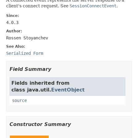
client's connect request. See
SessionConnectEvent
.
Since:
4.0.3
Author:
Rossen Stoyanchev
See Also:
Serialized Form
Field Summary
Fields inherited from
class java.util.
EventObject
source
Constructor Summary