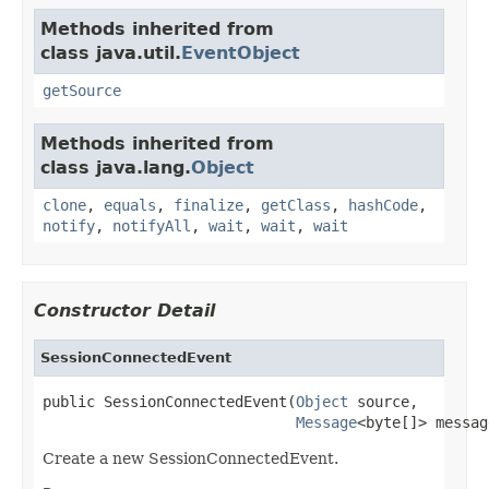
Methods inherited from
class java.util.
EventObject
getSource
Methods inherited from
class java.lang.
Object
clone
,
equals
,
finalize
,
getClass
,
hashCode
,
notify
,
notifyAll
,
wait
,
wait
,
wait
Constructor Detail
SessionConnectedEvent
public SessionConnectedEvent(
Object
 source,

Message
<byte[]> messag
Create a new SessionConnectedEvent.