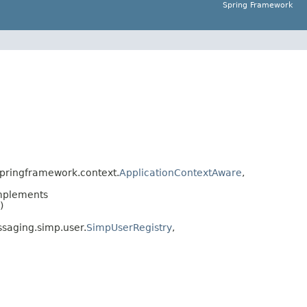
Spring Framework
pringframework.context.
ApplicationContextAware
,
mplements
)
saging.simp.user.
SimpUserRegistry
,