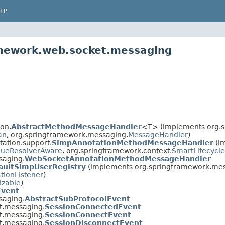
LP
amework.web.socket.messaging
on.
AbstractMethodMessageHandler
<T> (implements org.s
an
, org.springframework.messaging.
MessageHandler
)
ation.support.
SimpAnnotationMethodMessageHandler
(i
ueResolverAware
, org.springframework.context.
SmartLifecycle
saging.
WebSocketAnnotationMethodMessageHandler
aultSimpUserRegistry
(implements org.springframework.mes
tionListener
)
izable
)
Event
saging.
AbstractSubProtocolEvent
t.messaging.
SessionConnectedEvent
t.messaging.
SessionConnectEvent
t.messaging.
SessionDisconnectEvent