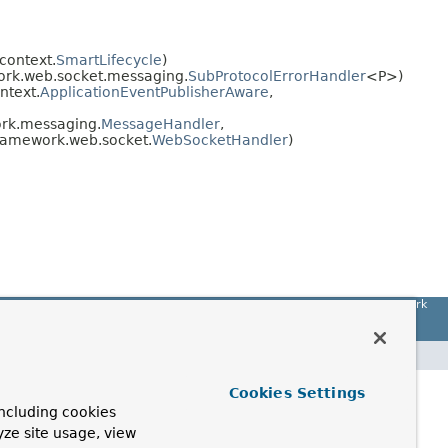
context.
SmartLifecycle
)
ork.web.socket.messaging.
SubProtocolErrorHandler
<P>)
ntext.
ApplicationEventPublisherAware
,
rk.messaging.
MessageHandler
,
framework.web.socket.
WebSocketHandler
)
Spring Framework
Cookies Settings
ncluding cookies
yze site usage, view