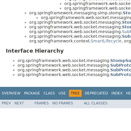
org.springframework.web.socke
org.springframework.web.socke
org.springframework.messaging.simp.stomp.
Sto
org.springframework.web.socket.messagin
org.springframework.web.socket.messaging.
Sto
org.springframework.web.socket.messaging.
Sto
org.springframework.web.socket.messaging.
Sub
org.springframework.web.socket.messaging.
Sub
org.springframework.context.
SmartLifecycle
, or
Interface Hierarchy
org.springframework.web.socket.messaging.
StompSub
org.springframework.web.socket.messaging.
SubProto
org.springframework.web.socket.messaging.
SubProt
org.springframework.web.socket.messaging.
SubProt
OVERVIEW
PACKAGE
CLASS
USE
TREE
DEPRECATED
INDEX
HE
PREV
NEXT
FRAMES
NO FRAMES
ALL CLASSES