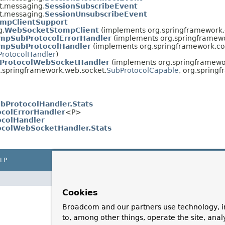
t.messaging.
SessionSubscribeEvent
t.messaging.
SessionUnsubscribeEvent
mpClientSupport
g.
WebSocketStompClient
(implements org.springframework.
mpSubProtocolErrorHandler
(implements org.springframew
mpSubProtocolHandler
(implements org.springframework.co
ProtocolHandler
)
ProtocolWebSocketHandler
(implements org.springframewo
g.springframework.web.socket.
SubProtocolCapable
, org.spring
ProtocolHandler.Stats
colErrorHandler
<P>
ocolHandler
ocolWebSocketHandler.Stats
LP
Cookies
Broadcom and our partners use technology, i
to, among other things, operate the site, anal