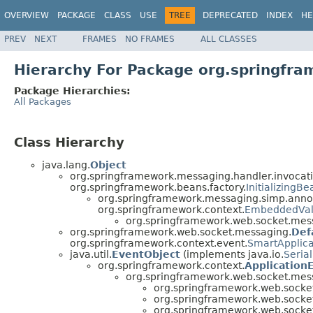
OVERVIEW
PACKAGE
CLASS
USE
TREE
DEPRECATED
INDEX
HE
PREV
NEXT
FRAMES
NO FRAMES
ALL CLASSES
Hierarchy For Package org.springfr
Package Hierarchies:
All Packages
Class Hierarchy
java.lang.
Object
org.springframework.messaging.handler.invocati
org.springframework.beans.factory.
InitializingBe
org.springframework.messaging.simp.annot
org.springframework.context.
EmbeddedVal
org.springframework.web.socket.mes
org.springframework.web.socket.messaging.
Def
org.springframework.context.event.
SmartApplica
java.util.
EventObject
(implements java.io.
Serial
org.springframework.context.
Application
org.springframework.web.socket.mes
org.springframework.web.socke
org.springframework.web.socke
org.springframework.web.socke