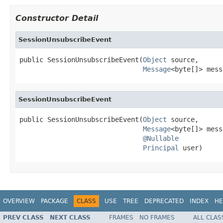
Constructor Detail
SessionUnsubscribeEvent
public SessionUnsubscribeEvent(
Object
 source,

Message
<byte[]> mess
SessionUnsubscribeEvent
public SessionUnsubscribeEvent(
Object
 source,

Message
<byte[]> mess
@Nullable
Principal
 user)
OVERVIEW
PACKAGE
CLASS
USE
TREE
DEPRECATED
INDEX
HE
PREV CLASS
NEXT CLASS
FRAMES
NO FRAMES
ALL CLAS