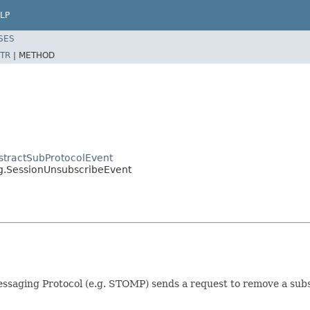
LP
SES
TR
|
METHOD
stractSubProtocolEvent
g.SessionUnsubscribeEvent
ssaging Protocol (e.g. STOMP) sends a request to remove a subs