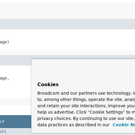
age)
age,

Cookies
Broadcom and our partners use technology, i
to, among other things, operate the site, anal
and retain your site interactions, improve yo
help us advertise. Click “Cookie Settings” to
privacy choices. By continuing to use our site
LP
data practices as described in our
Cookie N
SES