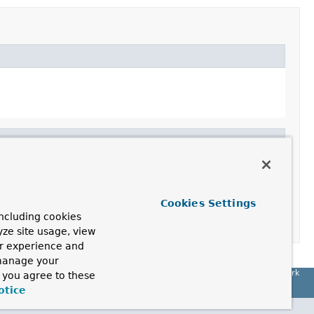
Cookies Settings
ncluding cookies
yze site usage, view
ur experience and
 manage your
Spring Framework
, you agree to these
otice