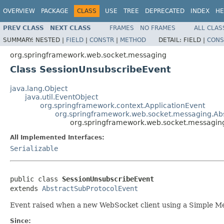
OVERVIEW
PACKAGE
CLASS
USE
TREE
DEPRECATED
INDEX
HE
PREV CLASS
NEXT CLASS
FRAMES
NO FRAMES
ALL CLAS
SUMMARY:
NESTED |
FIELD
|
CONSTR
|
METHOD
DETAIL:
FIELD |
CONS
org.springframework.web.socket.messaging
Class SessionUnsubscribeEvent
java.lang.Object
java.util.EventObject
org.springframework.context.ApplicationEvent
org.springframework.web.socket.messaging.Ab
org.springframework.web.socket.messagin
All Implemented Interfaces:
Serializable
public class 
SessionUnsubscribeEvent
extends 
AbstractSubProtocolEvent
Event raised when a new WebSocket client using a Simple Me
Since: