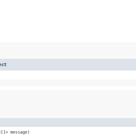
ect
e[]> message)