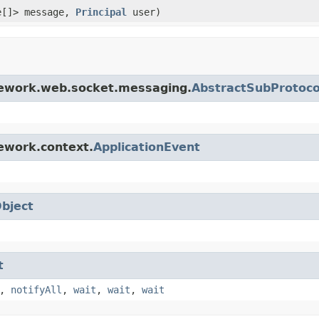
e[]> message,
Principal
user)
mework.web.socket.messaging.
AbstractSubProtoco
ework.context.
ApplicationEvent
bject
t
,
notifyAll
,
wait
,
wait
,
wait