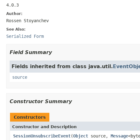
4.0.3
Author:
Rossen Stoyanchev
See Also:
Serialized Form
Field Summary
Fields inherited from class java.util.
EventObj
source
Constructor Summary
Constructors
Constructor and Description
SessionUnsubscribeEvent
(
Object
source,
Message
<byt