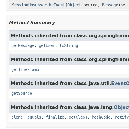
SessionUnsubscribeEvent
(
Object
source,
Message
<byt
Method Summary
Methods inherited from class org.springfra
getMessage
,
getUser
,
toString
Methods inherited from class org.springfram
getTimestamp
Methods inherited from class java.util.
EventO
getSource
Methods inherited from class java.lang.
Objec
clone
,
equals
,
finalize
,
getClass
,
hashCode
,
notify