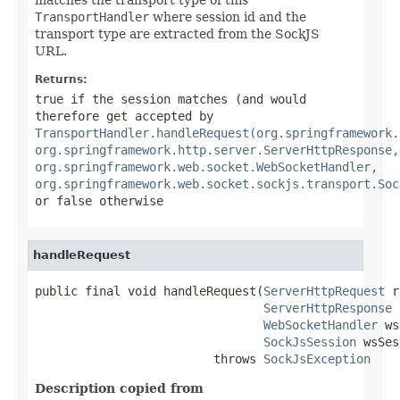
TransportHandler
where session id and the
transport type are extracted from the SockJS
URL.
Returns:
true
if the session matches (and would
therefore get accepted by
TransportHandler.handleRequest(org.springframework.
org.springframework.http.server.ServerHttpResponse,
org.springframework.web.socket.WebSocketHandler,
org.springframework.web.socket.sockjs.transport.Soc
or
false
otherwise
handleRequest
public final void handleRequest(
ServerHttpRequest
 r
ServerHttpResponse
 
WebSocketHandler
 ws
SockJsSession
 wsSes
                         throws 
SockJsException
Description copied from