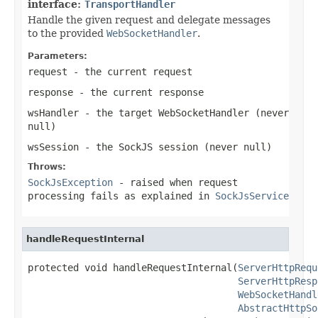
interface:
TransportHandler
Handle the given request and delegate messages
to the provided
WebSocketHandler
.
Parameters:
request
- the current request
response
- the current response
wsHandler
- the target WebSocketHandler (never
null
)
wsSession
- the SockJS session (never
null
)
Throws:
SockJsException
- raised when request
processing fails as explained in
SockJsService
handleRequestInternal
protected void handleRequestInternal(
ServerHttpRequ
ServerHttpResp
WebSocketHandl
AbstractHttpSo