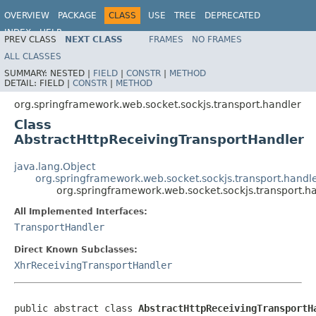
OVERVIEW
PACKAGE
CLASS
USE
TREE
DEPRECATED
INDEX
HELP
PREV CLASS
NEXT CLASS
FRAMES
NO FRAMES
Spring Framework
ALL CLASSES
SUMMARY:
NESTED |
FIELD
|
CONSTR
|
METHOD
DETAIL:
FIELD |
CONSTR
|
METHOD
org.springframework.web.socket.sockjs.transport.handler
Class
AbstractHttpReceivingTransportHandler
java.lang.Object
org.springframework.web.socket.sockjs.transport.handl
org.springframework.web.socket.sockjs.transport.h
All Implemented Interfaces:
TransportHandler
Direct Known Subclasses:
XhrReceivingTransportHandler
public abstract class 
AbstractHttpReceivingTransportH