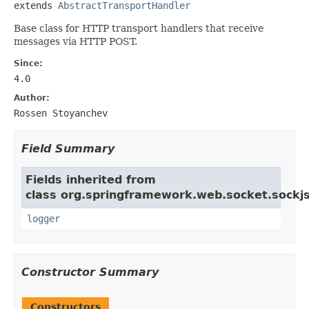
extends 
AbstractTransportHandler
Base class for HTTP transport handlers that receive
messages via HTTP POST.
Since:
4.0
Author:
Rossen Stoyanchev
Field Summary
Fields inherited from
class org.springframework.web.socket.sockjs
logger
Constructor Summary
Constructors