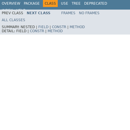
OVERVIEW
PACKAGE
CLASS
USE
TREE
DEPRECATED
INDEX
HELP
PREV CLASS
NEXT CLASS
FRAMES
NO FRAMES
Spring Framework
ALL CLASSES
SUMMARY:
NESTED |
FIELD
|
CONSTR
|
METHOD
DETAIL:
FIELD |
CONSTR
|
METHOD