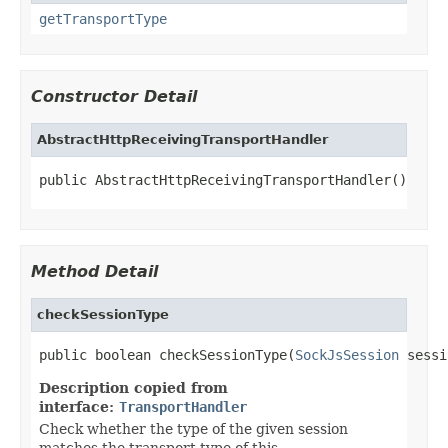
getTransportType
Constructor Detail
AbstractHttpReceivingTransportHandler
public AbstractHttpReceivingTransportHandler()
Method Detail
checkSessionType
public boolean checkSessionType(
SockJsSession
 sessi
Description copied from
interface:
TransportHandler
Check whether the type of the given session
matches the transport type of this