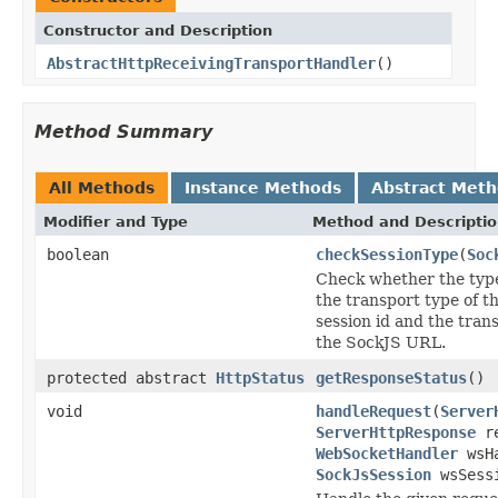
Constructor and Description
AbstractHttpReceivingTransportHandler
()
Method Summary
All Methods
Instance Methods
Abstract Met
Modifier and Type
Method and Descripti
boolean
checkSessionType
(
Soc
Check whether the type
the transport type of t
session id and the tran
the SockJS URL.
protected abstract
HttpStatus
getResponseStatus
()
void
handleRequest
(
Server
ServerHttpResponse
re
WebSocketHandler
wsHa
SockJsSession
wsSess