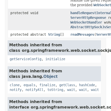
Handle the given reque
the provided
WebSocke
protected void
handleRequestInterna
ServerHttpResponse
re
WebSocketHandler
wsHa
AbstractHttpSockJsSe
protected abstract
String
[]
readMessages
(
ServerH
Methods inherited from
class org.springframework.web.socket.sockjs
getServiceConfig
,
initialize
Methods inherited from
class java.lang.
Object
clone
,
equals
,
finalize
,
getClass
,
hashCode
,
notify
,
notifyAll
,
toString
,
wait
,
wait
,
wait
Methods inherited from
interface org.springframework.web.socket.so