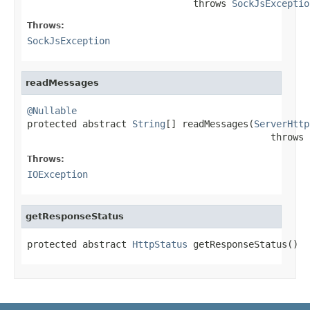
                              throws 
SockJsExceptio
Throws:
SockJsException
readMessages
@Nullable

protected abstract 
String
[] readMessages(
ServerHttp
                                            throws 
Throws:
IOException
getResponseStatus
protected abstract 
HttpStatus
 getResponseStatus()