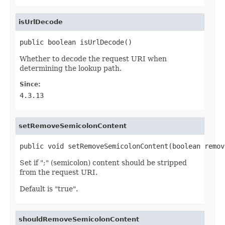
isUrlDecode
public boolean isUrlDecode()
Whether to decode the request URI when
determining the lookup path.
Since:
4.3.13
setRemoveSemicolonContent
public void setRemoveSemicolonContent(boolean remov
Set if ";" (semicolon) content should be stripped
from the request URI.
Default is "true".
shouldRemoveSemicolonContent