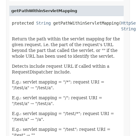
getPathWithinServletMapping
protected 
String
 getPathWithinServletMapping(
HttpSe
String
Return the path within the servlet mapping for the
given request, i.e. the part of the request's URL
beyond the part that called the servlet, or "" if the
whole URL has been used to identify the servlet.
Detects include request URL if called within a
RequestDispatcher include.
E.g.: servlet mapping = "/*"; request URI =
"/test/a" → "/test/a".
E.g.: servlet mapping = "/"; request URI =
"/test/a" → "/test/a".
E.g.: servlet mapping = "/test/*"; request URI =
"/test/a" → "/a".
E.g.: servlet mapping = "/test"; request URI =
"/test" → "".