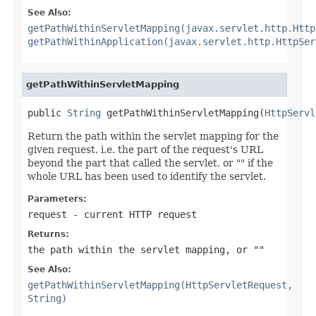
See Also:
getPathWithinServletMapping(javax.servlet.http.Http
getPathWithinApplication(javax.servlet.http.HttpSer
getPathWithinServletMapping
public 
String
 getPathWithinServletMapping(
HttpServl
Return the path within the servlet mapping for the
given request, i.e. the part of the request's URL
beyond the part that called the servlet, or "" if the
whole URL has been used to identify the servlet.
Parameters:
request
- current HTTP request
Returns:
the path within the servlet mapping, or ""
See Also:
getPathWithinServletMapping(HttpServletRequest,
String)