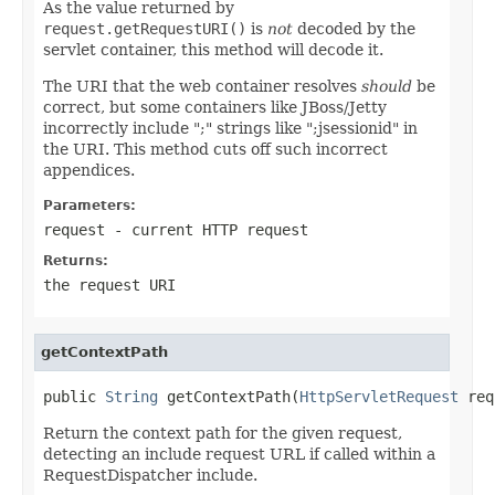
As the value returned by
request.getRequestURI()
is
not
decoded by the
servlet container, this method will decode it.
The URI that the web container resolves
should
be
correct, but some containers like JBoss/Jetty
incorrectly include ";" strings like ";jsessionid" in
the URI. This method cuts off such incorrect
appendices.
Parameters:
request
- current HTTP request
Returns:
the request URI
getContextPath
public 
String
 getContextPath(
HttpServletRequest
 req
Return the context path for the given request,
detecting an include request URL if called within a
RequestDispatcher include.