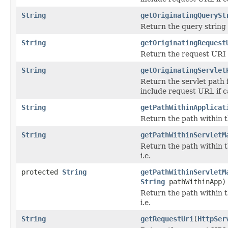
String
getOriginatingQuerySt
Return the query string 
String
getOriginatingRequest
Return the request URI 
String
getOriginatingServlet
Return the servlet path 
include request URL if c
String
getPathWithinApplicat
Return the path within t
String
getPathWithinServletM
Return the path within t
i.e.
protected
String
getPathWithinServletM
String
pathWithinApp)
Return the path within t
i.e.
String
getRequestUri
(
HttpSer