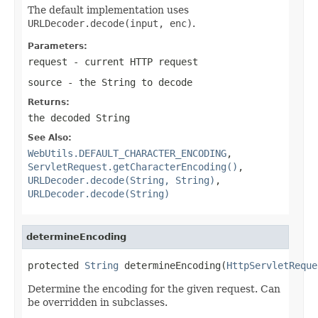
The default implementation uses
URLDecoder.decode(input, enc)
.
Parameters:
request
- current HTTP request
source
- the String to decode
Returns:
the decoded String
See Also:
WebUtils.DEFAULT_CHARACTER_ENCODING
,
ServletRequest.getCharacterEncoding()
,
URLDecoder.decode(String, String)
,
URLDecoder.decode(String)
determineEncoding
protected 
String
 determineEncoding(
HttpServletReque
Determine the encoding for the given request. Can
be overridden in subclasses.