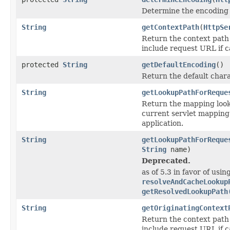
Determine the encoding 
String
getContextPath
(
HttpSe
Return the context path 
include request URL if c
protected
String
getDefaultEncoding
()
Return the default char
String
getLookupPathForReque
Return the mapping looku
current servlet mapping 
application.
String
getLookupPathForReque
String
name)
Deprecated.
as of 5.3 in favor of usin
resolveAndCacheLookup
getResolvedLookupPath
String
getOriginatingContext
Return the context path 
include request URL if c