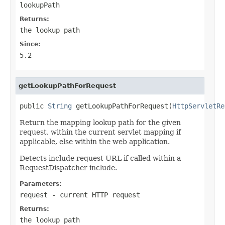
lookupPath
Returns:
the lookup path
Since:
5.2
getLookupPathForRequest
public 
String
 getLookupPathForRequest(
HttpServletRe
Return the mapping lookup path for the given
request, within the current servlet mapping if
applicable, else within the web application.
Detects include request URL if called within a
RequestDispatcher include.
Parameters:
request
- current HTTP request
Returns:
the lookup path