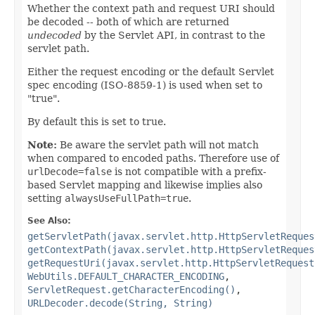
Whether the context path and request URI should
be decoded -- both of which are returned
undecoded
by the Servlet API, in contrast to the
servlet path.
Either the request encoding or the default Servlet
spec encoding (ISO-8859-1) is used when set to
"true".
By default this is set to true.
Note:
Be aware the servlet path will not match
when compared to encoded paths. Therefore use of
urlDecode=false
is not compatible with a prefix-
based Servlet mapping and likewise implies also
setting
alwaysUseFullPath=true
.
See Also:
getServletPath(javax.servlet.http.HttpServletReques
getContextPath(javax.servlet.http.HttpServletReques
getRequestUri(javax.servlet.http.HttpServletRequest
WebUtils.DEFAULT_CHARACTER_ENCODING
,
ServletRequest.getCharacterEncoding()
,
URLDecoder.decode(String, String)