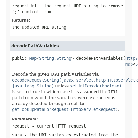
requestUri
- the request URI string to remove
";" content from
Returns:
the updated URI string
decodePathVariables
public 
Map
<
String
,
String
> decodePathVariables(
HttpS
Map
<
S
Decode the given URI path variables via
decodeRequestString(javax.servlet.http.HttpServletR
java.lang.String)
unless
setUrlDecode(boolean)
is set to
true
in which case it is assumed the URL
path from which the variables were extracted is
already decoded through a call to
getLookupPathForRequest(HttpServletRequest)
.
Parameters:
request
- current HTTP request
vars
- the URI variables extracted from the