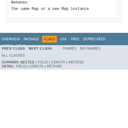
Returns:
the same Map or a new Map instance
OVERVIEW
PACKAGE
CLASS
USE
TREE
DEPRECATED
INDEX
HELP
PREV CLASS
NEXT CLASS
FRAMES
NO FRAMES
Spring Framework
ALL CLASSES
SUMMARY:
NESTED |
FIELD
|
CONSTR
|
METHOD
DETAIL:
FIELD
|
CONSTR
|
METHOD