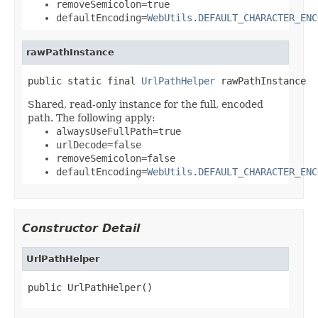
removeSemicolon=true
defaultEncoding=
WebUtils.DEFAULT_CHARACTER_ENC
rawPathInstance
public static final 
UrlPathHelper
 rawPathInstance
Shared, read-only instance for the full, encoded
path. The following apply:
alwaysUseFullPath=true
urlDecode=false
removeSemicolon=false
defaultEncoding=
WebUtils.DEFAULT_CHARACTER_ENC
Constructor Detail
UrlPathHelper
public UrlPathHelper()