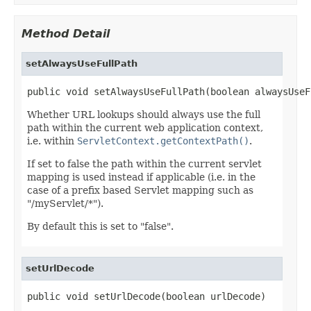
Method Detail
setAlwaysUseFullPath
public void setAlwaysUseFullPath(boolean alwaysUseF
Whether URL lookups should always use the full
path within the current web application context,
i.e. within
ServletContext.getContextPath()
.
If set to false the path within the current servlet
mapping is used instead if applicable (i.e. in the
case of a prefix based Servlet mapping such as
"/myServlet/*").
By default this is set to "false".
setUrlDecode
public void setUrlDecode(boolean urlDecode)