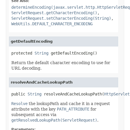
See Also:
determineEncoding(javax.servlet.http.HttpServletReq
ServletRequest.getCharacterEncoding()
,
ServletRequest.setCharacterEncoding(String)
,
WebUtils.DEFAULT_CHARACTER_ENCODING
getDefaultEncoding
protected 
String
 getDefaultEncoding()
Return the default character encoding to use for
URL decoding.
resolveAndCacheLookupPath
public 
String
 resolveAndCacheLookupPath(
HttpServlet
Resolve
the lookupPath and cache it in a request
attribute with the key
PATH_ATTRIBUTE
for
subsequent access via
getResolvedLookupPath(ServletRequest)
.
Parameters: