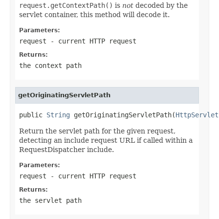
request.getContextPath()
is
not
decoded by the
servlet container, this method will decode it.
Parameters:
request
- current HTTP request
Returns:
the context path
getOriginatingServletPath
public 
String
 getOriginatingServletPath(
HttpServlet
Return the servlet path for the given request,
detecting an include request URL if called within a
RequestDispatcher include.
Parameters:
request
- current HTTP request
Returns:
the servlet path