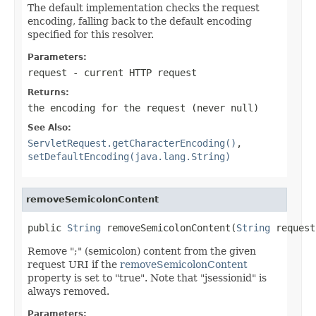
The default implementation checks the request
encoding, falling back to the default encoding
specified for this resolver.
Parameters:
request
- current HTTP request
Returns:
the encoding for the request (never
null
)
See Also:
ServletRequest.getCharacterEncoding()
,
setDefaultEncoding(java.lang.String)
removeSemicolonContent
public 
String
 removeSemicolonContent(
String
 request
Remove ";" (semicolon) content from the given
request URI if the
removeSemicolonContent
property is set to "true". Note that "jsessionid" is
always removed.
Parameters: