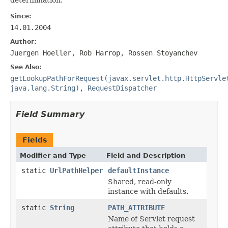
Since:
14.01.2004
Author:
Juergen Hoeller, Rob Harrop, Rossen Stoyanchev
See Also:
getLookupPathForRequest(javax.servlet.http.HttpServle
java.lang.String)
,
RequestDispatcher
Field Summary
Fields
Modifier and Type
Field and Description
static
UrlPathHelper
defaultInstance
Shared, read-only
instance with defaults.
static
String
PATH_ATTRIBUTE
Name of Servlet request