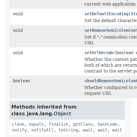
current web application c
void
setDefaultEncoding
(
St
Set the default charact
void
setRemoveSemicolonCon
Set if ";" (semicolon) c
URI.
void
setUrlDecode
(boolean 
Whether the context pat
both of which are retur
contrast to the servlet p
boolean
shouldRemoveSemicolon
Whether configured to r
request URI.
Methods inherited from
class java.lang.
Object
clone
,
equals
,
finalize
,
getClass
,
hashCode
,
notify
,
notifyAll
,
toString
,
wait
,
wait
,
wait