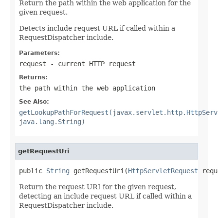
Return the path within the web application for the
given request.
Detects include request URL if called within a
RequestDispatcher include.
Parameters:
request
- current HTTP request
Returns:
the path within the web application
See Also:
getLookupPathForRequest(javax.servlet.http.HttpServ
java.lang.String)
getRequestUri
public 
String
 getRequestUri(
HttpServletRequest
 requ
Return the request URI for the given request,
detecting an include request URL if called within a
RequestDispatcher include.