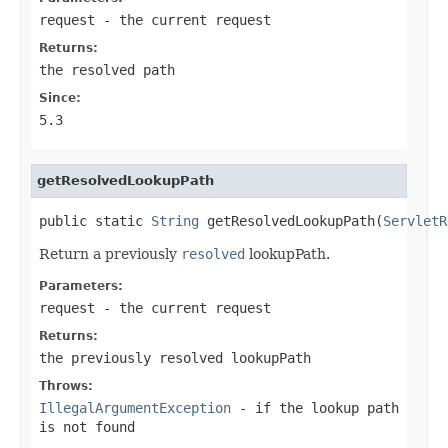
request
- the current request
Returns:
the resolved path
Since:
5.3
getResolvedLookupPath
public static 
String
 getResolvedLookupPath(
ServletR
Return a previously
resolved
lookupPath.
Parameters:
request
- the current request
Returns:
the previously resolved lookupPath
Throws:
IllegalArgumentException
- if the lookup path
is not found