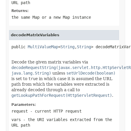
URL path
Returns:
the same Map or a new Map instance
decodeMatrixVariables
public 
MultiValueMap
<
String
,
String
> decodeMatrixVar
Decode the given matrix variables via
decodeRequestString(javax.servlet.http.HttpServletR
java.lang.String)
unless
setUrlDecode(boolean)
is set to
true
in which case it is assumed the URL
path from which the variables were extracted is
already decoded through a call to
getLookupPathForRequest(HttpServletRequest)
.
Parameters:
request
- current HTTP request
vars
- the URI variables extracted from the
URL path