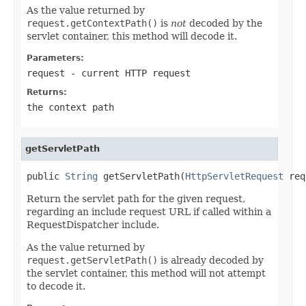
As the value returned by
request.getContextPath()
is
not
decoded by the
servlet container, this method will decode it.
Parameters:
request
- current HTTP request
Returns:
the context path
getServletPath
public 
String
 getServletPath(
HttpServletRequest
 req
Return the servlet path for the given request,
regarding an include request URL if called within a
RequestDispatcher include.
As the value returned by
request.getServletPath()
is already decoded by
the servlet container, this method will not attempt
to decode it.