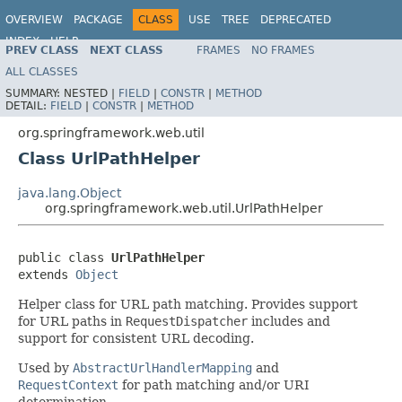
OVERVIEW
PACKAGE
CLASS
USE
TREE
DEPRECATED
INDEX
HELP
PREV CLASS
NEXT CLASS
FRAMES
NO FRAMES
Spring Framework
ALL CLASSES
SUMMARY:
NESTED |
FIELD
|
CONSTR
|
METHOD
DETAIL:
FIELD
|
CONSTR
|
METHOD
org.springframework.web.util
Class UrlPathHelper
java.lang.Object
org.springframework.web.util.UrlPathHelper
public class 
UrlPathHelper
extends 
Object
Helper class for URL path matching. Provides support
for URL paths in
RequestDispatcher
includes and
support for consistent URL decoding.
Used by
AbstractUrlHandlerMapping
and
RequestContext
for path matching and/or URI
determination.