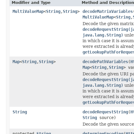
Modifier and Type
Method and Description
MultiValueMap
<
String
,
String
>
decodeMatrixVariables
MultiValueMap
<
String
,
Decode the given matrix 
decodeRequestString(j
java.lang.String)
unle
in which case it is assu
were extracted is alread
getLookupPathForReque
Map
<
String
,
String
>
decodePathVariables
(
H
Map
<
String
,
String
> va
Decode the given URI pa
decodeRequestString(j
java.lang.String)
unle
in which case it is assu
were extracted is alread
getLookupPathForReque
String
decodeRequestString
(
H
String
source)
Decode the given source
protected
String
determineEncoding
(
Htt