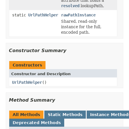
attribute that holds a
resolved
lookupPath.
static
UrlPathHelper
rawPathInstance
Shared, read-only
instance for the full,
encoded path.
Constructor Summary
Constructors
Constructor and Description
UrlPathHelper
()
Method Summary
All Methods
Static Methods
Instance Method
Deprecated Methods