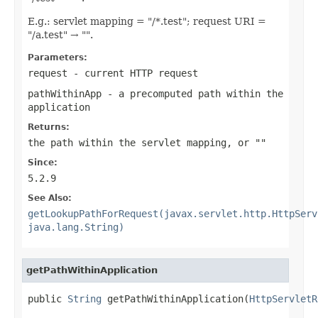
E.g.: servlet mapping = "/*.test"; request URI =
"/a.test" → "".
Parameters:
request
- current HTTP request
pathWithinApp
- a precomputed path within the
application
Returns:
the path within the servlet mapping, or ""
Since:
5.2.9
See Also:
getLookupPathForRequest(javax.servlet.http.HttpServ
java.lang.String)
getPathWithinApplication
public 
String
 getPathWithinApplication(
HttpServletR