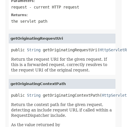
Parameters:
request
- current HTTP request
Returns:
the servlet path
getOriginatingRequestUri
public 
String
 getOriginatingRequestUri(
HttpServletR
Return the request URI for the given request. If
this is a forwarded request, correctly resolves to
the request URI of the original request.
getOriginatingContextPath
public 
String
 getOriginatingContextPath(
HttpServlet
Return the context path for the given request,
detecting an include request URL if called within a
RequestDispatcher include.
As the value returned by