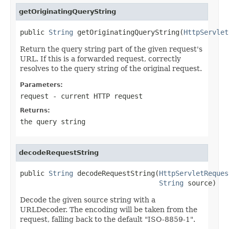
getOriginatingQueryString
public 
String
 getOriginatingQueryString(
HttpServlet
Return the query string part of the given request's
URL. If this is a forwarded request, correctly
resolves to the query string of the original request.
Parameters:
request
- current HTTP request
Returns:
the query string
decodeRequestString
public 
String
 decodeRequestString(
HttpServletReques
String
 source)
Decode the given source string with a
URLDecoder. The encoding will be taken from the
request, falling back to the default "ISO-8859-1".