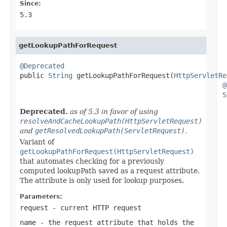
Since:
5.3
getLookupPathForRequest
@Deprecated

public 
String
 getLookupPathForRequest(
HttpServletRe
@
S
Deprecated.
as of 5.3 in favor of using
resolveAndCacheLookupPath(HttpServletRequest)
and
getResolvedLookupPath(ServletRequest)
.
Variant of
getLookupPathForRequest(HttpServletRequest)
that automates checking for a previously
computed lookupPath saved as a request attribute.
The attribute is only used for lookup purposes.
Parameters:
request
- current HTTP request
name
- the request attribute that holds the