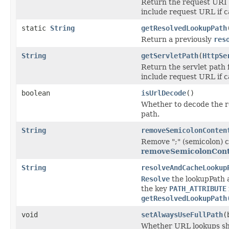
Return the request URI f
include request URL if c
static
String
getResolvedLookupPath
Return a previously
res
String
getServletPath
(
HttpSe
Return the servlet path 
include request URL if c
boolean
isUrlDecode
()
Whether to decode the 
path.
String
removeSemicolonConten
Remove ";" (semicolon) c
removeSemicolonCont
String
resolveAndCacheLookup
Resolve
the lookupPath a
the key
PATH_ATTRIBUTE
getResolvedLookupPath
void
setAlwaysUseFullPath
(
Whether URL lookups sho