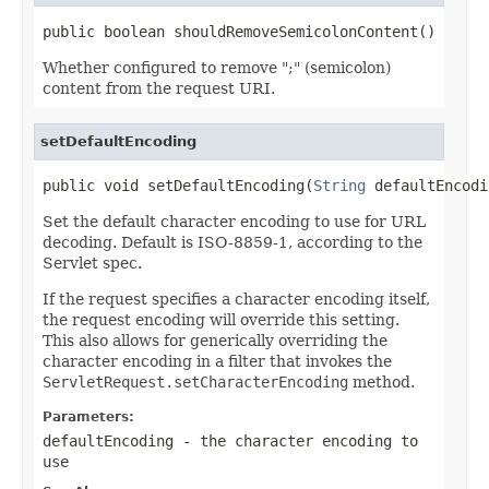
public boolean shouldRemoveSemicolonContent()
Whether configured to remove ";" (semicolon)
content from the request URI.
setDefaultEncoding
public void setDefaultEncoding(
String
 defaultEncodi
Set the default character encoding to use for URL
decoding. Default is ISO-8859-1, according to the
Servlet spec.
If the request specifies a character encoding itself,
the request encoding will override this setting.
This also allows for generically overriding the
character encoding in a filter that invokes the
ServletRequest.setCharacterEncoding
method.
Parameters:
defaultEncoding
- the character encoding to
use