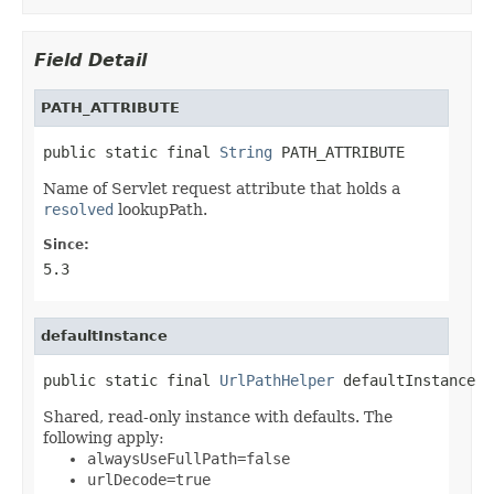
Field Detail
PATH_ATTRIBUTE
public static final 
String
 PATH_ATTRIBUTE
Name of Servlet request attribute that holds a
resolved
lookupPath.
Since:
5.3
defaultInstance
public static final 
UrlPathHelper
 defaultInstance
Shared, read-only instance with defaults. The
following apply:
alwaysUseFullPath=false
urlDecode=true