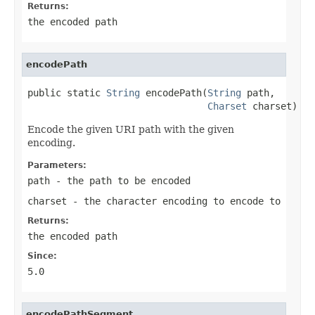
Returns:
the encoded path
encodePath
public static 
String
 encodePath(
String
 path,

Charset
 charset)
Encode the given URI path with the given
encoding.
Parameters:
path
- the path to be encoded
charset
- the character encoding to encode to
Returns:
the encoded path
Since:
5.0
encodePathSegment