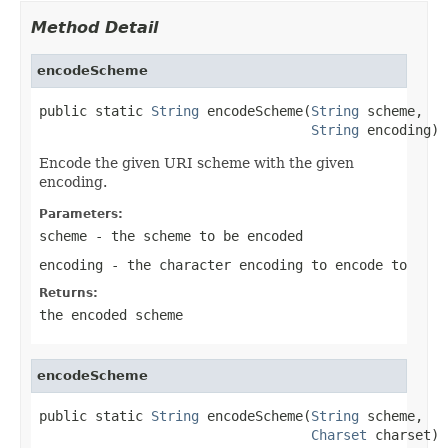
Method Detail
encodeScheme
public static 
String
 encodeScheme(
String
 scheme,

String
 encoding)
Encode the given URI scheme with the given
encoding.
Parameters:
scheme
- the scheme to be encoded
encoding
- the character encoding to encode to
Returns:
the encoded scheme
encodeScheme
public static 
String
 encodeScheme(
String
 scheme,

Charset
 charset)