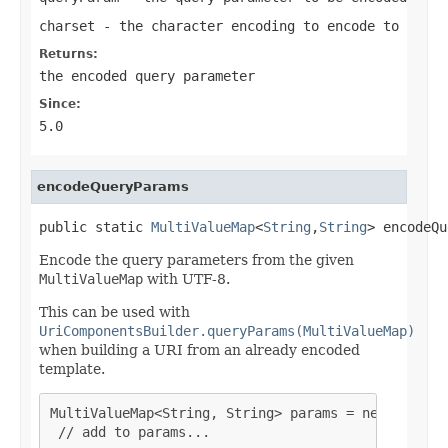
charset
- the character encoding to encode to
Returns:
the encoded query parameter
Since:
5.0
encodeQueryParams
public static 
MultiValueMap
<
String
,
String
> encodeQu
Encode the query parameters from the given
MultiValueMap
with UTF-8.
This can be used with
UriComponentsBuilder.queryParams(MultiValueMap)
when building a URI from an already encoded
template.
MultiValueMap<String, String> params = new LinkedM
 // add to params...
