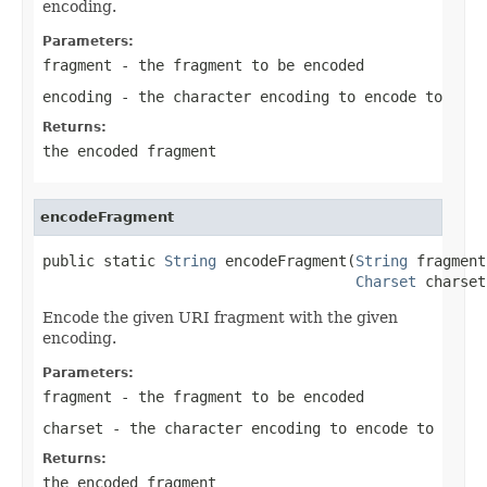
encoding.
Parameters:
fragment
- the fragment to be encoded
encoding
- the character encoding to encode to
Returns:
the encoded fragment
encodeFragment
public static 
String
 encodeFragment(
String
 fragment,
Charset
 charset
Encode the given URI fragment with the given
encoding.
Parameters:
fragment
- the fragment to be encoded
charset
- the character encoding to encode to
Returns:
the encoded fragment