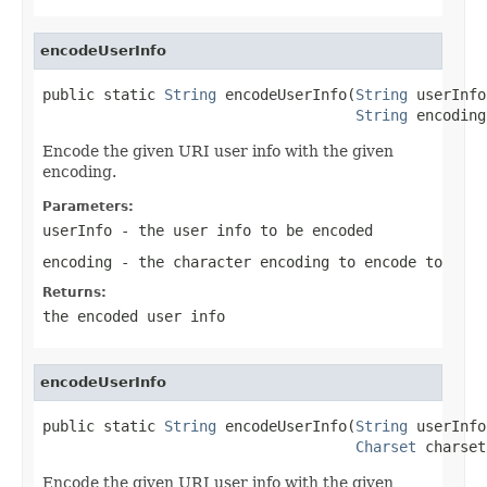
encodeUserInfo
public static 
String
 encodeUserInfo(
String
 userInfo,
String
 encoding
Encode the given URI user info with the given
encoding.
Parameters:
userInfo
- the user info to be encoded
encoding
- the character encoding to encode to
Returns:
the encoded user info
encodeUserInfo
public static 
String
 encodeUserInfo(
String
 userInfo,
Charset
 charset
Encode the given URI user info with the given