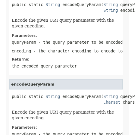
public static 
String
 encodeQueryParam(
String
 queryP
String
 encodi
Encode the given URI query parameter with the
given encoding.
Parameters:
queryParam
- the query parameter to be encoded
encoding
- the character encoding to encode to
Returns:
the encoded query parameter
encodeQueryParam
public static 
String
 encodeQueryParam(
String
 queryP
Charset
 chars
Encode the given URI query parameter with the
given encoding.
Parameters:
queryParam
- the query parameter to be encoded