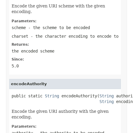
Encode the given URI scheme with the given
encoding.
Parameters:
scheme
- the scheme to be encoded
charset
- the character encoding to encode to
Returns:
the encoded scheme
Since:
5.0
encodeAuthority
public static 
String
 encodeAuthority(
String
 authori
String
 encodin
Encode the given URI authority with the given
encoding.
Parameters:
authority
- the authority to be encoded