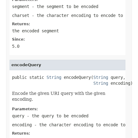
segment
- the segment to be encoded
charset
- the character encoding to encode to
Returns:
the encoded segment
Since:
5.0
encodeQuery
public static 
String
 encodeQuery(
String
 query,

String
 encoding)
Encode the given URI query with the given
encoding.
Parameters:
query
- the query to be encoded
encoding
- the character encoding to encode to
Returns: