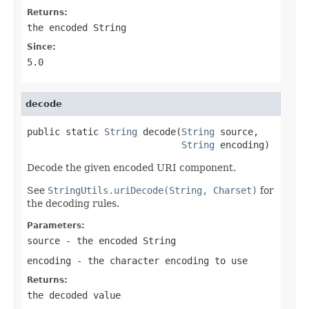
Returns:
the encoded String
Since:
5.0
decode
public static 
String
 decode(
String
 source,

String
 encoding)
Decode the given encoded URI component.
See
StringUtils.uriDecode(String, Charset)
for
the decoding rules.
Parameters:
source
- the encoded String
encoding
- the character encoding to use
Returns:
the decoded value