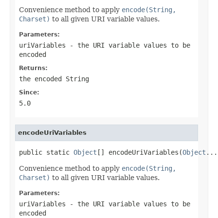
Convenience method to apply
encode(String,
Charset)
to all given URI variable values.
Parameters:
uriVariables
- the URI variable values to be
encoded
Returns:
the encoded String
Since:
5.0
encodeUriVariables
public static 
Object
[] encodeUriVariables(
Object
...
Convenience method to apply
encode(String,
Charset)
to all given URI variable values.
Parameters:
uriVariables
- the URI variable values to be
encoded