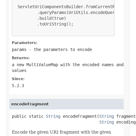
 ServletUriComponentsBuilder.fromCurrentRequest()

         .queryParams(UriUtils.encodeQueryParams(p
         .build(true)

         .toUriString();

Parameters:
params
- the parameters to encode
Returns:
a new
MultiValueMap
with the encoded names and
values
Since:
5.2.3
encodeFragment
public static 
String
 encodeFragment(
String
 fragment,
String
 encoding
Encode the given URI fragment with the given