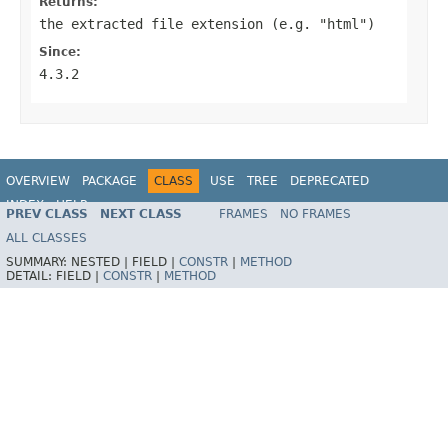
Returns:
the extracted file extension (e.g. "html")
Since:
4.3.2
OVERVIEW
PACKAGE
CLASS
USE
TREE
DEPRECATED
INDEX
HELP
PREV CLASS
NEXT CLASS
FRAMES
NO FRAMES
Spring Framework
ALL CLASSES
SUMMARY:
NESTED |
FIELD |
CONSTR
|
METHOD
DETAIL:
FIELD |
CONSTR
|
METHOD