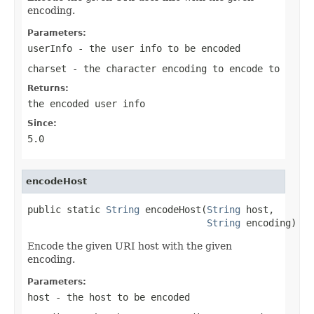
encoding.
Parameters:
userInfo
- the user info to be encoded
charset
- the character encoding to encode to
Returns:
the encoded user info
Since:
5.0
encodeHost
public static 
String
 encodeHost(
String
 host,

String
 encoding)
Encode the given URI host with the given
encoding.
Parameters:
host
- the host to be encoded