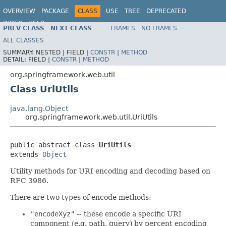
OVERVIEW
PACKAGE
CLASS
USE
TREE
DEPRECATED
INDEX
HELP
PREV CLASS
NEXT CLASS
FRAMES
NO FRAMES
Spring Framework
ALL CLASSES
SUMMARY:
NESTED |
FIELD |
CONSTR
|
METHOD
DETAIL:
FIELD |
CONSTR
|
METHOD
org.springframework.web.util
Class UriUtils
java.lang.Object
org.springframework.web.util.UriUtils
public abstract class 
UriUtils
extends 
Object
Utility methods for URI encoding and decoding based on
RFC 3986.
There are two types of encode methods:
"encodeXyz"
-- these encode a specific URI
component (e.g. path, query) by percent encoding