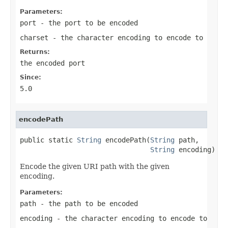
Parameters:
port
- the port to be encoded
charset
- the character encoding to encode to
Returns:
the encoded port
Since:
5.0
encodePath
public static 
String
 encodePath(
String
 path,

String
 encoding)
Encode the given URI path with the given
encoding.
Parameters:
path
- the path to be encoded
encoding
- the character encoding to encode to