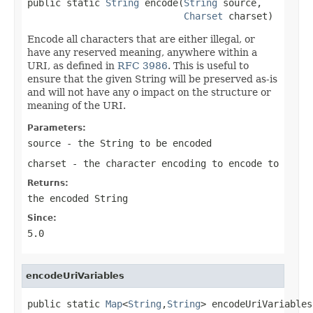
public static 
String
 encode(
String
 source,

Charset
 charset)
Encode all characters that are either illegal, or
have any reserved meaning, anywhere within a
URI, as defined in
RFC 3986
. This is useful to
ensure that the given String will be preserved as-is
and will not have any o impact on the structure or
meaning of the URI.
Parameters:
source
- the String to be encoded
charset
- the character encoding to encode to
Returns:
the encoded String
Since:
5.0
encodeUriVariables
public static 
Map
<
String
,
String
> encodeUriVariables