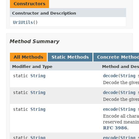
Constructors
Constructor and Description
UriUtils
()
Method Summary
All Methods
Static Methods
Concrete Metho
Modifier and Type
Method and Des
static
String
decode
(
String
s
Decode the giv
static
String
decode
(
String
s
Decode the giv
static
String
encode
(
String
s
Encode all charac
reserved meanin
RFC 3986
.
static
String
encode
(
String
s