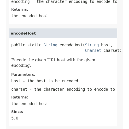
encoding
- the character encoding to encode to
Returns:
the encoded host
encodeHost
public static 
String
 encodeHost(
String
 host,

Charset
 charset)
Encode the given URI host with the given
encoding.
Parameters:
host
- the host to be encoded
charset
- the character encoding to encode to
Returns:
the encoded host
Since:
5.0