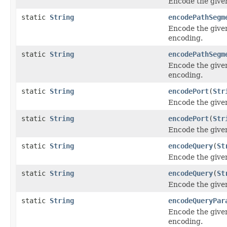
Encode the give
static
String
encodePathSegm
Encode the give
encoding.
static
String
encodePathSegm
Encode the give
encoding.
static
String
encodePort
(
Str
Encode the give
static
String
encodePort
(
Str
Encode the give
static
String
encodeQuery
(
St
Encode the give
static
String
encodeQuery
(
St
Encode the give
static
String
encodeQueryPar
Encode the give
encoding.