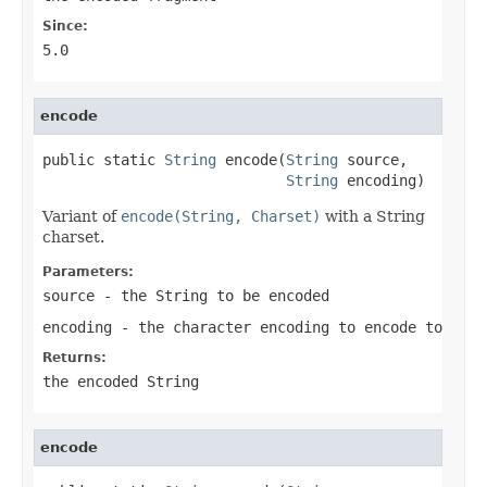
Since:
5.0
encode
public static 
String
 encode(
String
 source,

String
 encoding)
Variant of
encode(String, Charset)
with a String
charset.
Parameters:
source
- the String to be encoded
encoding
- the character encoding to encode to
Returns:
the encoded String
encode