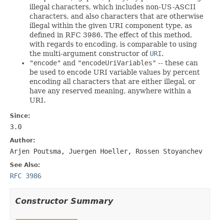
illegal characters, which includes non-US-ASCII
characters, and also characters that are otherwise
illegal within the given URI component type, as
defined in RFC 3986. The effect of this method,
with regards to encoding, is comparable to using
the multi-argument constructor of
URI
.
"encode"
and
"encodeUriVariables"
-- these can
be used to encode URI variable values by percent
encoding all characters that are either illegal, or
have any reserved meaning, anywhere within a
URI.
Since:
3.0
Author:
Arjen Poutsma, Juergen Hoeller, Rossen Stoyanchev
See Also:
RFC 3986
Constructor Summary