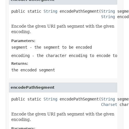
public static 
String
 encodePathSegment(
String
 segme
String
 encod
Encode the given URI path segment with the given
encoding.
Parameters:
segment
- the segment to be encoded
encoding
- the character encoding to encode to
Returns:
the encoded segment
encodePathSegment
public static 
String
 encodePathSegment(
String
 segme
Charset
 char
Encode the given URI path segment with the given
encoding.
Parameters: