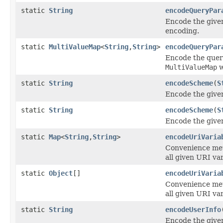
static
String
encodeQueryPar
Encode the give
encoding.
static
MultiValueMap
<
String
,
String
>
encodeQueryPar
Encode the quer
MultiValueMap
w
static
String
encodeScheme
(
S
Encode the give
static
String
encodeScheme
(
S
Encode the give
static
Map
<
String
,
String
>
encodeUriVaria
Convenience me
all given URI var
static
Object
[]
encodeUriVaria
Convenience me
all given URI var
static
String
encodeUserInfo
Encode the given