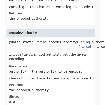
encoding
- the character encoding to encode to
Returns:
the encoded authority
encodeAuthority
public static 
String
 encodeAuthority(
String
 authori
Charset
 charse
Encode the given URI authority with the given
encoding.
Parameters:
authority
- the authority to be encoded
charset
- the character encoding to encode to
Returns:
the encoded authority
Since:
5.0