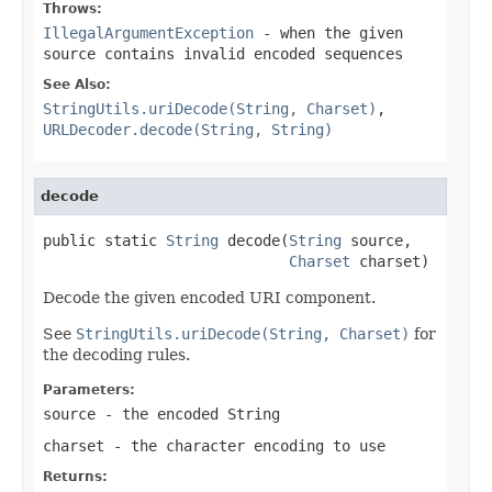
Throws:
IllegalArgumentException
- when the given
source contains invalid encoded sequences
See Also:
StringUtils.uriDecode(String, Charset)
,
URLDecoder.decode(String, String)
decode
public static 
String
 decode(
String
 source,

Charset
 charset)
Decode the given encoded URI component.
See
StringUtils.uriDecode(String, Charset)
for
the decoding rules.
Parameters:
source
- the encoded String
charset
- the character encoding to use
Returns: