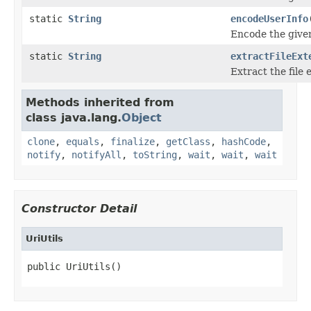
static
String
encodeUserInfo
Encode the given
static
String
extractFileExt
Extract the file
Methods inherited from
class java.lang.
Object
clone
,
equals
,
finalize
,
getClass
,
hashCode
,
notify
,
notifyAll
,
toString
,
wait
,
wait
,
wait
Constructor Detail
UriUtils
public UriUtils()