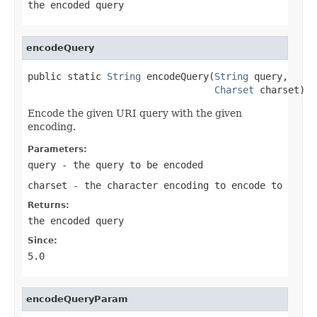
the encoded query
encodeQuery
public static 
String
 encodeQuery(
String
 query,

Charset
 charset)
Encode the given URI query with the given
encoding.
Parameters:
query
- the query to be encoded
charset
- the character encoding to encode to
Returns:
the encoded query
Since:
5.0
encodeQueryParam