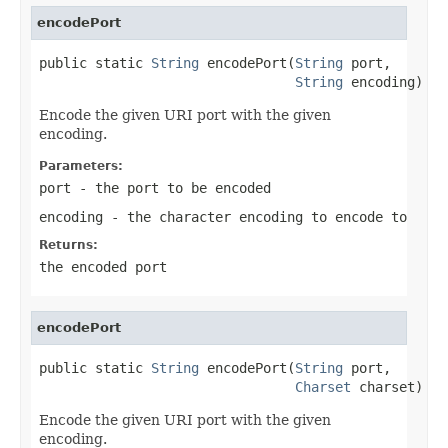
encodePort
public static 
String
 encodePort(
String
 port,

String
 encoding)
Encode the given URI port with the given
encoding.
Parameters:
port
- the port to be encoded
encoding
- the character encoding to encode to
Returns:
the encoded port
encodePort
public static 
String
 encodePort(
String
 port,

Charset
 charset)
Encode the given URI port with the given
encoding.