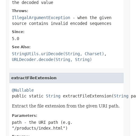
the decoded value
Throws:
IllegalArgumentException
- when the given
source contains invalid encoded sequences
Since:
5.0
See Also:
StringUtils.uriDecode(String, Charset)
,
URLDecoder.decode(String, String)
extractFileExtension
@Nullable

public static 
String
 extractFileExtension(
String
 pa
Extract the file extension from the given URI path.
Parameters:
path
- the URI path (e.g.
"/products/index.html")