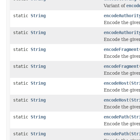
Variant of
encod
static
String
encodeAuthorit
Encode the give
static
String
encodeAuthorit
Encode the give
static
String
encodeFragment
Encode the give
static
String
encodeFragment
Encode the give
static
String
encodeHost
(
Str
Encode the give
static
String
encodeHost
(
Str
Encode the give
static
String
encodePath
(
Str
Encode the give
static
String
encodePath
(
Str