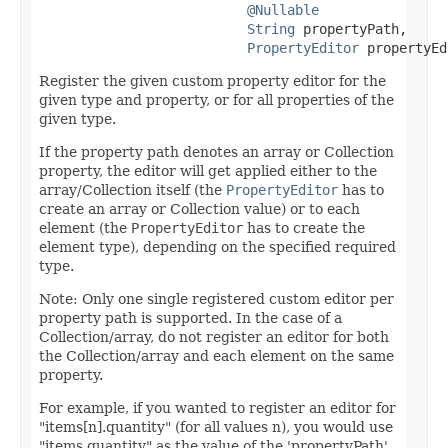
@Nullable
String
 propertyPath,

PropertyEditor
 propertyEd
Register the given custom property editor for the
given type and property, or for all properties of the
given type.
If the property path denotes an array or Collection
property, the editor will get applied either to the
array/Collection itself (the
PropertyEditor
has to
create an array or Collection value) or to each
element (the
PropertyEditor
has to create the
element type), depending on the specified required
type.
Note: Only one single registered custom editor per
property path is supported. In the case of a
Collection/array, do not register an editor for both
the Collection/array and each element on the same
property.
For example, if you wanted to register an editor for
"items[n].quantity" (for all values n), you would use
"items.quantity" as the value of the 'propertyPath'