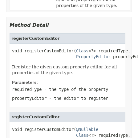
properties of the given type.
Method Detail
registerCustomEditor
void registerCustomEditor(
Class
<?> requiredType,

PropertyEditor
 propertyEd
Register the given custom property editor for all
properties of the given type.
Parameters:
requiredType
- the type of the property
propertyEditor
- the editor to register
registerCustomEditor
void registerCustomEditor(
@Nullable
Class
<?> requiredType,
