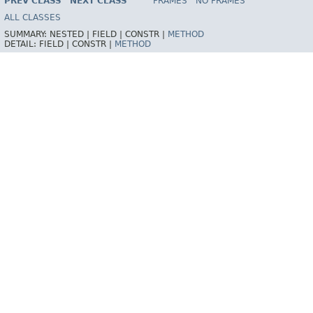
PREV CLASS
NEXT CLASS
FRAMES
NO FRAMES
Spring Framework
ALL CLASSES
SUMMARY:
NESTED |
FIELD |
CONSTR |
METHOD
DETAIL:
FIELD |
CONSTR |
METHOD