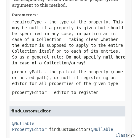
argument to this method.
Parameters:
requiredType
- the type of the property. This
may be
null
if a property is given but should
be specified in any case, in particular in
case of a Collection - making clear whether
the editor is supposed to apply to the entire
Collection itself or to each of its entries.
So as a general rule:
Do not specify
null
here
in case of a Collection/array!
propertyPath
- the path of the property (name
or nested path), or
null
if registering an
editor for all properties of the given type
propertyEditor
- editor to register
findCustomEditor
@Nullable
PropertyEditor
 findCustomEditor(
@Nullable
Class
<?> 