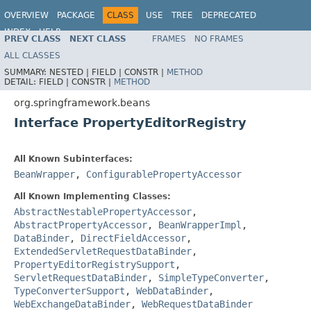
OVERVIEW
PACKAGE
CLASS
USE
TREE
DEPRECATED
INDEX
HELP
PREV CLASS
NEXT CLASS
FRAMES
NO FRAMES
Spring Framework
ALL CLASSES
SUMMARY:
NESTED |
FIELD |
CONSTR |
METHOD
DETAIL:
FIELD |
CONSTR |
METHOD
org.springframework.beans
Interface PropertyEditorRegistry
All Known Subinterfaces:
BeanWrapper
,
ConfigurablePropertyAccessor
All Known Implementing Classes:
AbstractNestablePropertyAccessor
,
AbstractPropertyAccessor
,
BeanWrapperImpl
,
DataBinder
,
DirectFieldAccessor
,
ExtendedServletRequestDataBinder
,
PropertyEditorRegistrySupport
,
ServletRequestDataBinder
,
SimpleTypeConverter
,
TypeConverterSupport
,
WebDataBinder
,
WebExchangeDataBinder
,
WebRequestDataBinder