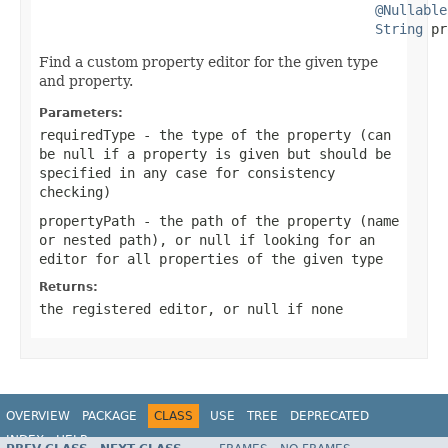
@Nullable
String
 pr
Find a custom property editor for the given type
and property.
Parameters:
requiredType
- the type of the property (can
be
null
if a property is given but should be
specified in any case for consistency
checking)
propertyPath
- the path of the property (name
or nested path), or
null
if looking for an
editor for all properties of the given type
Returns:
the registered editor, or
null
if none
OVERVIEW
PACKAGE
CLASS
USE
TREE
DEPRECATED
INDEX
HELP