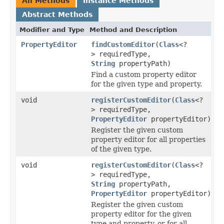
All Methods
Instance Methods
Abstract Methods
Modifier and Type
Method and Description
PropertyEditor
findCustomEditor
(
Class
<?
> requiredType,
String
propertyPath)
Find a custom property editor
for the given type and property.
void
registerCustomEditor
(
Class
<?
> requiredType,
PropertyEditor
propertyEditor)
Register the given custom
property editor for all properties
of the given type.
void
registerCustomEditor
(
Class
<?
> requiredType,
String
propertyPath,
PropertyEditor
propertyEditor)
Register the given custom
property editor for the given
type and property, or for all