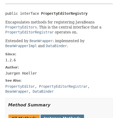
public interface 
PropertyEditorRegistry
Encapsulates methods for registering JavaBeans
PropertyEditors
. This is the central interface that a
PropertyEditorRegistrar
operates on.
Extended by
BeanWrapper
; implemented by
BeanWrapperImpl
and
DataBinder
.
Since:
1.2.6
Author:
Juergen Hoeller
See Also:
PropertyEditor
,
PropertyEditorRegistrar
,
BeanWrapper
,
DataBinder
Method Summary