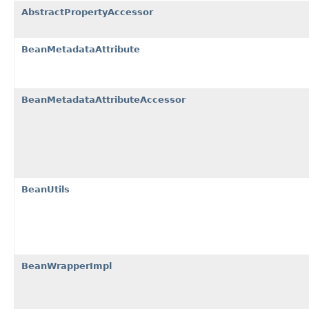
AbstractPropertyAccessor
BeanMetadataAttribute
BeanMetadataAttributeAccessor
BeanUtils
BeanWrapperImpl