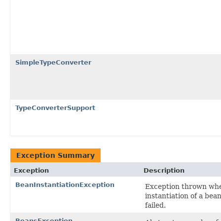
SimpleTypeConverter
TypeConverterSupport
Exception Summary
Exception
Description
BeanInstantiationException
Exception thrown wh
instantiation of a bea
failed.
BeansException