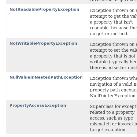
NotReadablePropertyException
Exception thrown on 
attempt to get the val
a property that isn't
readable, because the
no getter method.
NotWritablePropertyException
Exception thrown on 
attempt to set the val
a property that is not
writable (typically be
there is no setter met
NullValueInNestedPathException
Exception thrown wh
navigation of a valid 
property path encoun
NullPointerException.
PropertyAccessException
Superclass for except
related to a property
access, such as type
mismatch or invocati
target exception.