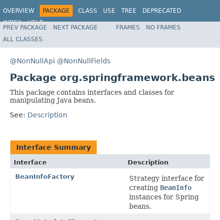
OVERVIEW
PACKAGE
CLASS
USE
TREE
DEPRECATED
INDEX
HELP
PREV PACKAGE
NEXT PACKAGE
FRAMES
NO FRAMES
Spring Framework
ALL CLASSES
@NonNullApi
@NonNullFields
Package org.springframework.beans
This package contains interfaces and classes for
manipulating Java beans.
See:
Description
Interface Summary
Interface
Description
BeanInfoFactory
Strategy interface for
creating
BeanInfo
instances for Spring
beans.