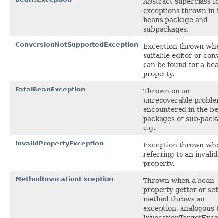
Abstract superclass fo
exceptions thrown in 
beans package and
subpackages.
ConversionNotSupportedException
Exception thrown wh
suitable editor or con
can be found for a be
property.
FatalBeanException
Thrown on an
unrecoverable probl
encountered in the b
packages or sub-pack
e.g.
InvalidPropertyException
Exception thrown wh
referring to an invali
property.
MethodInvocationException
Thrown when a bean
property getter or set
method throws an
exception, analogous 
InvocationTargetExce