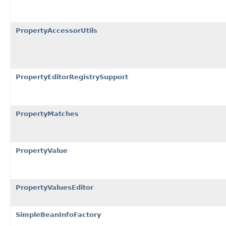
PropertyAccessorUtils
PropertyEditorRegistrySupport
PropertyMatches
PropertyValue
PropertyValuesEditor
SimpleBeanInfoFactory