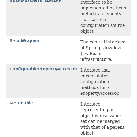
BeanMetadataElement
Interface to be
implemented by bean
metadata elements
that carry a
configuration source
object.
BeanWrapper
The central interface
of Spring's low-level
JavaBeans
infrastructure.
ConfigurablePropertyAccessor
Interface that
encapsulates
configuration
methods for a
PropertyAccessor.
Mergeable
Interface
representing an
object whose value
set can be merged
with that of a parent
object.