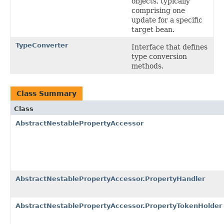
objects, typically
comprising one
update for a specific
target bean.
TypeConverter
Interface that defines
type conversion
methods.
Class Summary
Class
AbstractNestablePropertyAccessor
AbstractNestablePropertyAccessor.PropertyHandler
AbstractNestablePropertyAccessor.PropertyTokenHolder