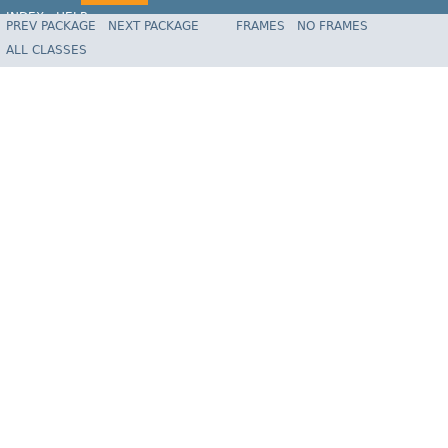
INDEX
HELP
PREV PACKAGE
NEXT PACKAGE
FRAMES
NO FRAMES
Spring Framework
ALL CLASSES