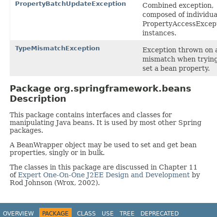
PropertyBatchUpdateException
Combined exception,
composed of individua
PropertyAccessExcep
instances.
TypeMismatchException
Exception thrown on 
mismatch when trying
set a bean property.
Package org.springframework.beans
Description
This package contains interfaces and classes for
manipulating Java beans. It is used by most other Spring
packages.
A BeanWrapper object may be used to set and get bean
properties, singly or in bulk.
The classes in this package are discussed in Chapter 11
of
Expert One-On-One J2EE Design and Development
by
Rod Johnson (Wrox, 2002).
OVERVIEW
PACKAGE
CLASS
USE
TREE
DEPRECATED