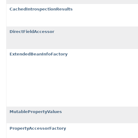
CachedIntrospectionResults
DirectFieldAccessor
ExtendedBeanInfoFactory
MutablePropertyValues
PropertyAccessorFactory