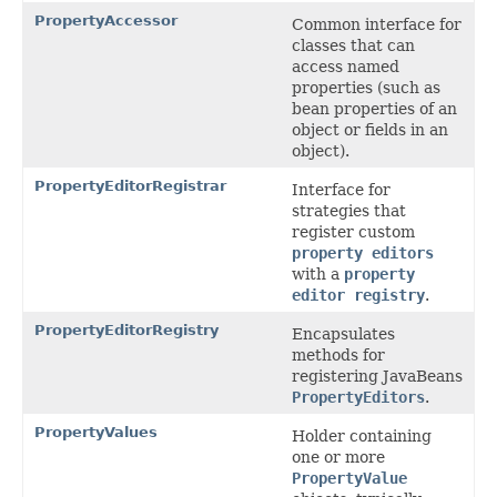
PropertyAccessor
Common interface for
classes that can
access named
properties (such as
bean properties of an
object or fields in an
object).
PropertyEditorRegistrar
Interface for
strategies that
register custom
property editors
with a
property
editor registry
.
PropertyEditorRegistry
Encapsulates
methods for
registering JavaBeans
PropertyEditors
.
PropertyValues
Holder containing
one or more
PropertyValue