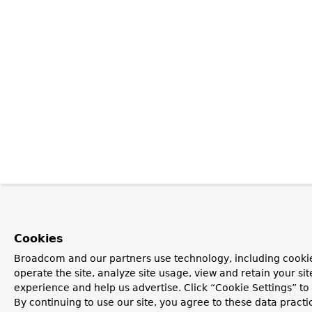
Cookies
Broadcom and our partners use technology, including cookie
operate the site, analyze site usage, view and retain your si
experience and help us advertise. Click “Cookie Settings” t
By continuing to use our site, you agree to these data practi